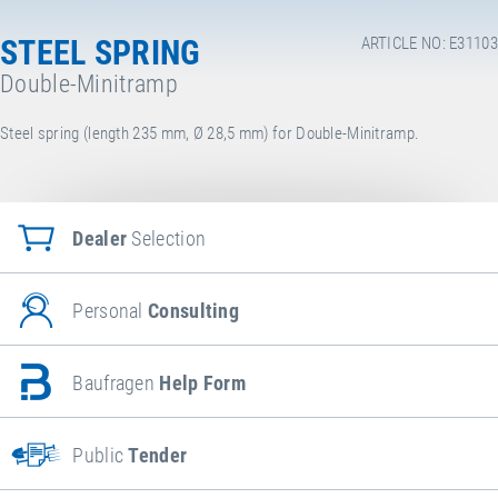
STEEL SPRING
ARTICLE NO: E31103
Double-Minitramp
Steel spring (length 235 mm, Ø 28,5 mm) for Double-Minitramp.
Dealer
Selection
Personal
Consulting
Baufragen
Help Form
Public
Tender