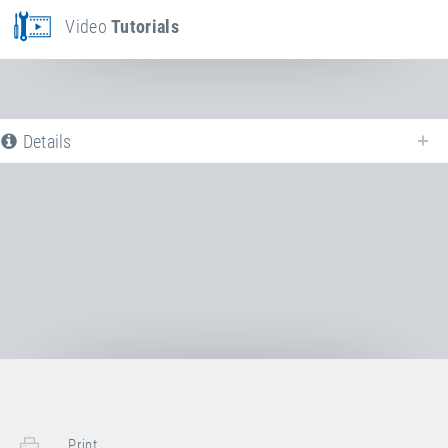
Video
Tutorials
Details
The following is a list of all available product variants of
Steel spring
. For
more information click on the corresponding entry. The filters can be used
to specifically limit the variants displayed.
No Productvariants available yet
Print