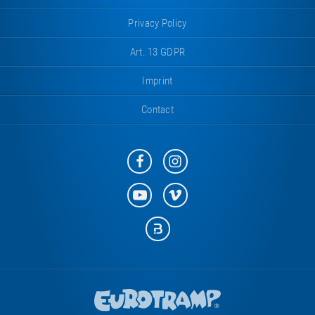
Privacy Policy
Art. 13 GDPR
Imprint
Contact
Eurotramp
Eurotramp
on
on
Facebook
Instagram
Eurotramp
Eurotramp
on
on
YouTube
Vimeo
Eurotramp
on
Bauspot