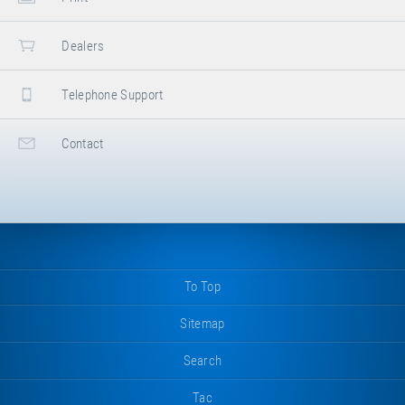
Dealers
Telephone Support
Contact
To Top
Sitemap
Search
Tac