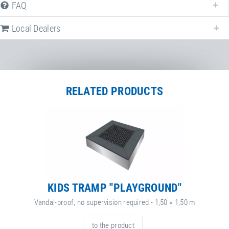
FAQ
Local Dealers
RELATED PRODUCTS
KIDS TRAMP "PLAYGROUND"
Vandal-proof, no supervision required - 1,50 × 1,50 m
to the product