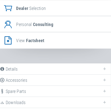
Dealer
Selection
Personal
Consulting
View
Factsheet
Details
Accessories
Spare Parts
Enhance your
PlayPro™ rubber protection ring/lip for EPDM wet pour
surface or artificial turf
with various accessories!
Downloads