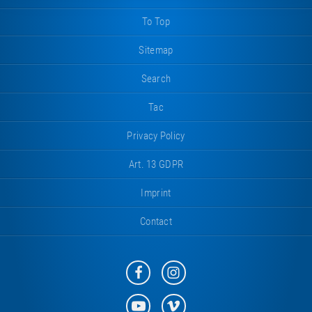
To Top
Sitemap
Search
Tac
Privacy Policy
Art. 13 GDPR
Imprint
Contact
Eurotramp
Eurotramp
on
on
Facebook
Instagram
Eurotramp
Eurotramp