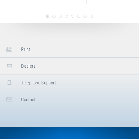
Print
Dealers
Telephone Support
Contact