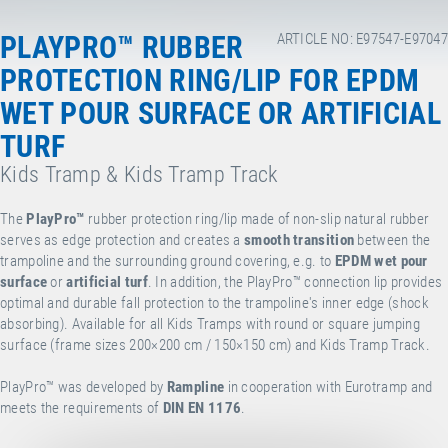
PLAYPRO™ RUBBER
ARTICLE NO: E97547-E97047
PROTECTION RING/LIP FOR EPDM
WET POUR SURFACE OR ARTIFICIAL
TURF
Kids Tramp & Kids Tramp Track
The
PlayPro™
rubber protection ring/lip made of non-slip natural rubber
serves as edge protection and creates a
smooth transition
between the
trampoline and the surrounding ground covering, e.g. to
EPDM wet pour
surface
or
artificial turf
. In addition, the PlayPro™ connection lip provides
optimal and durable fall protection to the trampoline's inner edge (shock
absorbing). Available for all Kids Tramps with round or square jumping
surface (frame sizes 200×200 cm / 150×150 cm) and Kids Tramp Track.
PlayPro™ was developed by
Rampline
in cooperation with Eurotramp and
meets the requirements of
DIN EN 1176
.