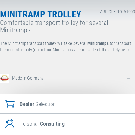
MINITRAMP TROLLEY
ARTICLE NO: 51000
Comfortable transport trolley for several
Minitramps
The Minitramp transport trolley will take several
Minitramps
to transport
them comfortably (up to four Minitramps at each side of the safety belt).
Made in Germany
Dealer
Selection
Personal
Consulting