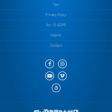
Tac
Privacy Policy
Art. 13 GDPR
Imprint
Contact
Eurotramp
Eurotramp
on
on
Facebook
Instagram
Eurotramp
Eurotramp
on
on
YouTube
Vimeo
Eurotramp
on
Bauspot