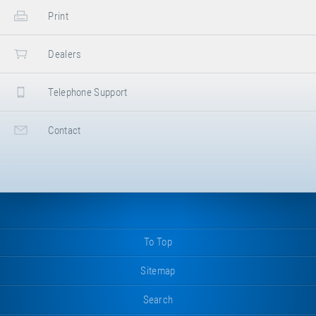
Print
Dealers
Telephone Support
Contact
To Top
Sitemap
Search