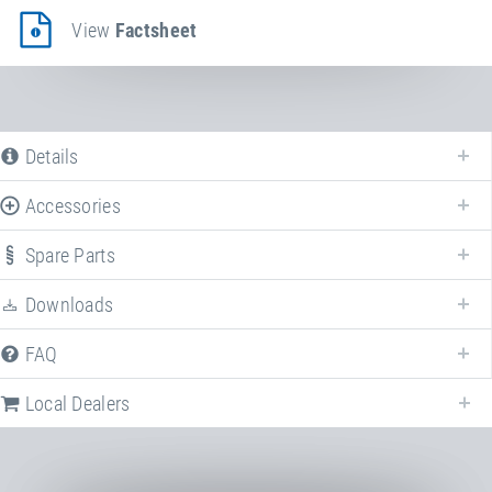
View
Factsheet
Details
Accessories
Spare Parts
Downloads
FAQ
Following we provide all available downloads referring to
Minitramp
Trolley
.
Local Dealers
Factsheet
Minitramp Transport Trolley