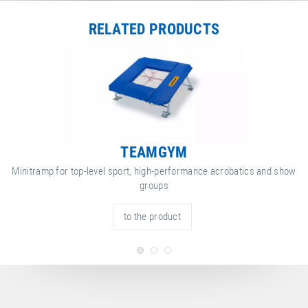
RELATED PRODUCTS
TEAMGYM
Minitramp for top-level sport, high-performance acrobatics and show
groups
to the product