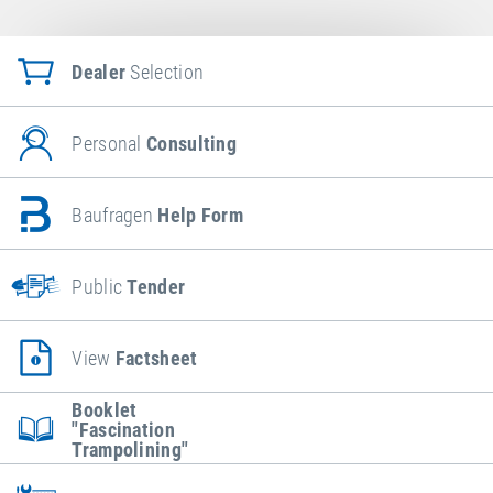
Dealer
Selection
Personal
Consulting
Baufragen
Help Form
Public
Tender
View
Factsheet
Booklet
"Fascination
Trampolining"