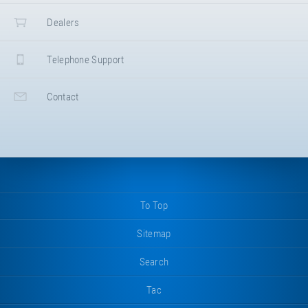
Dealers
Telephone Support
Contact
To Top
Sitemap
Search
Tac