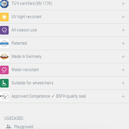
TÜV certified (EN 1176)
UV-light resistant
All-season use
Patented
Made in Germany
Water-resistant
Suitable for wheelchairs
Approved Competence ✓ BSFH quality seal
USECASES:
Playground