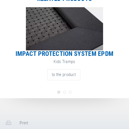
yes
TÜV Certificate
Net Weight
167.00 kg
IMPACT PROTECTION SYSTEM EPDM
Kids Tramps
to the product
Print