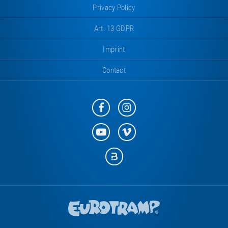
Privacy Policy
Art. 13 GDPR
Imprint
Contact
Eurotramp
Eurotramp
on
on
Facebook
Instagram
Eurotramp
Eurotramp
on
on
YouTube
Vimeo
Eurotramp
on
Bauspot