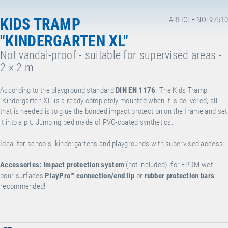
KIDS TRAMP
ARTICLE NO: 97510
"KINDERGARTEN XL"
Not vandal-proof - suitable for supervised areas -
2 × 2 m
According to the playground standard
DIN EN 1176
. The Kids Tramp
"Kindergarten XL" is already completely mounted when it is delivered, all
that is needed is to glue the bonded impact protection on the frame and set
it into a pit. Jumping bed made of PVC-coated synthetics.
Ideal for schools, kindergartens and playgrounds with supervised access.
Accessories:
Impact protection system
(not included), for EPDM wet
pour surfaces
PlayPro™
connection/end lip
or
rubber protection bars
recommended!