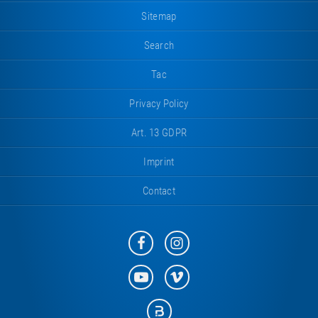
Sitemap
Search
Tac
Privacy Policy
Art. 13 GDPR
Imprint
Contact
Eurotramp
Eurotramp
on
on
Facebook
Instagram
Eurotramp
Eurotramp
on
on
YouTube
Vimeo
Eurotramp