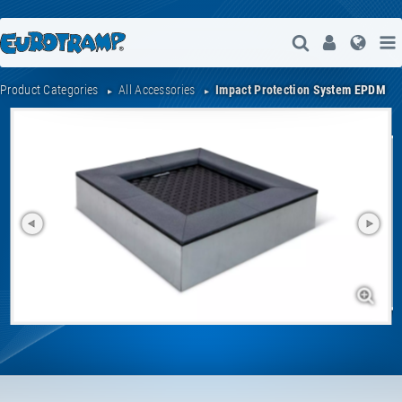
Open Search
User
Lang
Product Categories
All Accessories
Impact Protection System EPDM