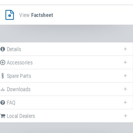
View
Factsheet
Details
Accessories
Spare Parts
Downloads
FAQ
Local Dealers
Following we provide a list of frequently asked questions (FAQ) about
Impact protection system EPDM
.