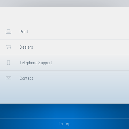
Print
Dealers
Telephone Support
Contact
To Top