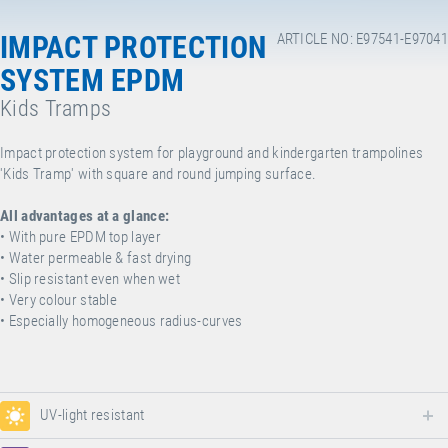
IMPACT PROTECTION
ARTICLE NO: E97541-E97041
SYSTEM EPDM
Kids Tramps
Impact protection system for playground and kindergarten trampolines
'Kids Tramp' with square and round jumping surface.
All advantages at a glance:
• With pure EPDM top layer
• Water permeable & fast drying
• Slip resistant even when wet
• Very colour stable
• Especially homogeneous radius-curves
UV-light resistant