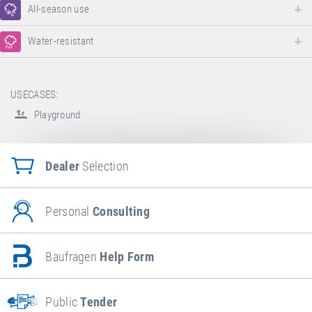
All-season use
Water-resistant
USECASES:
Playground
Dealer
Selection
Personal
Consulting
Baufragen
Help Form
Public
Tender