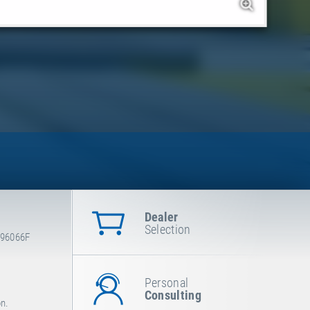
Dealer
Selection
-96066F
Personal
Consulting
on.