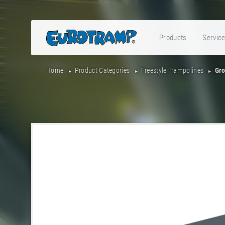
Products
Servic
Home
Product Categories
Freestyle Trampolines
Gro