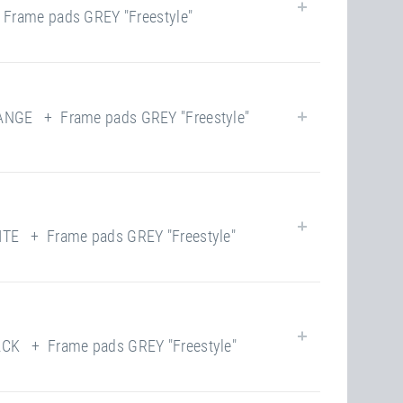
rame pads GREY "Freestyle"
closed
190.00 kg
100
yes
yes
NGE + Frame pads GREY "Freestyle"
closed
190.00 kg
100
yes
yes
E + Frame pads GREY "Freestyle"
closed
190.00 kg
118
yes
yes
K + Frame pads GREY "Freestyle"
closed
220.00 kg
118