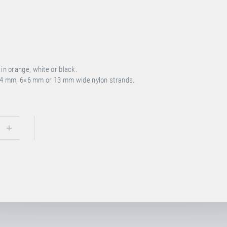
n orange, white or black.
4 mm, 6×6 mm or 13 mm wide nylon strands.