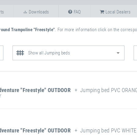
ts
Downloads
FAQ
Local Dealers
round Trampoline "Freestyle"
. For more information click on the correspon
Show all Jumping beds
dventure "Freestyle" OUTDOOR
+ Jumping bed PVC ORANGE
Y
more
attribute
attribute
information
Weatherproof
value
ing Surface:
dventure "Freestyle" OUTDOOR
+ Jumping bed PVC WHITE 
Length
212 cm
Frame Type
Width
112 cm