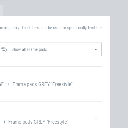
ding entry. The filters can be used to specifically limit the
Show all Frame pads
 + Frame pads GREY "Freestyle"
yes
+ Frame pads GREY "Freestyle"
closed