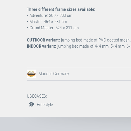
Three different frame sizes available:
• Adventure: 300 ×
200 cm
• Master: 464 ×
281 cm
• Grand Master: 524 × 311 cm
OUTDOOR variant:
jumping bed made of PVC-coated mesh, i
INDOOR variant:
jumping bed made of 4×4 mm, 5×4 mm, 6×
Made in Germany
USECASES:
Freestyle