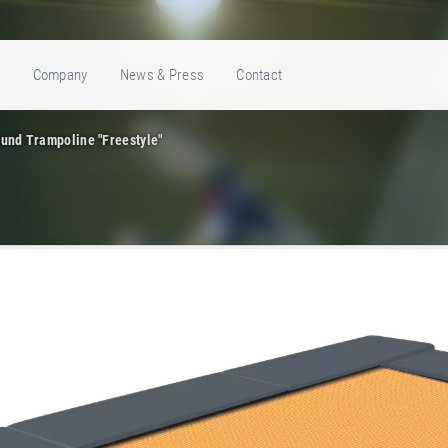
e
Company
News & Press
Contact
und Trampoline "Freestyle"