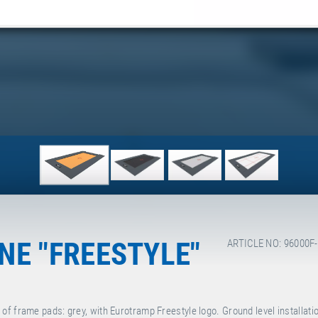
E "FREESTYLE"
ARTICLE NO: 96000F
f frame pads: grey, with Eurotramp Freestyle logo. Ground level installati