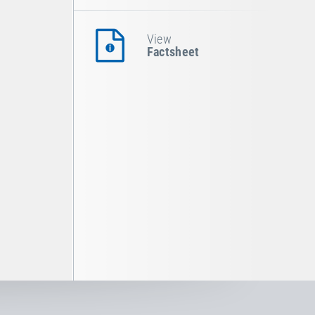
View
Factsheet