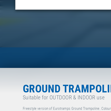
GROUND TRAMPOLIN
Suitable for OUTDOOR & INDOOR use
Freestyle version of Eurotramps Ground Trampoline. Colour o