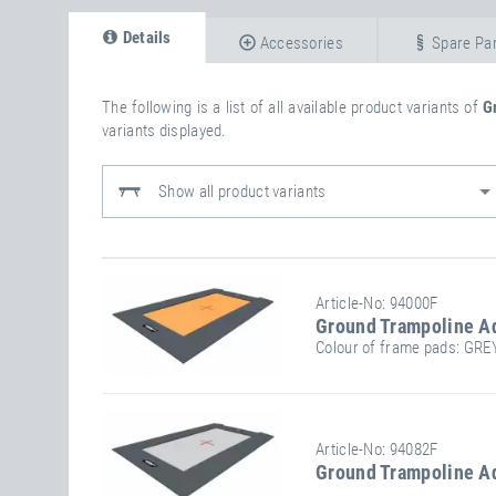
Details
Accessories
Spare Par
The following is a list of all available product variants of
G
variants displayed.
Show all product variants
Article-No: 94000F
Ground Trampoline A
Colour of frame pads: GRE
Stand/installation Dimensions:
Jump
Article-No: 94082F
Ground Trampoline A
Length
300 cm
Width
200 cm