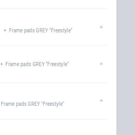
62
yes
yes
+ Frame pads GREY "Freestyle"
closed
120.00 kg
62
yes
yes
Frame pads GREY "Freestyle"
closed
120.00 kg
62
yes
yes
rame pads GREY "Freestyle"
closed
120.00 kg
100
yes
yes