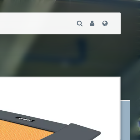
Open Search
User
Language