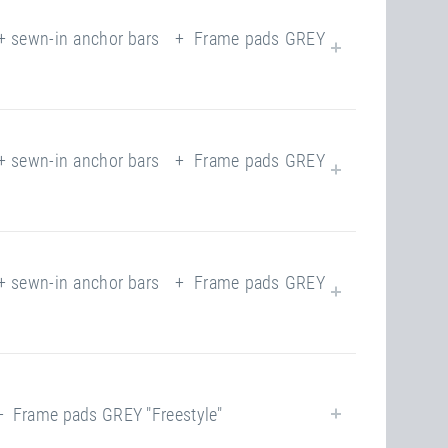
yes
yes
 sewn-in anchor bars + Frame pads GREY
closed
220.00 kg
118
closed
yes
 sewn-in anchor bars + Frame pads GREY
118
220.00 kg
yes
closed
220.00 kg
 sewn-in anchor bars + Frame pads GREY
118
yes
closed
220.00 kg
Frame pads GREY "Freestyle"
118