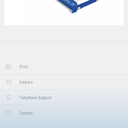
Print
Dealers
Telephone Support
Contact