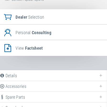
Dealer
Selection
Personal
Consulting
View
Factsheet
Details
Accessories
Spare Parts
Enhance your
Booster Board
with various accessories!