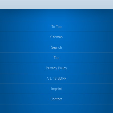
To Top
Sitemap
Search
Tac
Privacy Policy
Art. 13 GDPR
Imprint
Contact