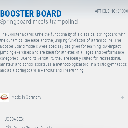
BOOSTER BOARD
ARTICLE NO: 61000
Springboard meets trampoline!
The Booster Boards unite the functionality of a classical springboard with
the dynamics, the ease and the jumping fun-factor of a trampoline. The
Booster Board models were specially designed for learning low-impact
jumping exercises and are ideal for athletes of all ages and performance
categories. Due to its versatility they are ideally suited for recreational,
amateur and school sports, as a methodological tool in artistic gymnastics
and as a springboard in Parkour and Freerunning.
Made in Germany
USECASES:
School/Popular Sports