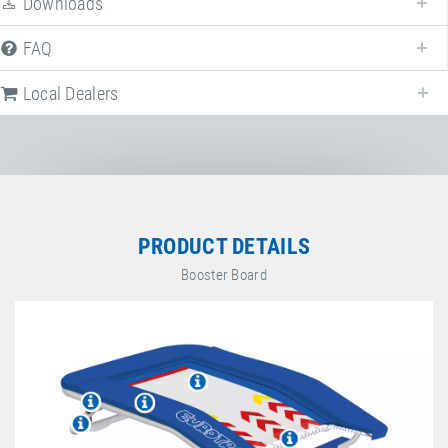
Downloads
FAQ
Local Dealers
PRODUCT DETAILS
Booster Board