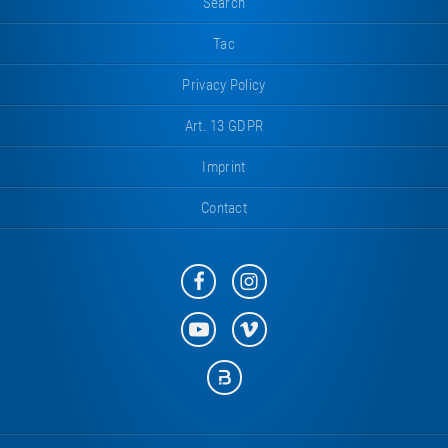
Search
Tac
Privacy Policy
Art. 13 GDPR
Imprint
Contact
Eurotramp
Eurotramp
on
on
Facebook
Instagram
Eurotramp
Eurotramp
on
on
YouTube
Vimeo
Eurotramp
on
Bauspot