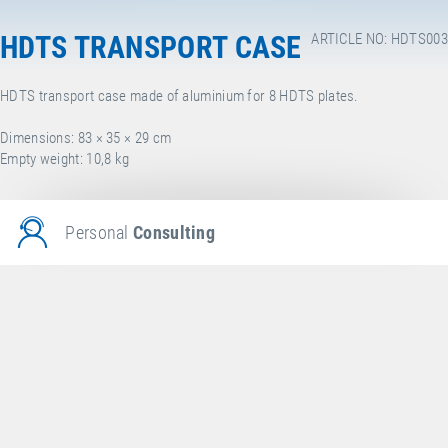
HDTS TRANSPORT CASE
ARTICLE NO: HDTS003
HDTS transport case made of aluminium for 8 HDTS plates.
Dimensions: 83 × 35 × 29 cm
Empty weight: 10,8 kg
Personal
Consulting