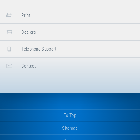
Print
Dealers
Telephone Support
Contact
To Top
Sitemap