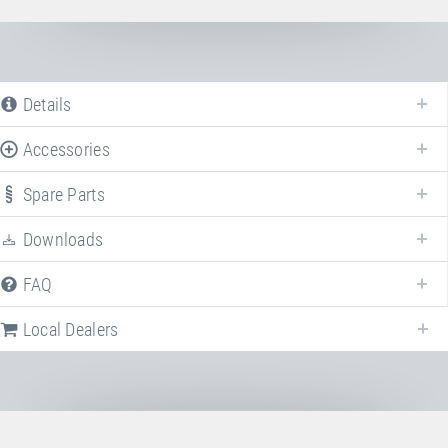
Details
Accessories
Spare Parts
Downloads
FAQ
Local Dealers
Following we provide a list of frequently asked questions (FAQ) about
HDTS transport case
.