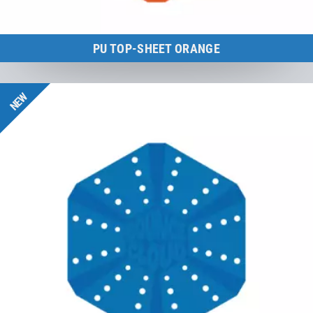
PU TOP-SHEET ORANGE
BounceCloud
NEW
to the product