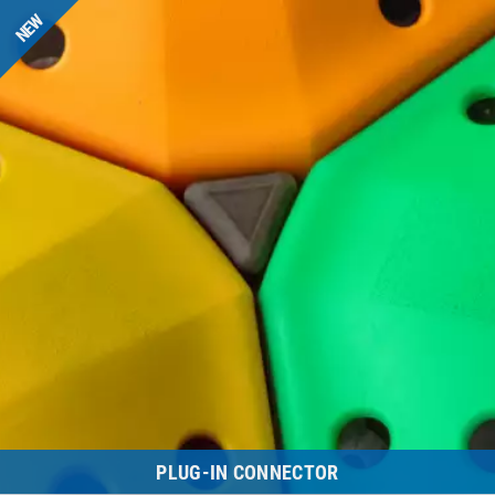
NEW
PLUG-IN CONNECTOR