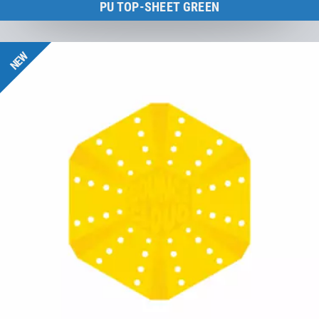
PU TOP-SHEET GREEN
BounceCloud
NEW
to the product