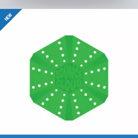
BounceCloud
NEW
to the product