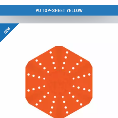
PU TOP-SHEET YELLOW
BounceCloud
NEW
to the product