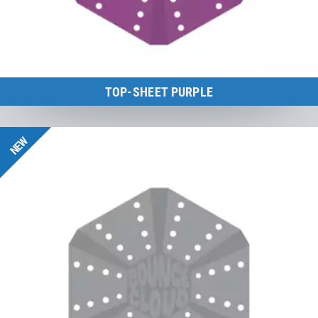
TOP-SHEET PURPLE
BounceCloud
NEW
to the product