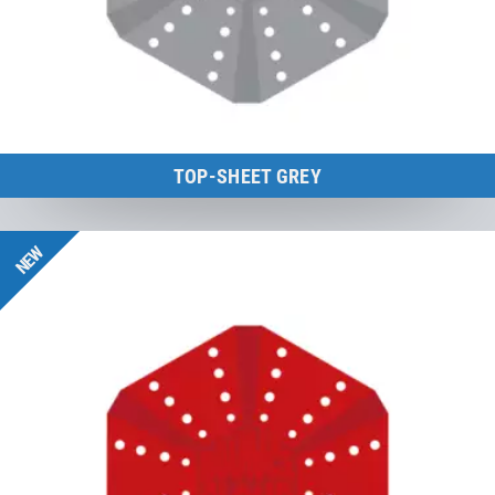
TOP-SHEET GREY
BounceCloud
NEW
to the product