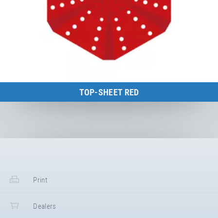
TOP-SHEET RED
BounceCloud
to the product
Print
Dealers