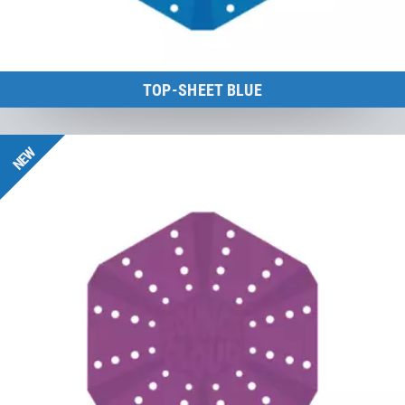
TOP-SHEET BLUE
BounceCloud
NEW
to the product