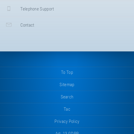
Telephone Support
Contact
To Top
Sitemap
Search
Tac
Privacy Policy
Art. 13 GDPR