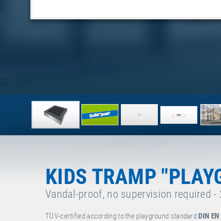
KIDS TRAMP "PLAY
Vandal-proof, no supervision required -
TÜV-certified according to the playground standard
DIN EN