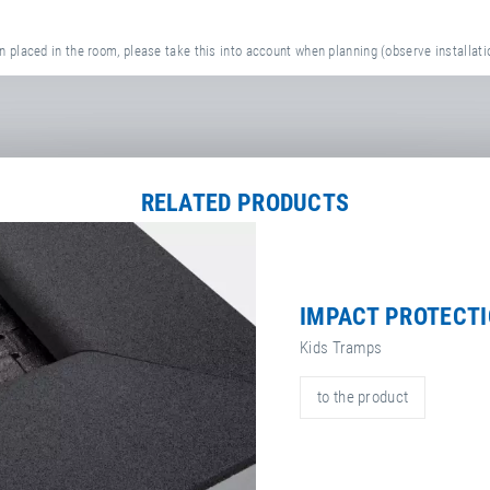
 placed in the room, please take this into account when planning (observe installati
RELATED PRODUCTS
IMPACT PROTECT
Kids Tramps
to the product