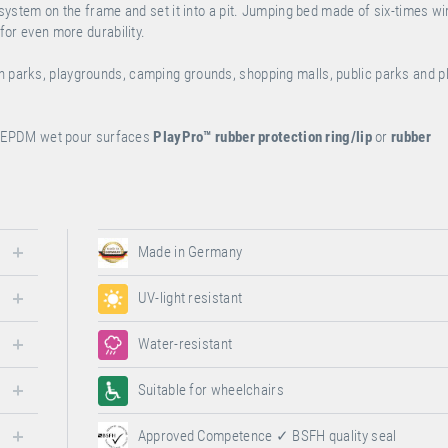
n system on the frame and set it into a pit. Jumping bed made of six-times wi
 for even more durability.
on parks, playgrounds, camping grounds, shopping malls, public parks and 
or EPDM wet pour surfaces
PlayPro™
rubber protection ring/lip
or
rubber
Made in Germany
UV-light resistant
Water-resistant
Suitable for wheelchairs
Approved Competence ✓ BSFH quality seal