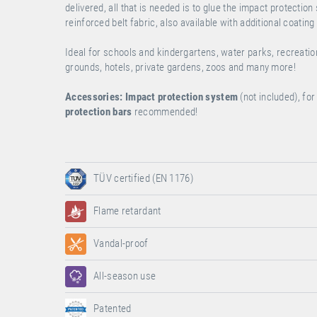
delivered, all that is needed is to glue the impact protectio
reinforced belt fabric, also available with additional coating
Ideal for schools and kindergartens, water parks, recreati
grounds, hotels, private gardens, zoos and many more!
Accessories:
Impact protection system
(not included), f
protection bars
recommended!
TÜV certified (EN 1176)
Flame retardant
Vandal-proof
All-season use
Patented