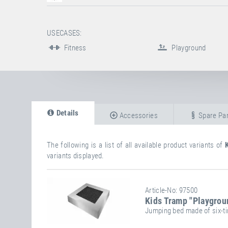
USECASES:
Fitness
Playground
Details
Accessories
Spare Par
The following is a list of all available product variants of
variants displayed.
Article-No: 97500
Kids Tramp "Playgrou
Jumping bed made of six-ti