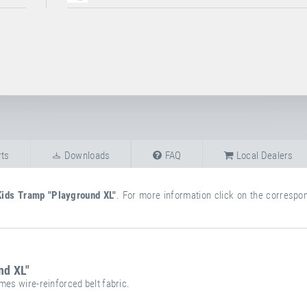
ts
Downloads
FAQ
Local Dealers
Kids Tramp "Playground XL"
. For more information click on the correspond
nd XL"
mes wire-reinforced belt fabric.