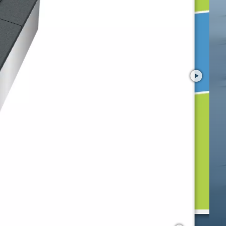
Preview
Kids Tramp "Playground XL"
with your smartphone in AR!