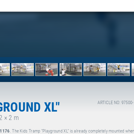
GROUND XL"
ARTICLE NO: 97500
 2 × 2 m
 1176
. The Kids Tramp "Playground XL" is already completely mounted when 