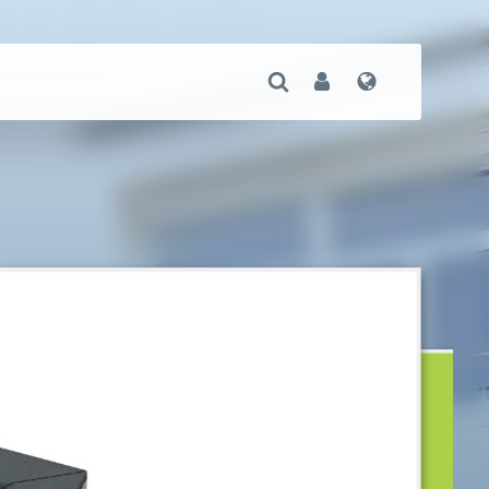
Open Search
User
Language