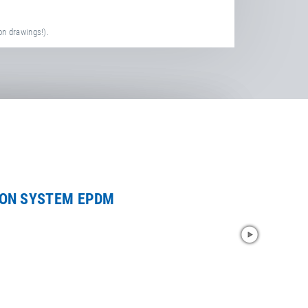
on drawings!).
ION SYSTEM EPDM