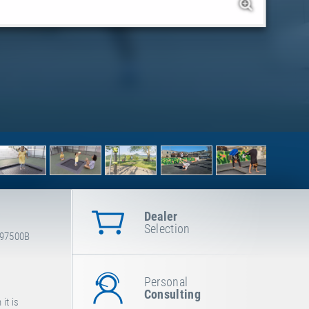
Dealer
Selection
-97500B
Personal
Consulting
it is