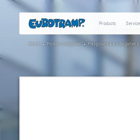
Products
Servic
Home
Product Categories
Playground & Kindergarten 