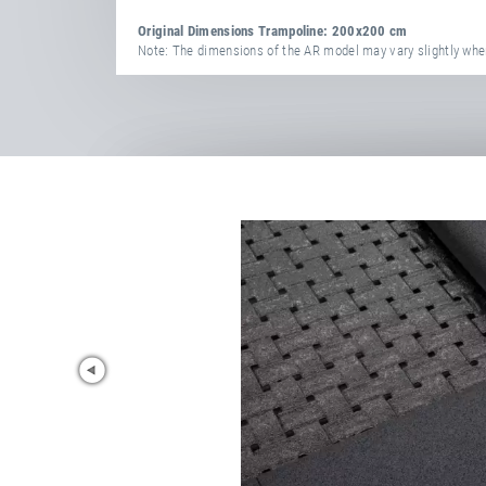
Original Dimensions Trampoline: 200x200 cm
Note: The dimensions of the AR model may vary slightly when