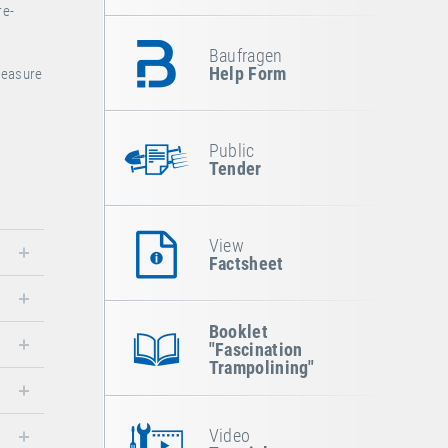
re-
Baufragen
Help Form
pleasure
Public
Tender
View
Factsheet
Booklet
"Fascination
Trampolining"
Video