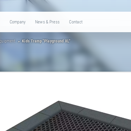
e
Company
News & Press
Contact
Equipment
Kids Tramp "Playground XL"