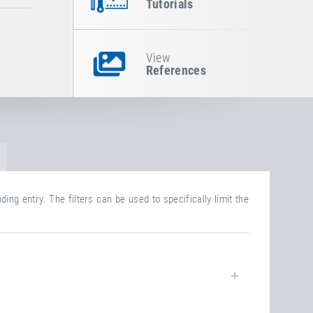
Tutorials
View
References
ing entry. The filters can be used to specifically limit the