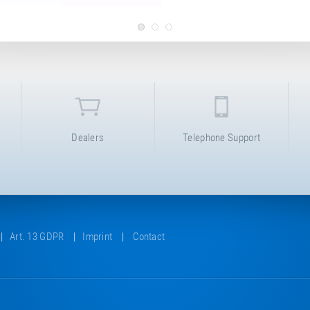
Dealers
Telephone Support
Art. 13 GDPR
Imprint
Contact