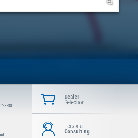
Dealer
Selection
: 28800
Personal
Consulting
ial