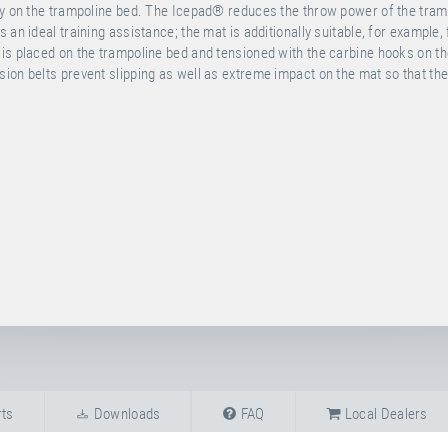
tly on the trampoline bed. The Icepad® reduces the throw power of the tram
an ideal training assistance; the mat is additionally suitable, for example, 
 is placed on the trampoline bed and tensioned with the carbine hooks on t
ion belts prevent slipping as well as extreme impact on the mat so that th
ts
Downloads
FAQ
Local Dealers