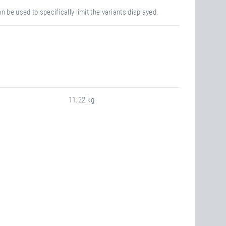
n be used to specifically limit the variants displayed.
11.22 kg