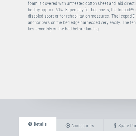
foam is covered with untreated cotton sheet and laid direc
bed by approx. 60%. Especially for beginners, the Icepad® is 
disabled sport or for rehabilitation measures. The Icepad®
anchor bars on the bed edge harnessed very easily. The tens
lies smoothly on the bed before landing.
Details
Accessories
Spare Par