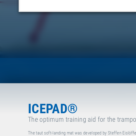
ICEPAD®
The optimum training aid for the trampo
The taut soft-landing mat was developed by Steffen Eislöffe