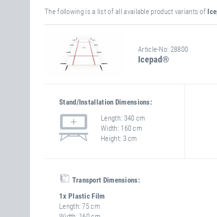
The following is a list of all available product variants of
Ic
Article-No: 28800
Icepad®
Stand/installation Dimensions:
Length
340 cm
Width
160 cm
Height
3 cm
Transport Dimensions:
1x Plastic Film
Length
75 cm
Width
160 cm