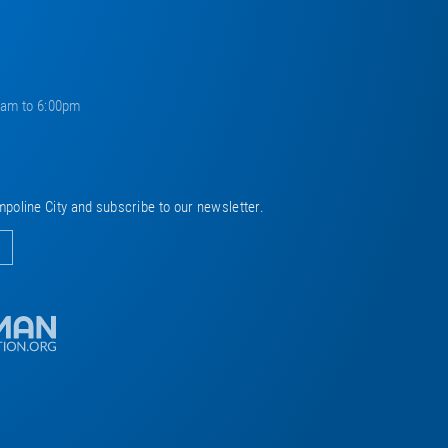
0am to 6:00pm
mpoline City and subscribe to our newsletter.