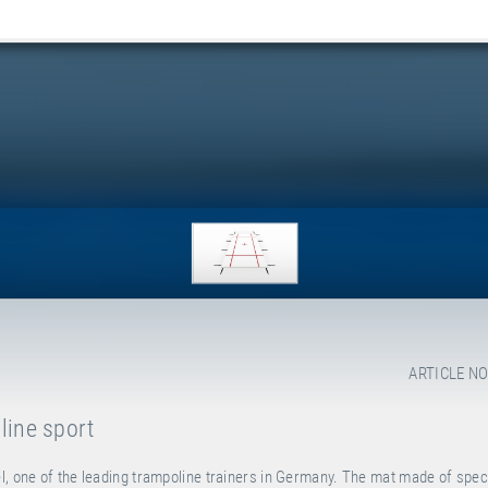
ARTICLE NO
line sport
l, one of the leading trampoline trainers in Germany. The mat made of spec