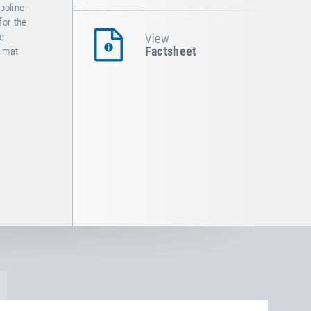
poline
for the
he
View
Factsheet
e mat