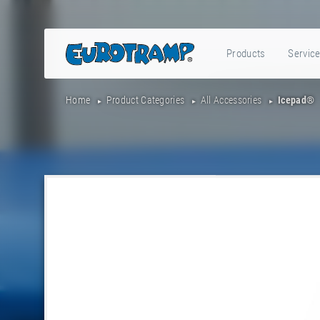
Products
Servic
Home
Product Categories
All Accessories
Icepad®