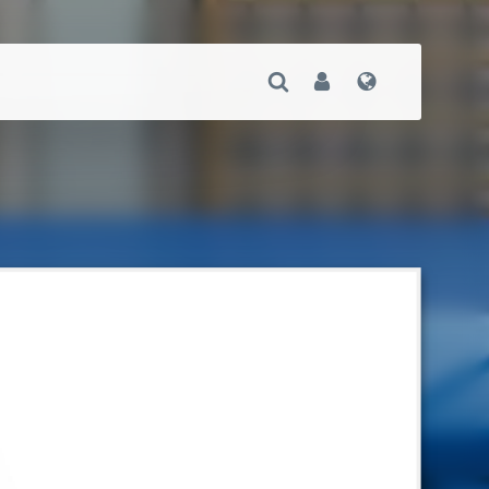
Open Search
User
Language