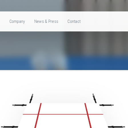
e
Company
News & Press
Contact