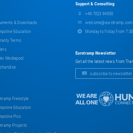
Support & Consulting
+49 7023 94950
uments & Downloads
welcome@eurotramp.com
poline Education
Monday to friday from 7:3
ranty Terms
lers
Eurotramp Newsletter
er Mediapool
Get all the latest news from Tra
chandise
subscribe to newsletter
tramp Freestyle
poline Education
poline Pics
tramp Projects