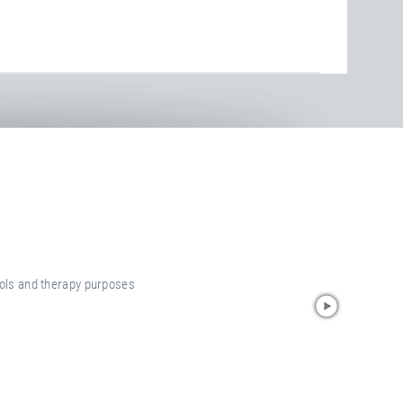
ools and therapy purposes