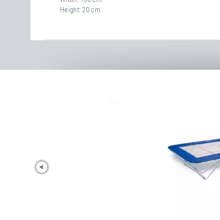
Height
20 cm