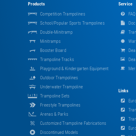
Products
Service
Competition Trampolines
FAQ
School/popular Sports Trampolines
Doc
Double-Minitramp
Tram
Minitramps
War
Booster Board
Dea
Trampoline Tracks
Deal
Playground & Kindergarten Equipment
Mer
Outdoor Trampolines
Underwater Trampoline
Links
Trampoline Sets
Euro
Freestyle Trampolines
Tram
Arenas & Parks
Tram
Customized Trampoline Fabrications
Euro
Discontinued Models