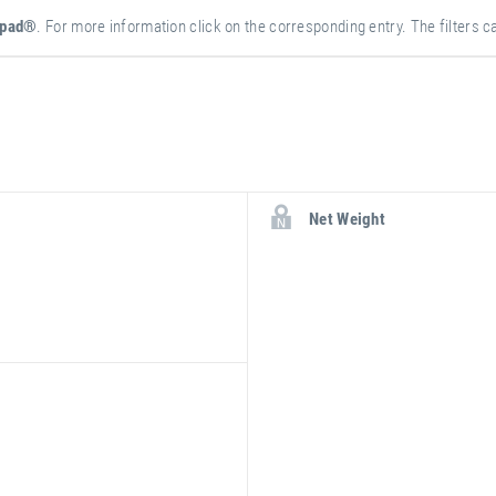
epad®
. For more information click on the corresponding entry. The filters ca
more
attribute
attribute
Net Weight
information
value