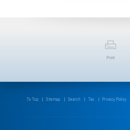
Print
To Top
Sitemap
Search
Tac
Privacy Policy