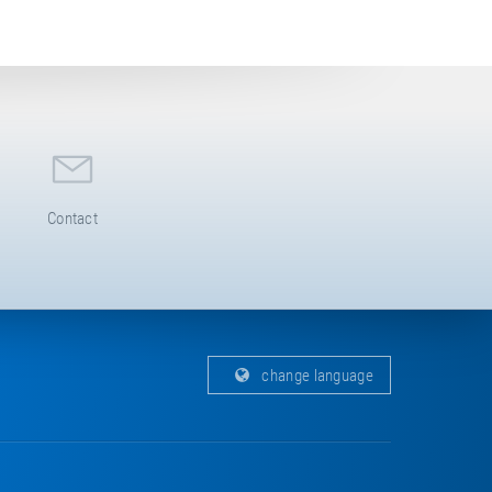
Contact
change language