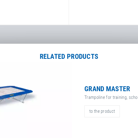
RELATED PRODUCTS
GRAND MASTER
Trampoline for training, sch
to the product