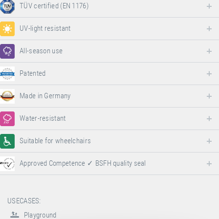
TÜV certified (EN 1176)
UV-light resistant
All-season use
Patented
Made in Germany
Water-resistant
Suitable for wheelchairs
Approved Competence ✓ BSFH quality seal
USECASES:
Playground