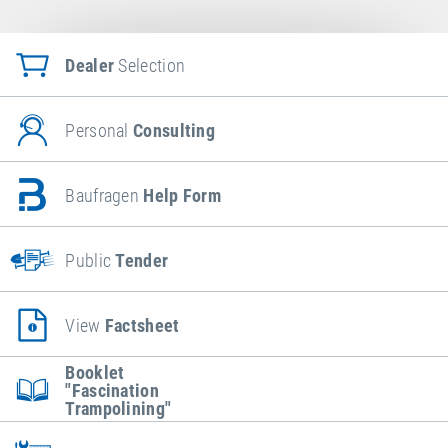
Dealer
Selection
Personal
Consulting
Baufragen
Help Form
Public
Tender
View
Factsheet
Booklet
"Fascination
Trampolining"