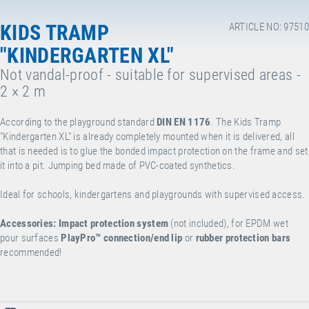
KIDS TRAMP
ARTICLE NO: 97510
"KINDERGARTEN XL"
Not vandal-proof - suitable for supervised areas -
2 × 2 m
According to the playground standard
DIN EN 1176
. The Kids Tramp
"Kindergarten XL" is already completely mounted when it is delivered, all
that is needed is to glue the bonded impact protection on the frame and set
it into a pit. Jumping bed made of PVC-coated synthetics.
Ideal for schools, kindergartens and playgrounds with supervised access.
Accessories:
Impact protection system
(not included), for EPDM wet
pour surfaces
PlayPro™
connection/end lip
or
rubber protection bars
recommended!