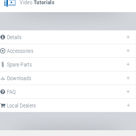
Video
Tutorials
Details
Accessories
Spare Parts
Downloads
FAQ
Local Dealers
Local dealers selling
Kids Tramp "Kindergarten XL"
in
Germany
. Select 
different country to change the corresponding dealers.