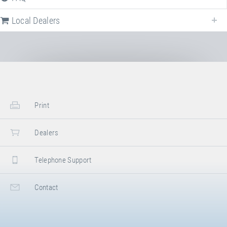
Local Dealers
Local dealers selling
Trampoline Set "Stationary" - one jump area
in
Germany
. Select a different country to change the corresponding dealers.
Germany
Print
Sport-Thieme GmbH
Dealers
Helmstedter Straße 40
,
38368
Grasleben
,
Niedersachsen
,
Germany
+49 5357 18181
Telephone Support
+49 5357 18190
https://www.sport-thieme.de
G. Benz Turngeräte
Facebook
Contact
Grüningerstraße 1-3
,
71364
Winnenden
,
Baden-Württemberg
,
Germany
+49 7195 69050
+49 7195 690577