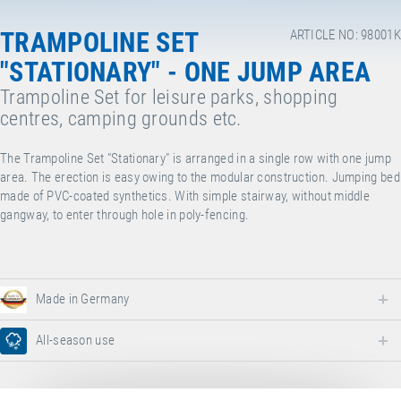
TRAMPOLINE SET
ARTICLE NO: 98001K
"STATIONARY" - ONE JUMP AREA
Trampoline Set for leisure parks, shopping
centres, camping grounds etc.
The Trampoline Set "Stationary" is arranged in a single row with one jump
area. The erection is easy owing to the modular construction. Jumping bed
made of PVC-coated synthetics. With simple stairway, without middle
gangway, to enter through hole in poly-fencing.
Made in Germany
All-season use