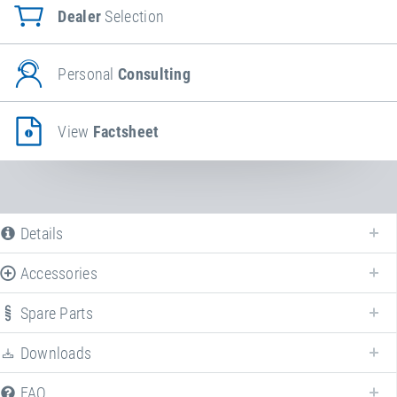
Dealer
Selection
Personal
Consulting
View
Factsheet
Details
Accessories
Spare Parts
Downloads
FAQ