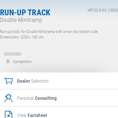
RUN-UP TRACK
ARTICLE NO: 23005
Double-Minitramp
Run-up track for Double-Minitramp with a non-slip bottom side.
Dimensions: 2250
× 100 cm.
USECASES:
Competition
Dealer
Selection
Personal
Consulting
View
Factsheet