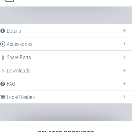
Details
Accessories
Spare Parts
Downloads
FAQ
Local Dealers
Local dealers selling
Run-Up track
in
Germany
. Select a different country
to change the corresponding dealers.