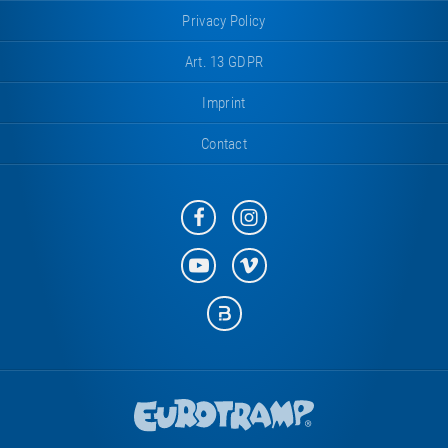
Privacy Policy
Art. 13 GDPR
Imprint
Contact
Eurotramp
Eurotramp
on
on
Facebook
Instagram
Eurotramp
Eurotramp
on
on
YouTube
Vimeo
Eurotramp
on
Bauspot