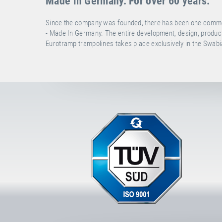
Made in Germany. For over 60 years.
Since the company was founded, there has been one common g
- Made In Germany. The entire development, design, producti
Eurotramp trampolines takes place exclusively in the Swa