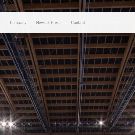
e
Company
News & Press
Contact