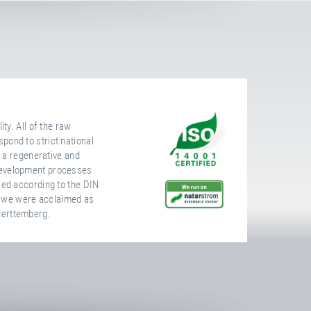
ty. All of the raw
pond to strict national
, a regenerative and
development processes
ied according to the DIN
 we were acclaimed as
uerttemberg.