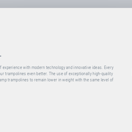
.
f experience with modern technology and innovative ideas. Every
r trampolines even better. The use of exceptionally high-quality
ramp trampolines to remain lower in weight with the same level of