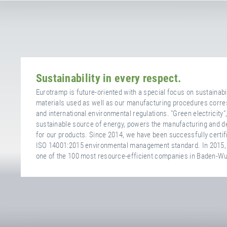
Sustainability in every respect.
Eurotramp is future-oriented with a special focus on sustainabili
materials used as well as our manufacturing procedures corres
and international environmental regulations. "Green electricity"
sustainable source of energy, powers the manufacturing and 
for our products. Since 2014, we have been successfully certif
ISO 14001:2015 environmental management standard. In 2015,
one of the 100 most resource-efficient companies in Baden-W