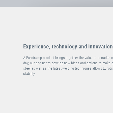
Experience, technology and innovation
A Eurotramp product brings together the value of decades o
day, our engineers develop new ideas and options to make ou
steel as well as the latest welding techniques allows Eurot
stability.