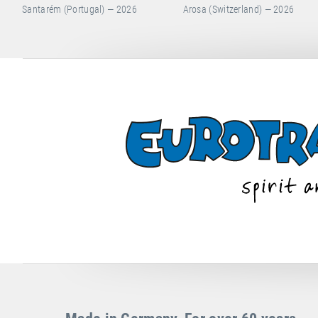
Arosa (Switzerland) — 2026
Hong Kong (China) — 2026