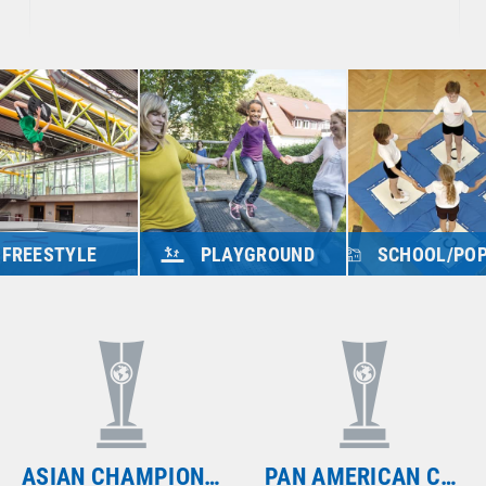
FREESTYLE
PLAYGROUND
SCHOOL/POPULAR
iew products
view products
view produc
PAN AMERICAN CHAMPIONSHIPS
EUROPEAN CHAMPIONSHIPS