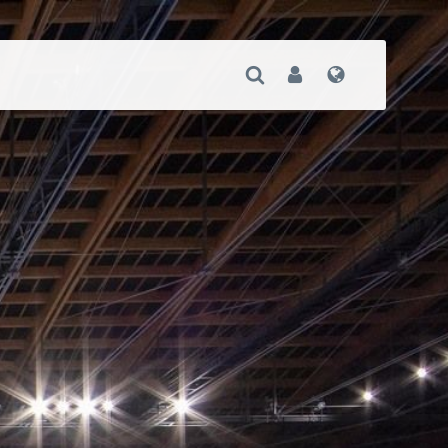
Open Search
User
Language