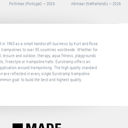
Alkmaar (Netherlands) — 2026
Baku (Azerbaijan) — 2026
in 1960 as a small handicraft business by Kurt and Rose
 trampolines to over 95 countries worldwide. Whether for
, leisure and outdoor, therapy, aqua fitness, playgrounds
s, freestyle or trampoline halls: Eurotramp offers an
 application around trampolining. The high quality standard
on are reflected in every single Eurotramp trampoline.
ommon goal: to build the best and highest quality