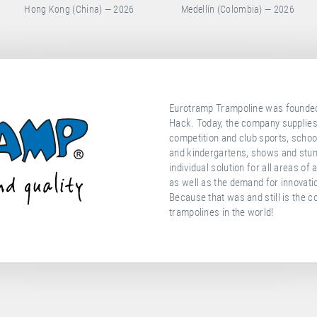
Medellín (Colombia) — 2026
Portimao (Portugal) — 2026
Eurotramp Trampoline was founded 
Hack. Today, the company supplies
competition and club sports, school
and kindergartens, shows and stunt
individual solution for all areas of
as well as the demand for innovati
Because that was and still is the c
trampolines in the world!