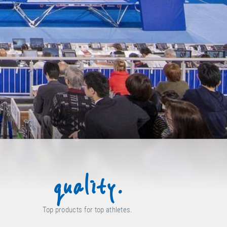
quality.
Top products for top athletes.