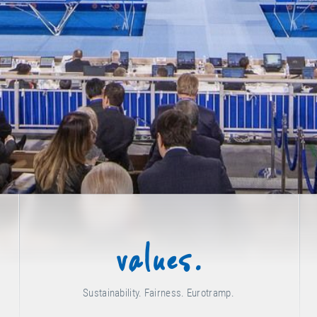
values.
Sustainability. Fairness. Eurotramp.