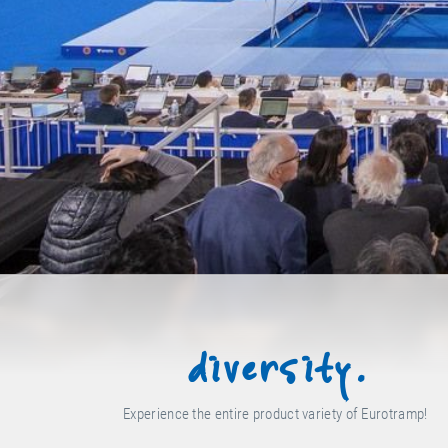
diversity.
Experience the entire product variety of Eurotramp!