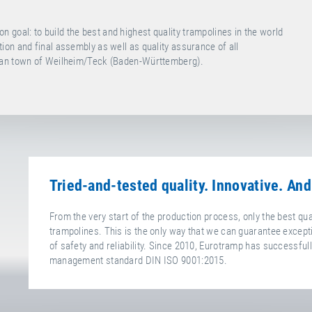
oal: to build the best and highest quality trampolines in the world
on and final assembly as well as quality assurance of all
bian town of Weilheim/Teck (Baden-Württemberg).
Tried-and-tested quality. Innovative. And
From the very start of the production process, only the best qu
trampolines. This is the only way that we can guarantee excepti
of safety and reliability. Since 2010, Eurotramp has successfully
management standard DIN ISO 9001:2015.