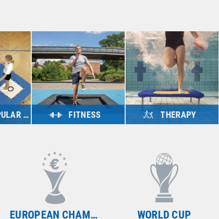
 SPORTS
FITNESS
THERAPY
ts
view products
view products
WORLD CUP
WORLD CUP