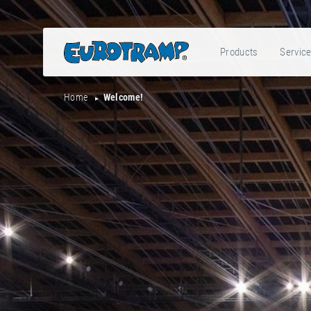
Products
Servic
Home
Welcome!