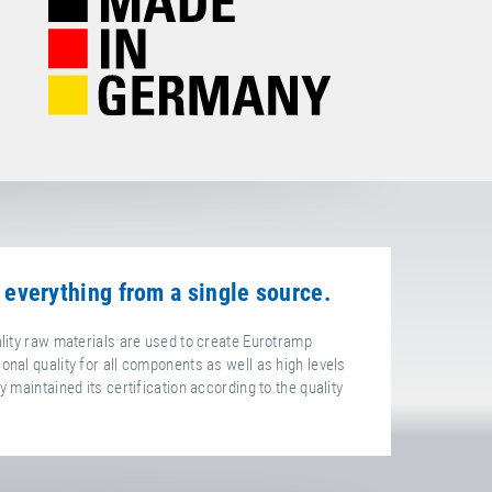
 everything from a single source.
ality raw materials are used to create Eurotramp
onal quality for all components as well as high levels
 maintained its certification according to the quality