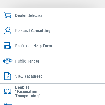
Dealer
Selection
Personal
Consulting
Baufragen
Help Form
Public
Tender
View
Factsheet
Booklet
"Fascination
Trampolining"