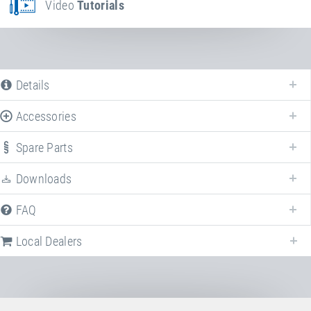
Video
Tutorials
Details
Accessories
Spare Parts
Downloads
FAQ
Local Dealers
Local dealers selling
Kids Tramp "Kindergarten"
in
Germany
. Select 
different country to change the corresponding dealers.