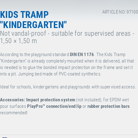
KIDS TRAMP
ARTICLE NO: 97100
"KINDERGARTEN"
Not vandal-proof - suitable for supervised areas -
1,50 × 1,50 m
According to the playground standard
DIN EN 1176
. The Kids Tramp
"Kindergarten" is already completely mounted when it is delivered, all that
is needed is to glue the bonded impact protection on the frame and set it
into a pit. Jumping bed made of PVC-coated synthetics.
Ideal for schools, kindergartens and playgrounds with supervised access.
Accessories:
Impact protection system
(not included), for EPDM wet
pour surfaces
PlayPro™
connection/end lip
or
rubber protection bars
recommended!