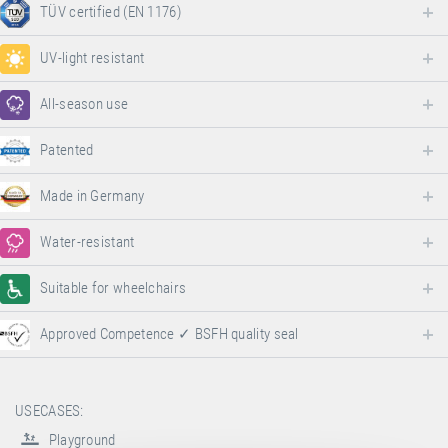
TÜV certified (EN 1176)
UV-light resistant
All-season use
Patented
Made in Germany
Water-resistant
Suitable for wheelchairs
Approved Competence ✓ BSFH quality seal
USECASES:
Playground