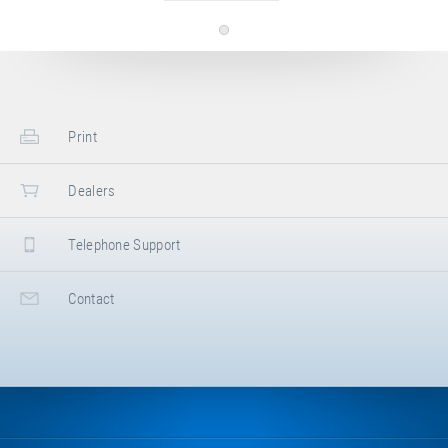
Print
Dealers
Telephone Support
Contact