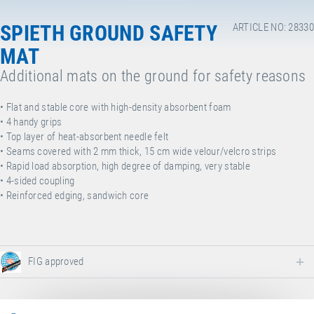
SPIETH GROUND SAFETY
ARTICLE NO: 28330
MAT
Additional mats on the ground for safety reasons
• F
lat and stable core with high-density absorbent foam
• 4
handy grips
• T
op layer of heat-absorbent needle felt
• S
eams covered with 2 mm thick, 15 cm wide velour/velcro strips
• R
apid load absorption, high degree of damping, very stable
•
4-sided coupling
• Reinforced edging, sandwich core
FIG approved