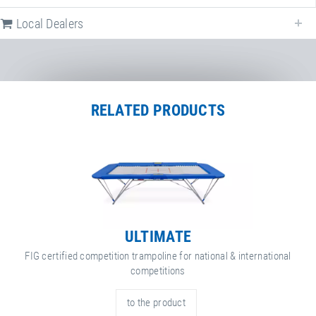
Following we provide all available downloads referring to
Spieth ground
safety mat
.
Local Dealers
Factsheet
Spieth ground safety mat
RELATED PRODUCTS
ULTIMATE
FIG certified competition trampoline for national & international
competitions
to the product