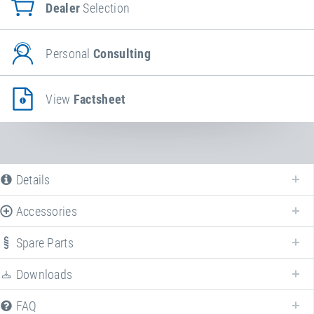
Dealer
Selection
Personal
Consulting
View
Factsheet
Details
Accessories
Spare Parts
Downloads
FAQ