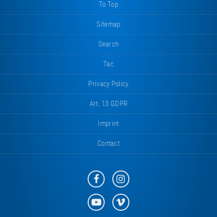
To Top
Sitemap
Search
Tac
Privacy Policy
Art. 13 GDPR
Imprint
Contact
Eurotramp
Eurotramp
on
on
Facebook
Instagram
Eurotramp
Eurotramp
on
on