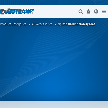
Open Search
User
Lang
Product Categories
All Accessories
Spieth Ground Safety Mat