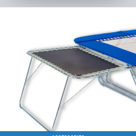
Discontinued Models
to the category