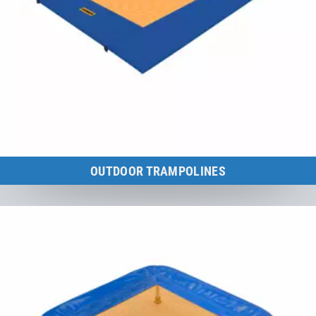
OUTDOOR TRAMPOLINES
Certified according to sports equipment standard DIN EN 13 219.
to the category