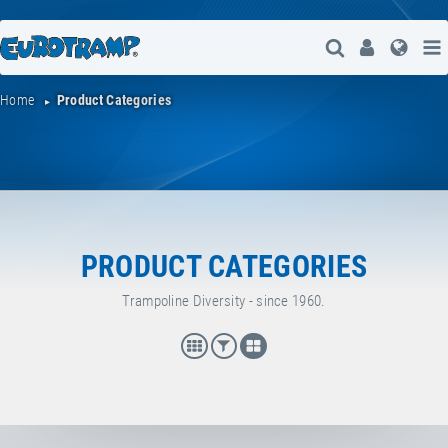
Open Search
User
Lang
Home
Product Categories
PRODUCT CATEGORIES
Trampoline Diversity - since 1960.