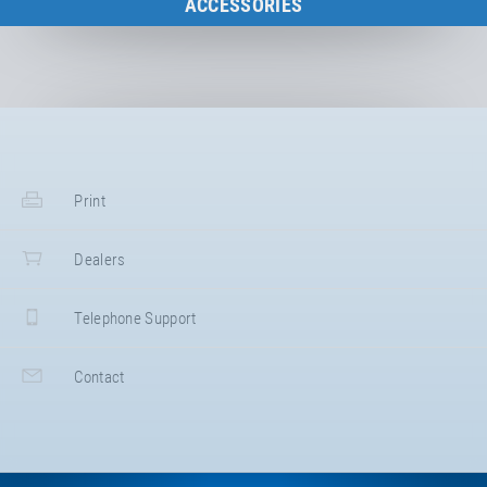
ACCESSORIES
to the category
Print
Dealers
Telephone Support
Contact