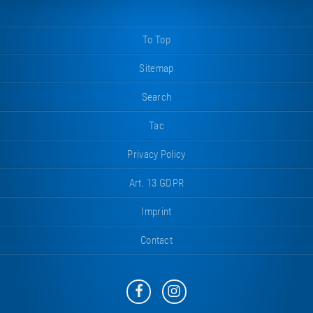
To Top
Sitemap
Search
Tac
Privacy Policy
Art. 13 GDPR
Imprint
Contact
Eurotramp
Eurotramp
on
on