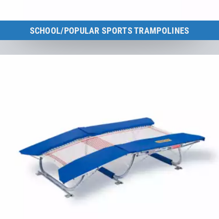
SCHOOL/POPULAR SPORTS TRAMPOLINES
Overview of all school and popular sports trampolines.
to the category