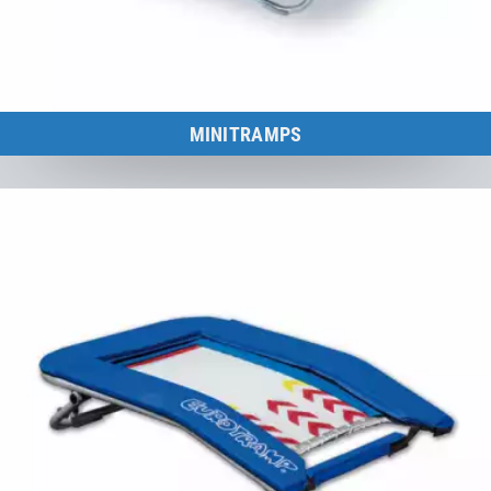
MINITRAMPS
Minitramp Diversity – since 1960.
to the category