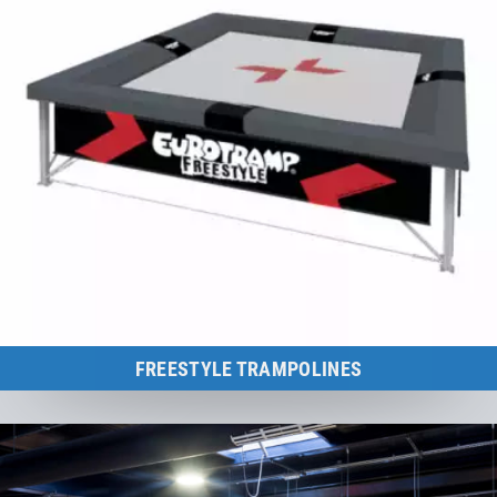
FREESTYLE TRAMPOLINES
Individually adapted to the needs of any freestyle discipline! Improve
agility, coordination and endurance.
to the category