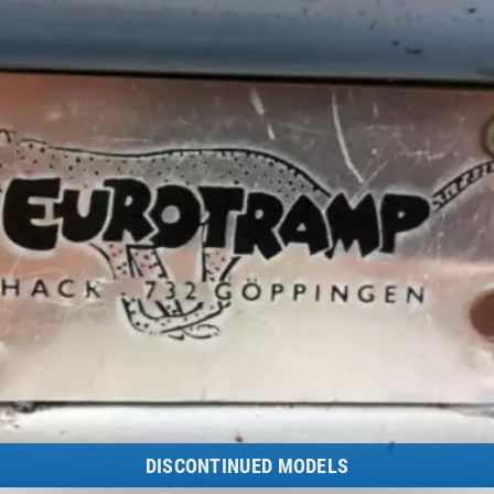
to the category
DISCONTINUED MODELS