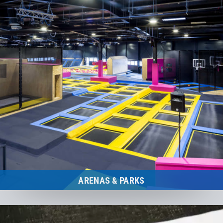
ARENAS & PARKS
Trampoline Arenas and Parks
to the category