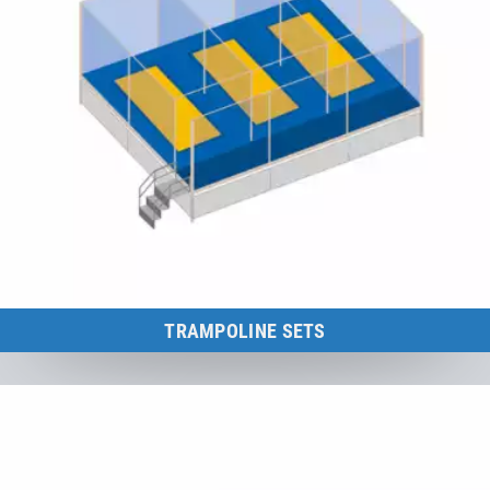
TRAMPOLINE SETS
Multi-area trampoline sets for leisure parks, shopping centres,
camping grounds and many more.
to the category