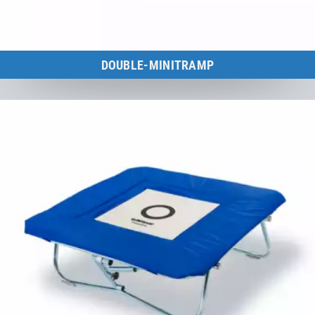
DOUBLE-MINITRAMP
FIG-certified Double-Minitrampolines for national & international
competitions.
to the category