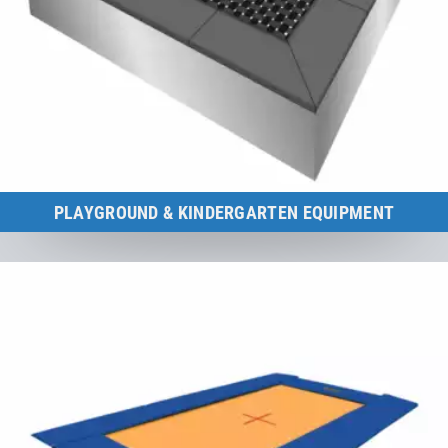
PLAYGROUND & KINDERGARTEN EQUIPMENT
Certified according to playground equipment standard DIN EN 1176.
to the category