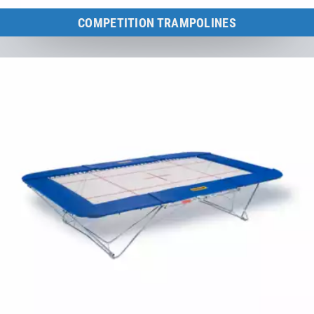
COMPETITION TRAMPOLINES
Large trampolines for competitions, school sports, clubs and
therapy.
to the category