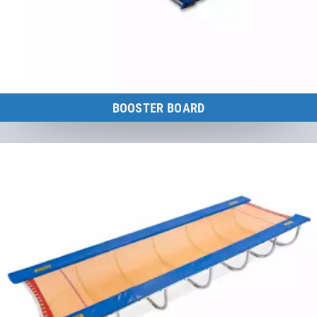
BOOSTER BOARD
The ideal combination of spring board and trampoline.
to the category