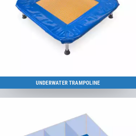
UNDERWATER TRAMPOLINE
The ideal training aid for aqua-fitness, training and therapy.
to the category