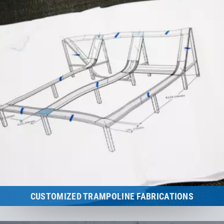
CUSTOMIZED TRAMPOLINE FABRICATIONS
The proper trampoline in every situation.