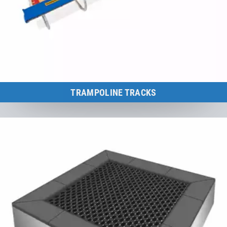
TRAMPOLINE TRACKS
Ideal training and methodical aids for mastering all acrobatic
elements.
to the category