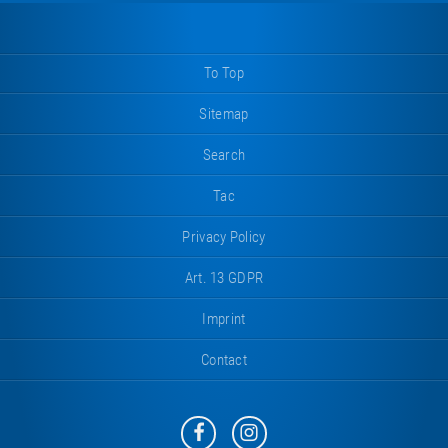
To Top
Sitemap
Search
Tac
Privacy Policy
Art. 13 GDPR
Imprint
Contact
Eurotramp
Eurotramp
on
on