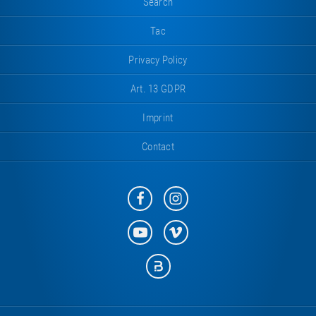
Search
Tac
Privacy Policy
Art. 13 GDPR
Imprint
Contact
Eurotramp
Eurotramp
on
on
Facebook
Instagram
Eurotramp
Eurotramp
on
on
YouTube
Vimeo
Eurotramp
on
Bauspot