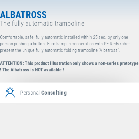
ALBATROSS
The fully automatic trampoline
Comfortable, safe, fully automatic installed within 25 sec. by only one
person pushing a button. Eurotramp in cooperation with
PE-Redskaber
present the unique fully automatic folding trampoline "Albatross".
ATTENTION: This product illustration only shows a non-series prototype
!
The Albatross is NOT available !
Personal
Consulting