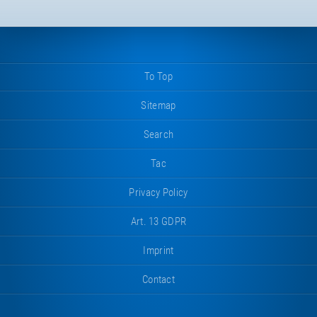
To Top
Sitemap
Search
Tac
Privacy Policy
Art. 13 GDPR
Imprint
Contact