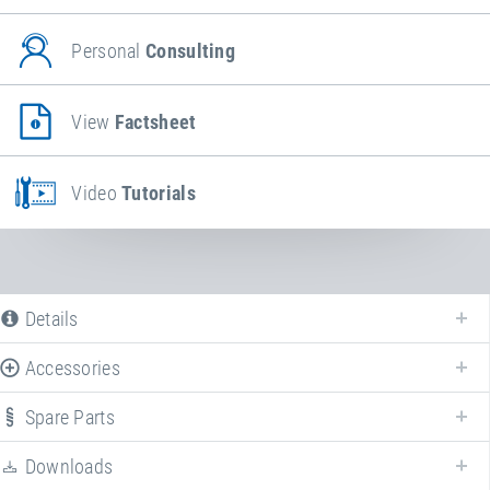
Personal
Consulting
View
Factsheet
Video
Tutorials
Details
Accessories
The following is a list of all available product variants of
Wheelchair
access ramps
. For more information click on the corresponding entry. The
Spare Parts
filters can be used to specifically limit the variants displayed.
Downloads