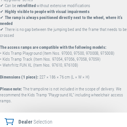
✔
Can be
retrofitted
without extensive modifications
✔
Highly visible to people with visual impairments
✔
The ramp is always positioned directly next to the wheel, where it’s
needed
✔ There is no gap between the jumping bed and the frame that needs to be
crossed
The access ramps are compatible with the following models:
• Kids Tramp Playground (Item Nos. 97000, 97500, 97000B, 97500B)
• Kids Tramp Track (Item Nos. 97054, 97056, 97058, 97059)
• Wehrfritz FUN XL (Item Nos. 97610, 97610B)
Dimensions (1 piece):
227 × 186
×
76 cm (L × W
× H)
Please note:
The trampoline is not included in the scope of delivery. We
recommend the
Kids Tramp “Playground XL” including wheelchair access
ramps
.
Dealer
Selection