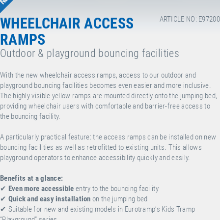
WHEELCHAIR ACCESS
ARTICLE NO: E97200
RAMPS
Outdoor & playground bouncing facilities
With the new wheelchair access ramps, access to our outdoor and
playground bouncing facilities becomes even easier and more inclusive.
The highly visible yellow ramps are mounted directly onto the jumping bed,
providing wheelchair users with comfortable and barrier-free access to
the bouncing facility.
A particularly practical feature: the access ramps can be installed on new
bouncing facilities as well as retrofitted to existing units. This allows
playground operators to enhance accessibility quickly and easily.
Benefits at a glance:
✔
Even more accessible
entry to the bouncing facility
✔
Quick and easy installation
on the jumping bed
✔
Suitable for new and existing models in Eurotramp’s Kids Tramp
“Playground” series