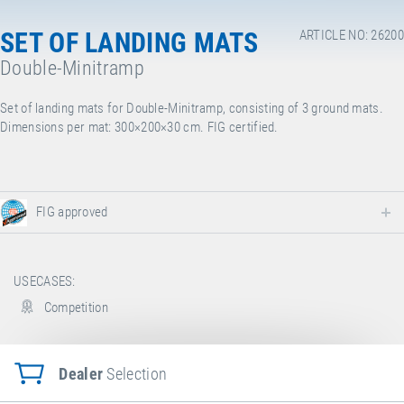
SET OF LANDING MATS
ARTICLE NO: 26200
Double-Minitramp
Set of landing mats for Double-Minitramp, consisting of 3 ground mats.
Dimensions per mat: 300×200×30 cm. FIG certified.
FIG approved
USECASES:
Competition
Dealer
Selection