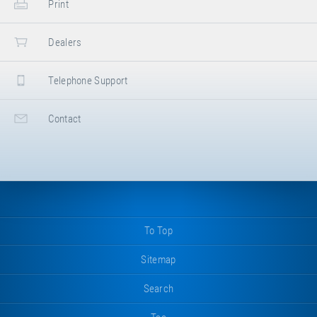
Print
Dealers
Telephone Support
Contact
To Top
Sitemap
Search