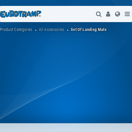
Open Search
User
Lang
Product Categories
All Accessories
Set Of Landing Mats