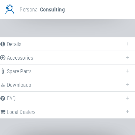
Personal
Consulting
Details
Accessories
The following is a list of all available product variants of
Set of landing
mats
. For more information click on the corresponding entry. The filters
Spare Parts
can be used to specifically limit the variants displayed.
Downloads
Article-No: 26200
Set of landing mats for Double-
FAQ
Minitramp
Consisting of 3 ground mats. Dimensions
Local Dealers
per mat: 300×200×30 cm
Stand/installation Dimensions: