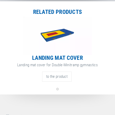
Length
300 cm
Width
200 cm
RELATED PRODUCTS
Height
30 cm
ore
attribute
ttribute
Net Weight
120.00 kg
nformation
value
LANDING MAT COVER
Landing mat cover for Double-Minitramp gymnastics
to the product