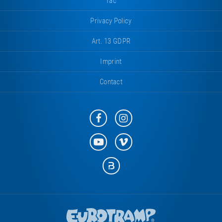
Tac
Privacy Policy
Art. 13 GDPR
Imprint
Contact
Eurotramp
Eurotramp
on
on
Facebook
Instagram
Eurotramp
Eurotramp
on
on
YouTube
Vimeo
Eurotramp
on
Bauspot