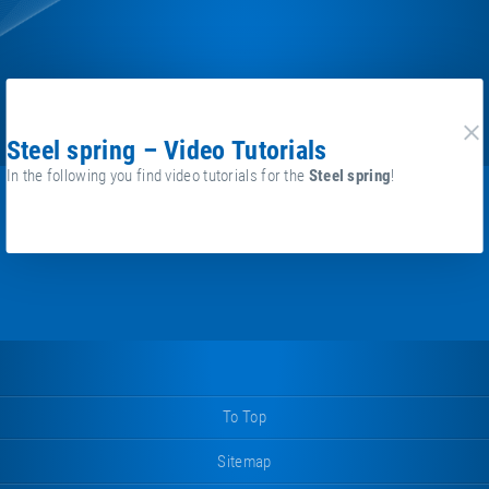
Steel spring – Video Tutorials
cl
In the following you find video tutorials for the
Steel spring
!
To Top
Sitemap