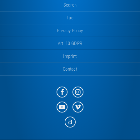
Search
Tac
Privacy Policy
Art. 13 GDPR
Imprint
Contact
Eurotramp
Eurotramp
on
on
Facebook
Instagram
Eurotramp
Eurotramp
on
on
YouTube
Vimeo
Eurotramp
on
Bauspot