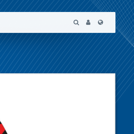
Open Search
User
Language