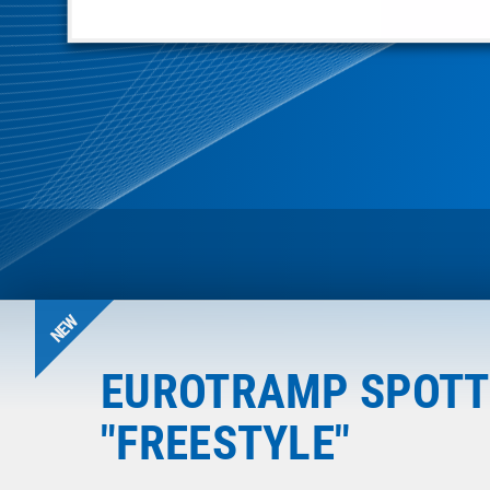
NEW
EUROTRAMP SPOTT
"FREESTYLE"