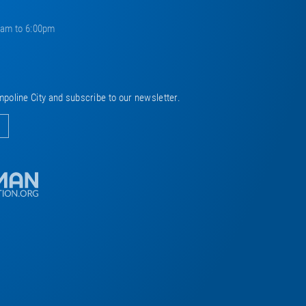
0am to 6:00pm
mpoline City and subscribe to our newsletter.