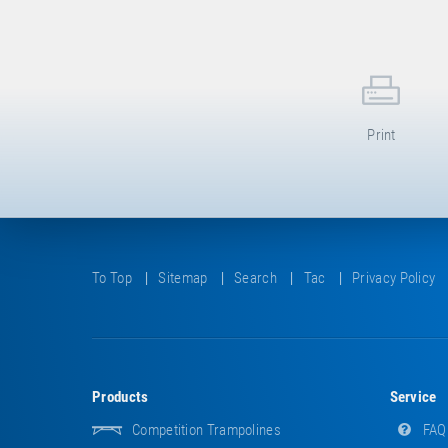
Print
To Top
Sitemap
Search
Tac
Privacy Policy
Products
Service
Competition Trampolines
FAQ