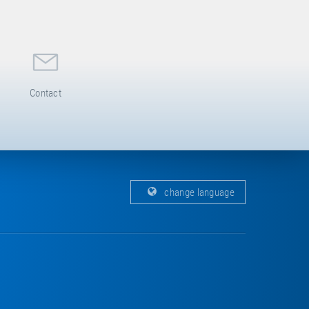
Contact
change language