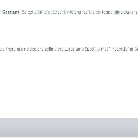
n
Germany
. Select a different country to change the corresponding dealers
ly, there are no dealers selling the Eurotramp Spotting mat "Freestyle" in 