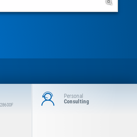
Personal
Consulting
 28600F