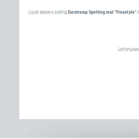
Local dealers selling
Eurotramp Spotting mat "Freestyle"
i
Unfortunate