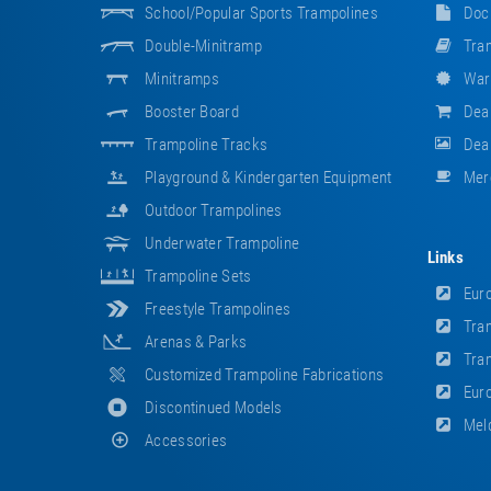
School/popular Sports Trampolines
Doc
Double-Minitramp
Tram
Minitramps
War
Booster Board
Dea
Trampoline Tracks
Deal
Playground & Kindergarten Equipment
Mer
Outdoor Trampolines
Underwater Trampoline
Links
Trampoline Sets
Euro
Freestyle Trampolines
Tram
Arenas & Parks
Tram
Customized Trampoline Fabrications
Euro
Discontinued Models
Meld
Accessories