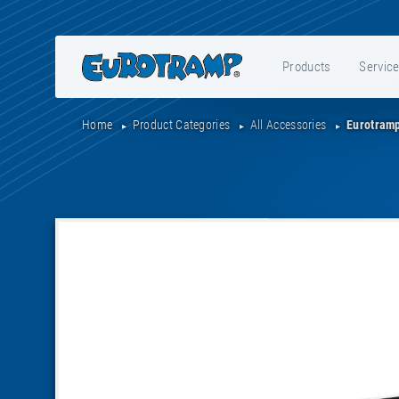
Products
Servic
Home
Product Categories
All Accessories
Eurotramp