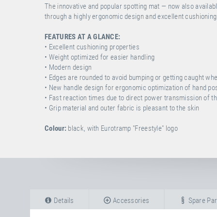
The innovative and popular spotting mat — now also availabl
through a highly ergonomic design and excellent cushioning
FEATURES AT A GLANCE:
• Excellent cushioning properties
• Weight optimized for easier handling
• Modern design
• Edges are rounded to avoid bumping or getting caught wh
• New handle design for ergonomic optimization of hand posi
• Fast reaction times due to direct power transmission of t
• Grip material and outer fabric is pleasant to the skin
Colour:
black, with Eurotramp "Freestyle" logo
Details
Accessories
Spare Par