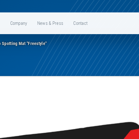
e
Company
News & Press
Contact
 Spotting Mat "Freestyle"