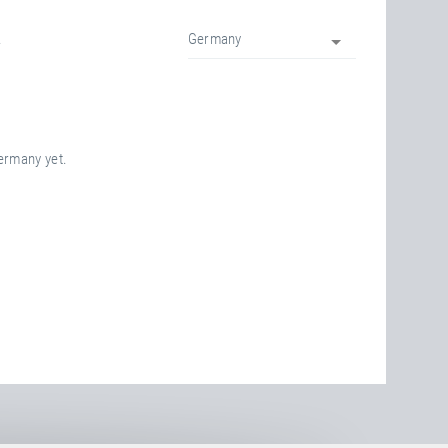
.
Germany
Germany yet.