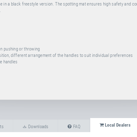
e in a black freestyle version. The spotting mat ensures high safety and c
.
en pushing or throwing
tion, different arrangement of the handles to suit individual preferences
he handles
Local Dealers
ts
Downloads
FAQ