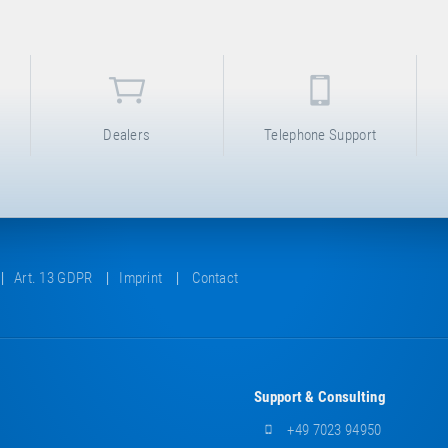
Dealers
Telephone Support
Art. 13 GDPR
Imprint
Contact
Support & Consulting
+49 7023 94950