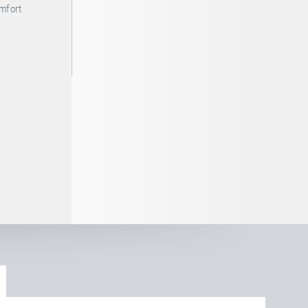
omfort