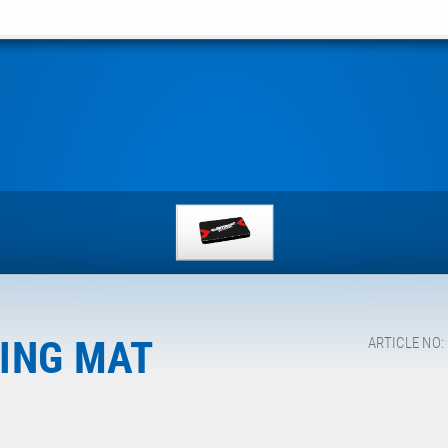
ING MAT
ARTICLE NO: