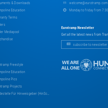
uments & Downloads
welcome@eurotramp.com
poline Education
Monday to friday from 7:3
ranty Terms
lers
Eurotramp Newsletter
er Mediapool
Get all the latest news from Tra
chandise
subscribe to newsletter
tramp Freestyle
poline Education
poline Pics
tramp Projects
estelle Für Hinweisgeber (HinSchG)