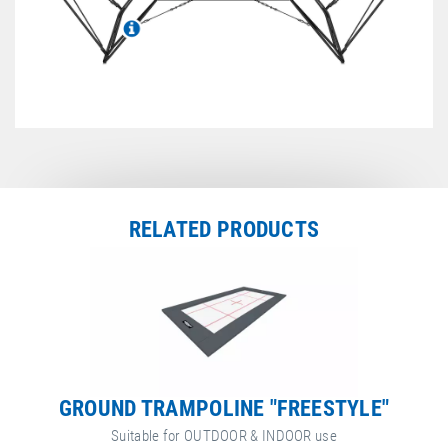
Technical Information
Jumping bed overview
RELATED PRODUCTS
GROUND TRAMPOLINE "FREESTYLE"
Suitable for OUTDOOR & INDOOR use