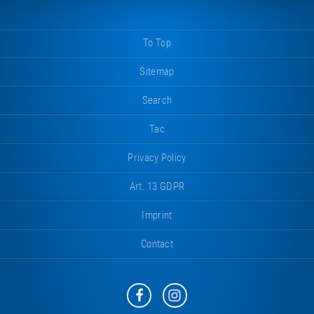
To Top
Sitemap
Search
Tac
Privacy Policy
Art. 13 GDPR
Imprint
Contact
Eurotramp
Eurotramp
on
on