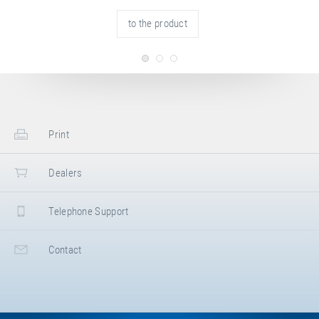
to the product
Print
Dealers
Telephone Support
Contact