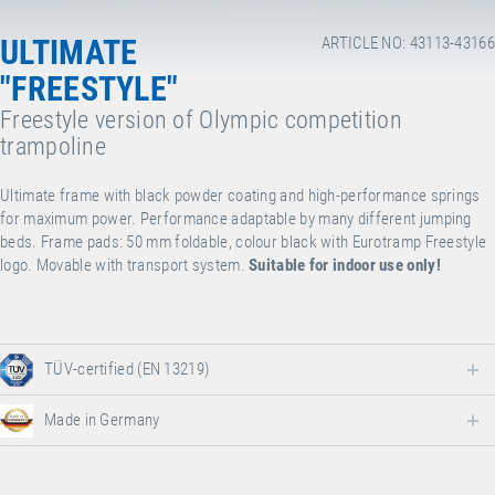
ULTIMATE
ARTICLE NO: 43113-43166
"FREESTYLE"
Freestyle version of Olympic competition
trampoline
Ultimate frame with black powder coating and high-performance springs
for maximum power. Performance adaptable by many different jumping
beds. Frame pads: 50 mm foldable, colour black with Eurotramp Freestyle
logo. Movable with transport system.
Suitable for indoor use only!
TÜV-certified (EN 13219)
Made in Germany