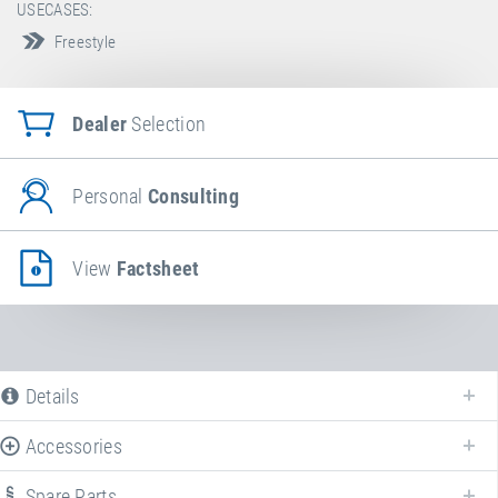
USECASES:
Freestyle
Dealer
Selection
Personal
Consulting
View
Factsheet
Details
Accessories
Spare Parts