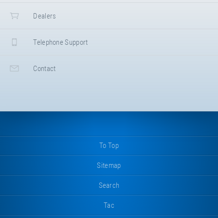
Dealers
Telephone Support
Contact
To Top
Sitemap
Search
Tac