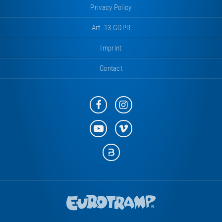
Privacy Policy
Art. 13 GDPR
Imprint
Contact
Eurotramp
Eurotramp
on
on
Facebook
Instagram
Eurotramp
Eurotramp
on
on
YouTube
Vimeo
Eurotramp
on
Bauspot