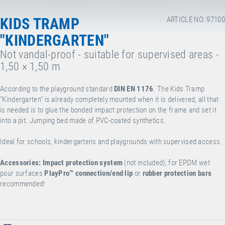
KIDS TRAMP
ARTICLE NO: 97100
"KINDERGARTEN"
Not vandal-proof - suitable for supervised areas -
1,50 × 1,50 m
According to the playground standard
DIN EN 1176
. The Kids Tramp
"Kindergarten" is already completely mounted when it is delivered, all that
is needed is to glue the bonded impact protection on the frame and set it
into a pit. Jumping bed made of PVC-coated synthetics.
Ideal for schools, kindergartens and playgrounds with supervised access.
Accessories:
Impact protection system
(not included), for EPDM wet
pour surfaces
PlayPro™
connection/end lip
or
rubber protection bars
recommended!