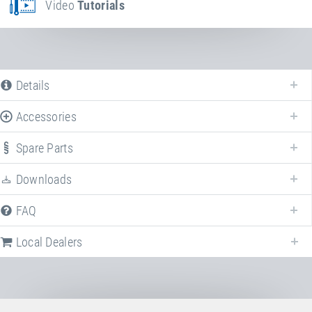
Video
Tutorials
Details
Accessories
Spare Parts
Downloads
FAQ
Local Dealers
Following we provide a list of frequently asked questions (FAQ) about
Kids
Tramp "Kindergarten"
.