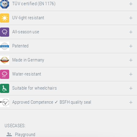
TÜV certified (EN 1176)
UV-light resistant
All-season use
Patented
Made in Germany
Water-resistant
Suitable for wheelchairs
Approved Competence ✓ BSFH quality seal
USECASES:
Playground