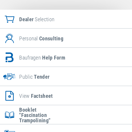
Dealer
Selection
Personal
Consulting
Baufragen
Help Form
Public
Tender
View
Factsheet
Booklet
"Fascination
Trampolining"