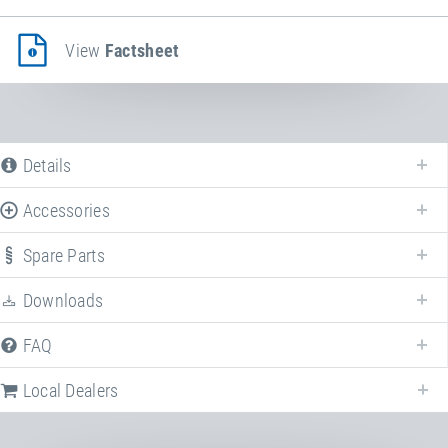
View
Factsheet
Details
Accessories
Spare Parts
Enhance your
Impact protection system EPDM
with various accessories!
Downloads
FAQ
Local Dealers