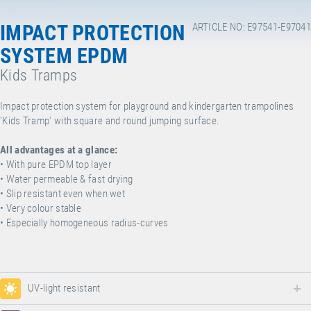
IMPACT PROTECTION
ARTICLE NO: E97541-E97041
SYSTEM EPDM
Kids Tramps
Impact protection system for playground and kindergarten trampolines
'Kids Tramp' with square and round jumping surface.
All advantages at a glance:
• With pure EPDM top layer
• Water permeable & fast drying
• Slip resistant even when wet
• Very colour stable
• Especially homogeneous radius-curves
UV-light resistant