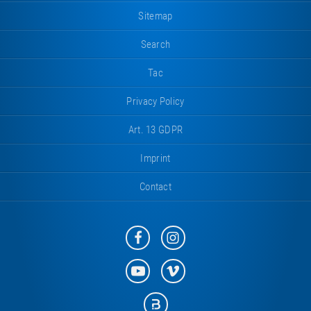
Sitemap
Search
Tac
Privacy Policy
Art. 13 GDPR
Imprint
Contact
Eurotramp
Eurotramp
on
on
Facebook
Instagram
Eurotramp
Eurotramp
on
on
YouTube
Vimeo
Eurotramp