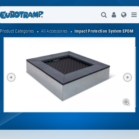
Open Search
User
Lang
Product Categories
All Accessories
Impact Protection System EPDM