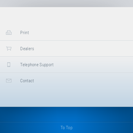
Print
Dealers
Telephone Support
Contact
To Top