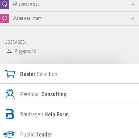
All-season use
Water-resistant
USECASES:
Playground
Dealer
Selection
Personal
Consulting
Baufragen
Help Form
Public
Tender