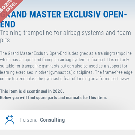
ISCONTINUED
MODEL
GRAND MASTER EXCLUSIV OPEN-
END
Training trampoline for airbag systems and foam
pits
The Grand Master Exclusiv Open-End is designed as a training trampoline
which has an open end facing an airbag system or foampit. It is not only
suitable for trampoline gymnasts but can also be used as a support for
learning exercises in other (gymnastics) disciplines. The frame-free edge
on the top end takes the gymnast's fear of landing on a frame part away.
This item is discontinued in 2020.
Below you will find spare parts and manuals for this item.
Personal
Consulting