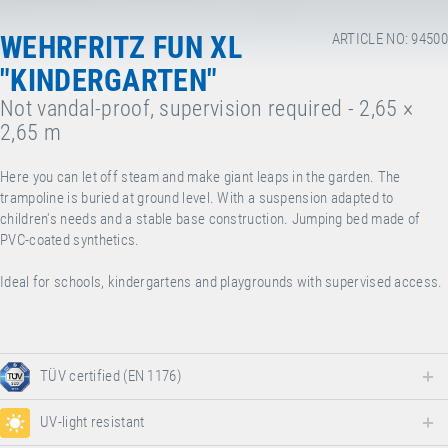
WEHRFRITZ FUN XL
ARTICLE NO: 94500
"KINDERGARTEN"
Not vandal-proof, supervision required - 2,65 ×
2,65 m
Here you can let off steam and make giant leaps in the garden. The
trampoline is buried at ground level. With a suspension adapted to
children's needs and a stable base construction. Jumping bed made of
PVC-coated synthetics.
Ideal for schools, kindergartens and playgrounds with supervised access.
TÜV certified (EN 1176)
UV-light resistant