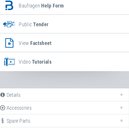
Baufragen
Help Form
Public
Tender
View
Factsheet
Video
Tutorials
Details
Accessories
Spare Parts
Enhance your
Wehrfritz FUN XL "Kindergarten"
with various accessories!