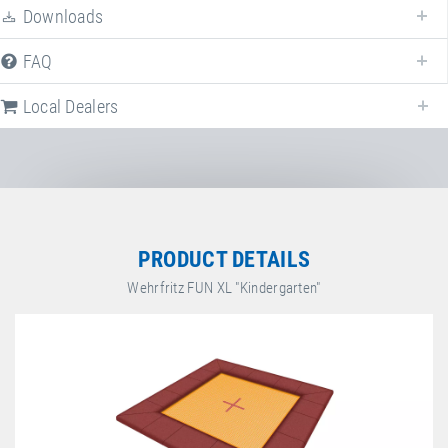
Downloads
FAQ
Local Dealers
PRODUCT DETAILS
Wehrfritz FUN XL "Kindergarten"