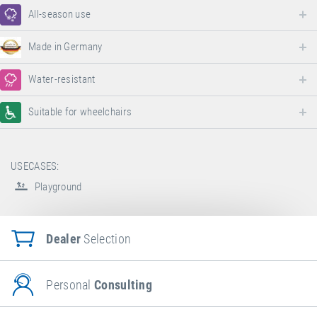
All-season use
Made in Germany
Water-resistant
Suitable for wheelchairs
USECASES:
Playground
Dealer
Selection
Personal
Consulting