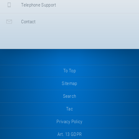
Telephone Support
Contact
To Top
Sitemap
Search
Tac
Privacy Policy
Art. 13 GDPR