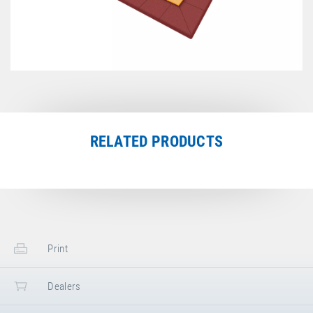
RELATED PRODUCTS
Print
Dealers