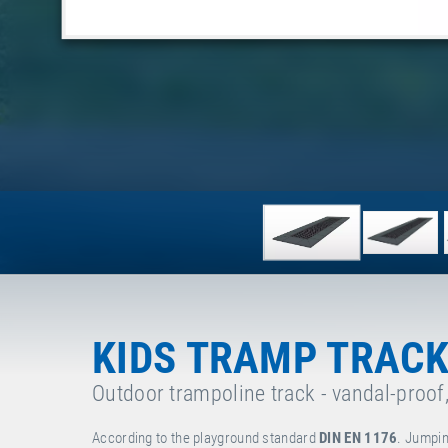
KIDS TRAMP TRACK
Outdoor trampoline track - vandal-proof
According to the playground standard
DIN EN 1176
. Jumpin