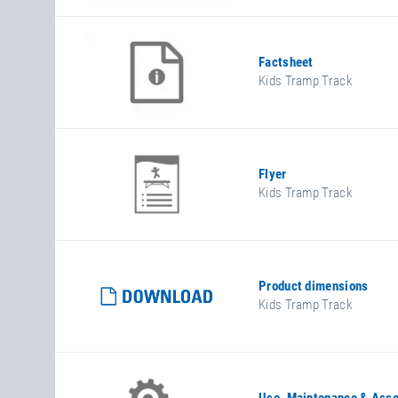
Factsheet
Kids Tramp Track
Flyer
Kids Tramp Track
Product dimensions
Kids Tramp Track