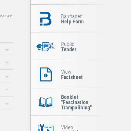
pleasure
Baufragen
Help Form
Public
Tender
View
Factsheet
Booklet
"Fascination
Trampolining"
Video