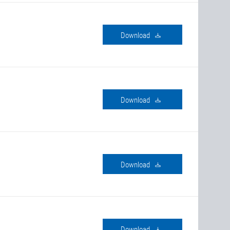
download
download
download
download