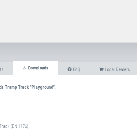
Downloads
ts
FAQ
Local Dealers
ds Tramp Track "Playground"
.
Track (EN 1176)