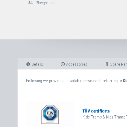
Playground
Details
Accessories
Spare Par
Following we provide all available downloads referring to
Ki
TÜV certificate
Kids Tramp & Kids Tramp 