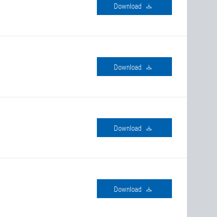
download
download
download
download