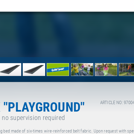
 "PLAYGROUND"
ARTICLE NO: 9700
, no supervision required
g bed made of six-times wire-reinforced belt fabric. Upon request with spe