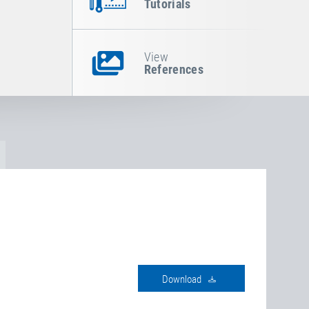
Tutorials
View
References
download