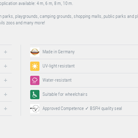
pplication available: 4 m, 6 m, 8 m, 10 m.
on parks, playgrounds, camping grounds, shopping malls, public parks and 
rails zoos and many more!
Made in Germany
UV-light resistant
Water-resistant
Suitable for wheelchairs
Approved Competence ✓ BSFH quality seal