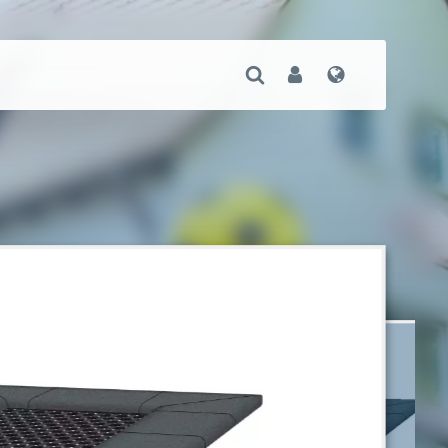
Open Search
User
Language