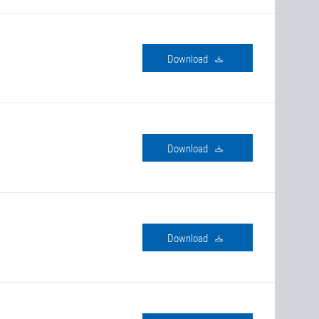
download
download
download