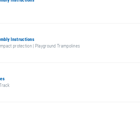
mbly Instructions
mbly Instructions
 impact protection | Playground Trampolines
ces
Track