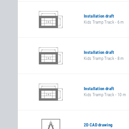
Installation draft
Kids Tramp Track - 6 m
Installation draft
Kids Tramp Track - 8 m
Installation draft
Kids Tramp Track - 10 m
2D CAD drawing