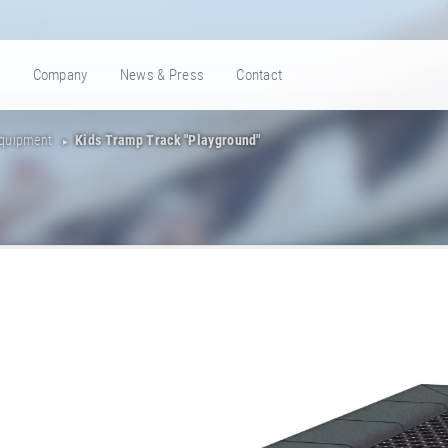
e
Company
News & Press
Contact
Equipment
Kids Tramp Track "Playground"