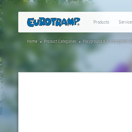
Products
Servic
Home
Product Categories
Playground & Kindergarten 