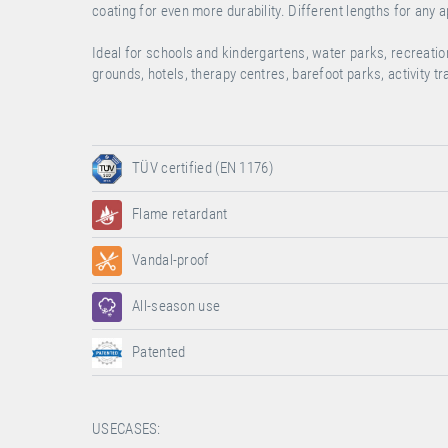
coating for even more durability. Different lengths for any a
Ideal for schools and kindergartens, water parks, recreati
grounds, hotels, therapy centres, barefoot parks, activity t
TÜV certified (EN 1176)
Flame retardant
Vandal-proof
All-season use
Patented
USECASES: