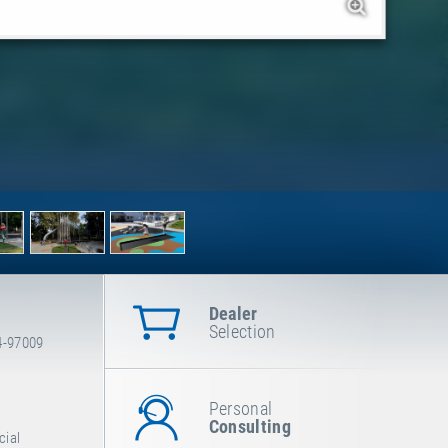
Dealer
Selection
4-97009
Personal
Consulting
cial