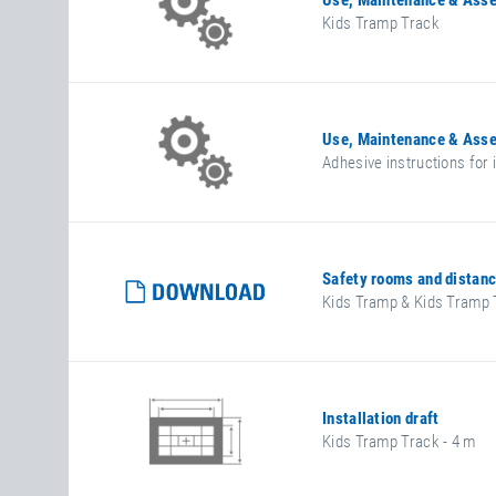
Use, Maintenance & Asse
Kids Tramp Track
Use, Maintenance & Asse
Adhesive instructions for
Safety rooms and distan
Kids Tramp & Kids Tramp 
Installation draft
Kids Tramp Track - 4 m