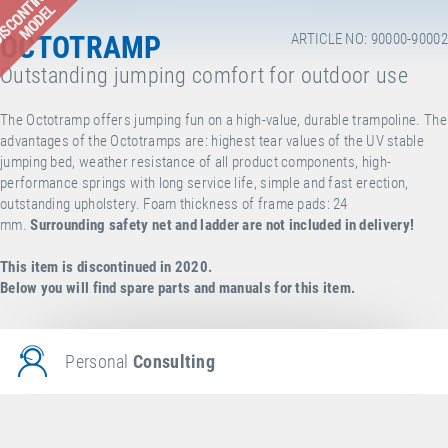
ISCONTINUED
MODEL
OCTOTRAMP
ARTICLE NO: 90000-90002
Outstanding jumping comfort for outdoor use
The Octotramp offers jumping fun on a high-value, durable trampoline. The
advantages of the Octotramps are: highest tear values of the UV stable
jumping bed, weather resistance of all product components, high-
performance springs with long service life, simple and fast erection,
outstanding upholstery. Foam thickness of frame pads: 24
mm.
Surrounding safety net and ladder are not included in delivery!
This item is discontinued in 2020.
Below you will find spare parts and manuals for this item.
Personal
Consulting