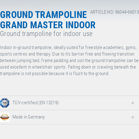
GROUND TRAMPOLINE
ARTICLE NO: 96044-96013
GRAND MASTER INDOOR
Ground trampoline for indoor use
Indoor in-ground trampoline, ideally suited for freestyle academies, gyms,
sports centres and therapy. Due to it's barrier free and flowing transition
between jumping bed, frame padding and soil the ground trampoline can be
used excellent in wheelchair sports. Falling down or crawling beneath the
trampoline is not possible because it is flush to the ground.
TÜV-certified (EN 13219)
Made in Germany