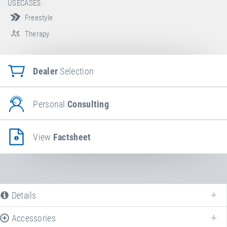
USECASES:
Freestyle
Therapy
Dealer
Selection
Personal
Consulting
View
Factsheet
Details
Accessories