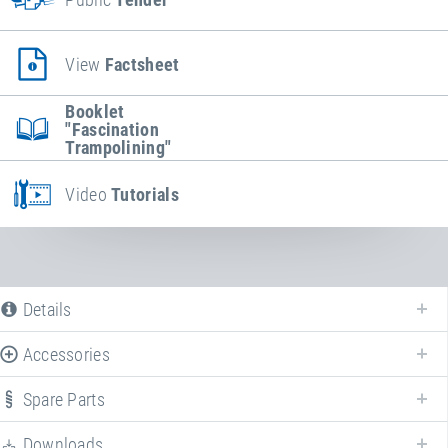
View
Factsheet
Booklet
"Fascination
Trampolining"
Video
Tutorials
Details
Accessories
Spare Parts
Enhance your
Kids Tramp "Playground"
with various accessories!
Downloads