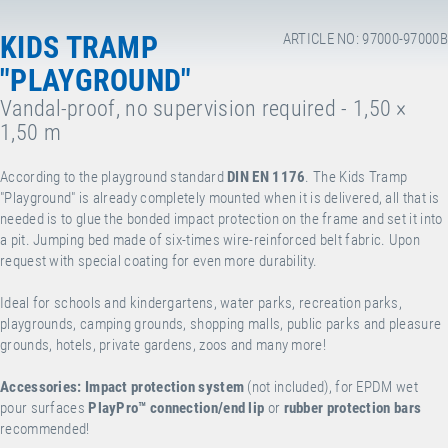
KIDS TRAMP
ARTICLE NO: 97000-97000B
"PLAYGROUND"
Vandal-proof, no supervision required - 1,50 ×
1,50 m
According to the playground standard
DIN EN 1176
. The Kids Tramp
"Playground" is already completely mounted when it is delivered, all that is
needed is to glue the bonded impact protection on the frame and set it into
a pit. Jumping bed made of six-times wire-reinforced belt fabric. Upon
request with special coating for even more durability.
Ideal for schools and kindergartens, water parks, recreation parks,
playgrounds, camping grounds, shopping malls, public parks and pleasure
grounds, hotels, private gardens, zoos and many more!
Accessories:
Impact protection system
(not included), for EPDM wet
pour surfaces
PlayPro™
connection/end lip
or
rubber protection bars
recommended!