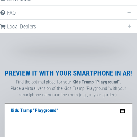
FAQ
Article-No.: E97541-E97041
Impact protection system EPDM
Kids Tramps
Local Dealers
Article-No.: E97547-E97047
PlayPro™ rubber protection ring/lip
for EPDM wet pour surface or
artificial turf
Kids Tramp & Kids Tramp Track
PREVIEW IT WITH YOUR SMARTPHONE IN AR!
Find the optimal place for your
Kids Tramp "Playground"
.
Place a virtual version of the Kids Tramp "Playground" with your
Article-No.: EPGS0001-EPL0001
smartphone camera in the room (e.g., in your garden).
Eurotramp PLAY!
Game & Sound for Eurotramp
playground trampolines
Kids Tramp "Playground"