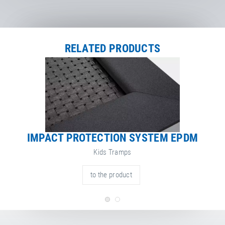
RELATED PRODUCTS
IMPACT PROTECTION SYSTEM EPDM
Kids Tramps
to the product