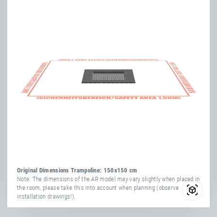
Original Dimensions Trampoline: 150x150 cm
Note: The dimensions of the AR model may vary slightly when placed in
the room, please take this into account when planning (observe
installation drawings!).