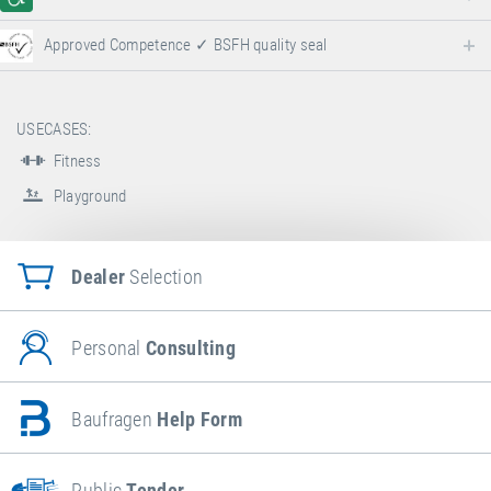
Approved Competence ✓ BSFH quality seal
USECASES:
Fitness
Playground
Dealer
Selection
Personal
Consulting
Baufragen
Help Form
Public
Tender