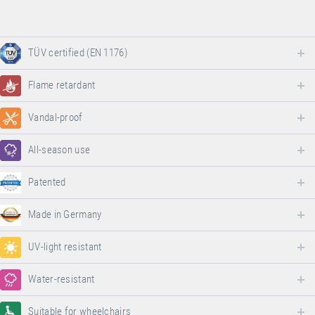
TÜV certified (EN 1176)
Flame retardant
Vandal-proof
All-season use
Patented
Made in Germany
UV-light resistant
Water-resistant
Suitable for wheelchairs