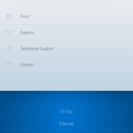
Print
Dealers
Telephone Support
Contact
To Top
Sitemap