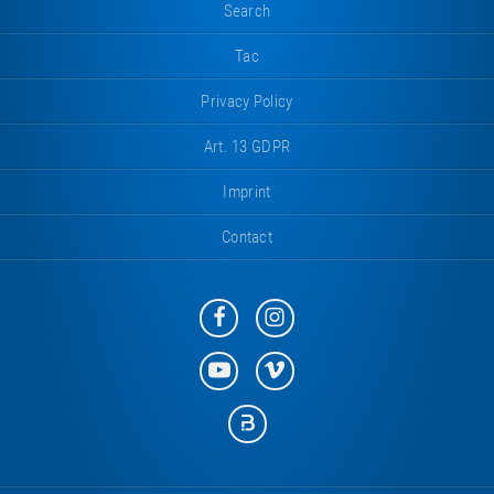
Search
Tac
Privacy Policy
Art. 13 GDPR
Imprint
Contact
Eurotramp
Eurotramp
on
on
Facebook
Instagram
Eurotramp
Eurotramp
on
on
YouTube
Vimeo
Eurotramp
on
Bauspot