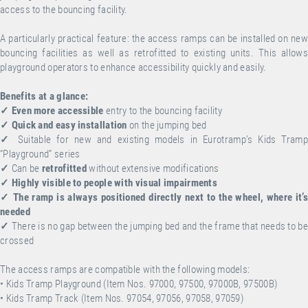
access to the bouncing facility.
A particularly practical feature: the access ramps can be installed on new
bouncing facilities as well as retrofitted to existing units. This allows
playground operators to enhance accessibility quickly and easily.
Benefits at a glance:
✓
Even more accessible
entry to the bouncing facility
✓
Quick and easy installation
on the jumping bed
✓
Suitable for new and existing models in Eurotramp’s Kids Tramp
“Playground” series
✓
Can be
retrofitted
without extensive modifications
✓
Highly visible to people with visual impairments
✓
The ramp is always positioned directly next to the wheel, where it’s
needed
✓
There is no gap between the jumping bed and the frame that needs to be
crossed
The access ramps are compatible with the following models:
• Kids Tramp Playground (Item Nos. 97000, 97500, 97000B, 97500B)
• Kids Tramp Track (Item Nos. 97054, 97056, 97058, 97059)