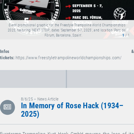
Event promotional graphic for the Freestyle Trampoline World Championships
2025, featuring 'NEXT STOP', dates 'September 5-7, 2025', and location 'Parc del
Fòrum, Barcelona, Spain'.
1
/ 1
Infos &
tickets:
https://www.freestyletrampolineworldchampionships.com/
8/6/25 – News Article
In Memory of Rose Hack (1934–
2025)
Eurotramp-Trampoline Kurt Hack GmbH mourns the loss of its