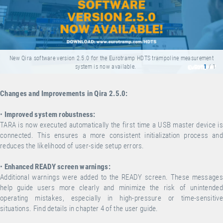
New Qira software version 2.5.0 for the Eurotramp HDTS trampoline measurement
system is now available.
1
/ 1
Changes and Improvements in Qira 2.5.0:
•
Improved system robustness:
TARA is now executed automatically the first time a USB master device is
connected. This ensures a more consistent initialization process and
reduces the likelihood of user-side setup errors.
•
Enhanced READY screen warnings:
Additional warnings were added to the READY screen. These messages
help guide users more clearly and minimize the risk of unintended
operating mistakes, especially in high-pressure or time-sensitive
situations. Find details in chapter 4 of the user guide.