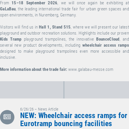
From
15–18 September 2026
, we will once again be exhibiting at
GaLaBau
, the leading international trade fair for urban green spaces and
open environments, in Nuremberg, Germany.
Visitors will find us in
Hall 1, Stand 515
, where we will present our lates
playground and outdoor recreation solutions. Highlights include our proven
Kids Tramp
playground trampolines, the innovative
BounceCloud
, an
several new product developments, including
wheelchair access ramp
designed to make playground trampolines even more accessible and
inclusive.
More information about the trade fair:
www.galabau-messe.com
6/26/26 – News Article
NEW: Wheelchair access ramps for
Eurotramp bouncing facilities