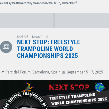
events/wettkaempfe/trampolin-weltcup/abverkauf
8/25/25 – News Article
NEXT STOP: FREESTYLE
TRAMPOLINE WORLD
CHAMPIONSHIPS 2025
📍 Parc del Fòrum, Barcelona, Spain⁠ 📅 September 5 - 7, 2025