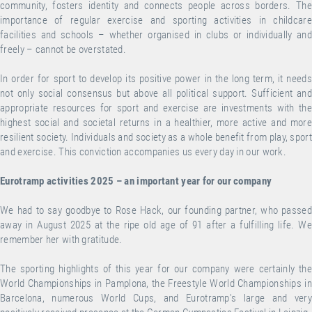
community, fosters identity and connects people across borders. The
importance of regular exercise and sporting activities in childcare
facilities and schools – whether organised in clubs or individually and
freely – cannot be overstated.
In order for sport to develop its positive power in the long term, it needs
not only social consensus but above all political support. Sufficient and
appropriate resources for sport and exercise are investments with the
highest social and societal returns in a healthier, more active and more
resilient society. Individuals and society as a whole benefit from play, sport
and exercise. This conviction accompanies us every day in our work.
Eurotramp activities 2025 – an important year for our company
We had to say goodbye to Rose Hack, our founding partner, who passed
away in August 2025 at the ripe old age of 91 after a fulfilling life. We
remember her with gratitude.
The sporting highlights of this year for our company were certainly the
World Championships in Pamplona, the Freestyle World Championships in
Barcelona, numerous World Cups, and Eurotramp's large and very