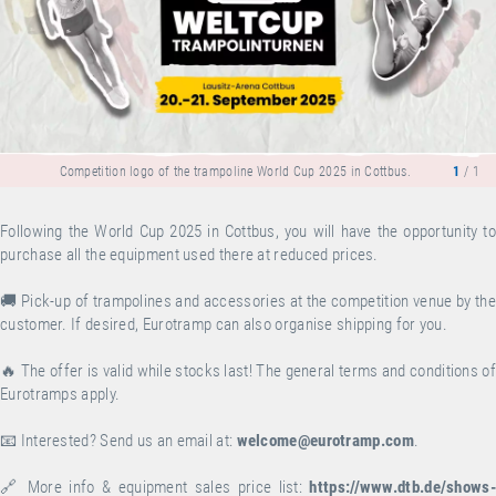
Competition logo of the trampoline World Cup 2025 in Cottbus.
1
/ 1
Following the World Cup 2025 in Cottbus, you will have the opportunity to
purchase all the equipment used there at reduced prices.
🚚 Pick-up of trampolines and accessories at the competition venue by the
customer. If desired, Eurotramp can also organise shipping for you.
🔥 The offer is valid while stocks last! The general terms and conditions of
Eurotramps apply.
📧 Interested? Send us an email at:
welcome@eurotramp.com
.
🔗 More info & equipment sales price list:
https://www.dtb.de/shows-