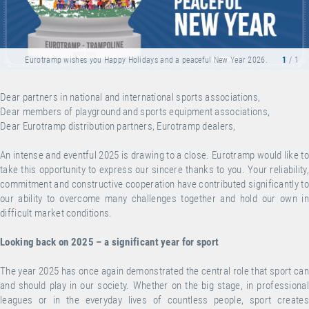
Eurotramp wishes you Happy Holidays and a peaceful New Year 2026.
1
/ 1
Dear partners in national and international sports associations,
Dear members of playground and sports equipment associations,
Dear Eurotramp distribution partners, Eurotramp dealers,
An intense and eventful 2025 is drawing to a close. Eurotramp would like to
take this opportunity to express our sincere thanks to you. Your reliability,
commitment and constructive cooperation have contributed significantly to
our ability to overcome many challenges together and hold our own in
difficult market conditions.
Looking back on 2025 – a significant year for sport
The year 2025 has once again demonstrated the central role that sport can
and should play in our society. Whether on the big stage, in professional
leagues or in the everyday lives of countless people, sport creates