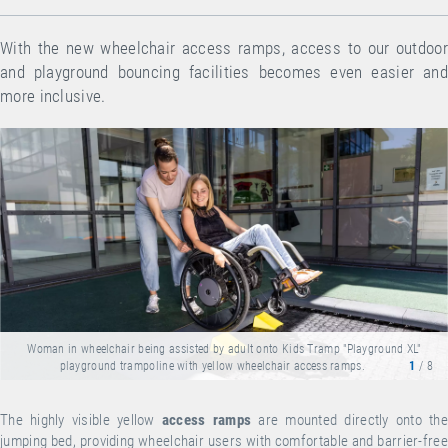
With the new wheelchair access ramps, access to our outdoor
and playground bouncing facilities becomes even easier and
more inclusive.
Woman in wheelchair being assisted by adult onto Kids Tramp "Playground XL"
playground trampoline with yellow wheelchair access ramps.
1
/ 8
The highly visible yellow
access ramps
are mounted directly onto the
jumping bed, providing wheelchair users with comfortable and barrier-free