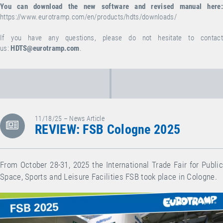
You can download the new software and revised manual here:
https://www.eurotramp.com/en/products/hdts/downloads/
If you have any questions, please do not hesitate to contact
us:
HDTS@eurotramp.com
.
11/18/25 – News Article
REVIEW: FSB Cologne 2025
From October 28-31, 2025 the International Trade Fair for Public
Space, Sports and Leisure Facilities FSB took place in Cologne.