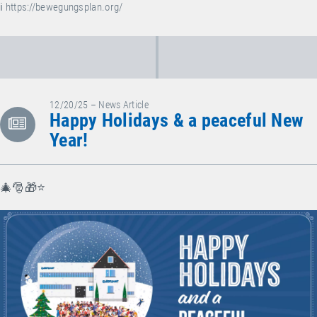
ℹ️
https://bewegungsplan.org/
12/20/25 – News Article
Happy Holidays & a peaceful New
Year!
🎄🎅🎁⭐