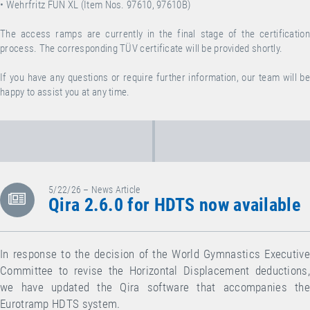
• Wehrfritz FUN XL (Item Nos. 97610, 97610B)
The access ramps are currently in the final stage of the certification
process. The corresponding TÜV certificate will be provided shortly.
If you have any questions or require further information, our team will be
happy to assist you at any time.
5/22/26 – News Article
Qira 2.6.0 for HDTS now available
In response to the decision of the World Gymnastics Executive
Committee to revise the Horizontal Displacement deductions,
we have updated the Qira software that accompanies the
Eurotramp HDTS system.