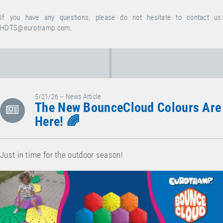
If you have any questions, please do not hesitate to contact us:
HDTS@eurotramp.com
.
5/21/26 – News Article
The New BounceCloud Colours Are
Here! 🌈
Just in time for the outdoor season!