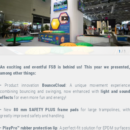
1
/ 1
An exciting and eventful FSB is behind us! This year we presented,
among other things:
•
Product innovation
BounceCloud
: A unique movement experience
combining bouncing and swinging, now enhanced with
light and sound
effects
for even more fun and energy!
•
New
80 mm SAFETY PLUS frame pads
for large trampolines, wit
greatly improved safety and handling.
•
PlayPro™ rubber protection lip
: A perfect-fit solution for EPDM surface