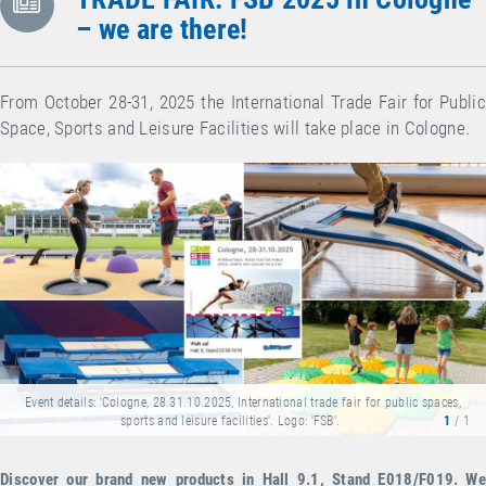
– we are there!
From October 28-31, 2025 the International Trade Fair for Public
Space, Sports and Leisure Facilities will take place in Cologne.
Event details: 'Cologne, 28.31.10.2025, International trade fair for public spaces,
sports and leisure facilities'. Logo: 'FSB'.
1
/ 1
Discover our brand new products in Hall 9.1, Stand E018/F019. We