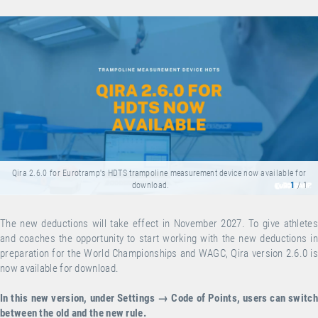
Qira 2.6.0 for Eurotramp's HDTS trampoline measurement device now available for
download.
1
/ 1
The new deductions will take effect in November 2027. To give athletes
and coaches the opportunity to start working with the new deductions in
preparation for the World Championships and WAGC, Qira version 2.6.0 is
now available for
download
.
In this new version, under Settings → Code of Points, users can switch
between the old and the new rule.