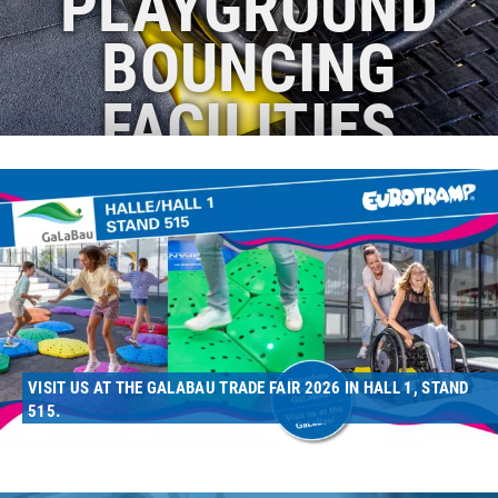
PLAYGROUND
BOUNCING
FACILITIES
VISIT US AT THE GALABAU TRADE FAIR 2026 IN HALL 1, STAND
515.