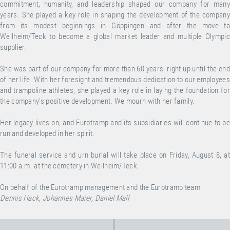
commitment, humanity, and leadership shaped our company for many
years. She played a key role in shaping the development of the company
from its modest beginnings in Göppingen and after the move to
Weilheim/Teck to become a global market leader and multiple Olympic
supplier.
She was part of our company for more than 60 years, right up until the end
of her life. With her foresight and tremendous dedication to our employees
and trampoline athletes, she played a key role in laying the foundation for
the company's positive development. We mourn with her family.
Her legacy lives on, and Eurotramp and its subsidiaries will continue to be
run and developed in her spirit.
The funeral service and urn burial will take place on Friday, August 8, at
11:00 a.m. at the cemetery in Weilheim/Teck.
On behalf of the Eurotramp management and the Eurotramp team
Dennis Hack, Johannes Maier, Daniel Mall