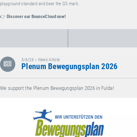
playground standard and bear the GS mark.
👉
Discover our BounceCloud now!
3/6/26 – News Article
Plenum Bewegungsplan 2026
We support the Plenum Bewegungsplan 2026 in Fulda!