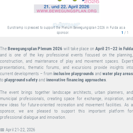
Eurotramp is pleased to support the Plenum Bewegungsplan 2026 in Fulda as a
sponsor.
1
/ 1
The
Bewegungsplan Plenum 2026
will take place on
April 21–22 in Fuld
and is one of the key professional events focused on the planning,
construction, and maintenance of play and movement spaces. Expert
presentations, thematic forums, and excursions provide insights into
current developments – from
inclusive playgrounds
and
water play areas
to
playground safety
and
innovative financing approaches
.
The event brings together landscape architects, urban planners, and
municipal professionals, creating space for exchange, inspiration, and
new ideas for future-oriented recreation and movement facilities. As a
sponsor, we are pleased to support this important platform for
professional dialogue and innovation.
📅 April 21-22, 2026