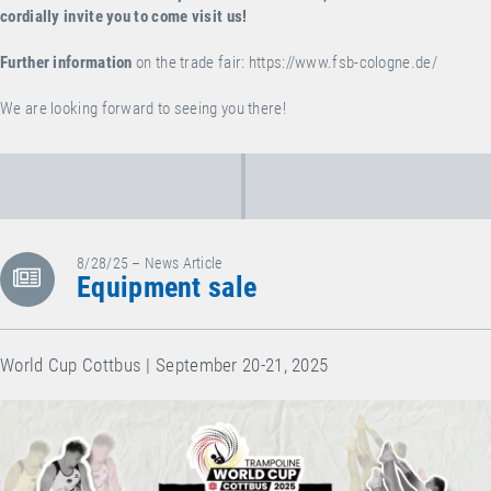
cordially invite you to come visit us!
Further information
on the trade fair:
https://www.fsb-cologne.de/
We are looking forward to seeing you there!
8/28/25 – News Article
Equipment sale
World Cup Cottbus | September 20-21, 2025