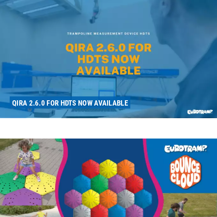
QIRA 2.6.0 FOR HDTS NOW AVAILABLE