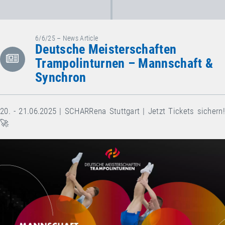
6/6/25 – News Article
Deutsche Meisterschaften
Trampolinturnen – Mannschaft &
Synchron
20. - 21.06.2025 | SCHARRena Stuttgart | Jetzt Tickets sichern!
🚀