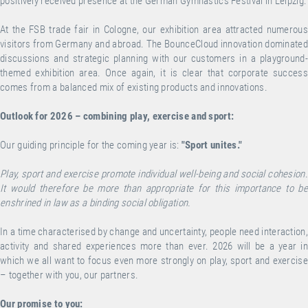
positively received presence at the German Gymnastics Festival in Leipzig.
At the FSB trade fair in Cologne, our exhibition area attracted numerous
visitors from Germany and abroad. The BounceCloud innovation dominated
discussions and strategic planning with our customers in a playground-
themed exhibition area. Once again, it is clear that corporate success
comes from a balanced mix of existing products and innovations.
Outlook for 2026 – combining play, exercise and sport:
Our guiding principle for the coming year is:
"Sport unites."
Play, sport and exercise promote individual well-being and social cohesion.
It would therefore be more than appropriate for this importance to be
enshrined in law as a binding social obligation.
In a time characterised by change and uncertainty, people need interaction,
activity and shared experiences more than ever. 2026 will be a year in
which we all want to focus even more strongly on play, sport and exercise
– together with you, our partners.
Our promise to you: