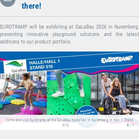
there!
EUROTRAMP will be exhibiting at GaLaBau 2026 in Nuremberg,
presenting innovative playground solutions and the latest
additions to our product portfolio.
Come and visit Eurotramp at the GaLaBau trade fair in Nuremberg in Hall 1, Stand
515.
1
/ 1