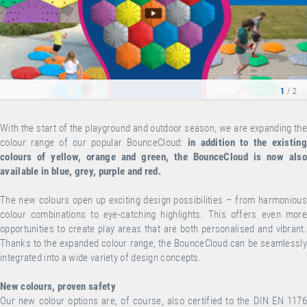
1
/ 2
With the start of the playground and outdoor season, we are expanding the
colour range of our popular BounceCloud:
in addition to the existing
colours of yellow, orange and green, the BounceCloud is now also
available in blue, grey, purple and red.
The new colours open up exciting design possibilities – from harmonious
colour combinations to eye-catching highlights. This offers even more
opportunities to create play areas that are both personalised and vibrant.
Thanks to the expanded colour range, the BounceCloud can be seamlessly
integrated into a wide variety of design concepts.
New colours, proven safety
Our new colour options are, of course, also certified to the DIN EN 1176