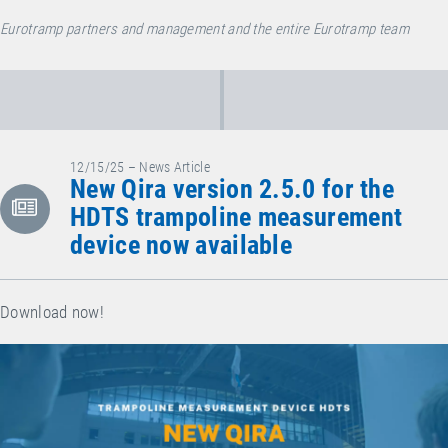
Eurotramp partners and management and the entire Eurotramp team
12/15/25 – News Article
New Qira version 2.5.0 for the
HDTS trampoline measurement
device now available
Download now!