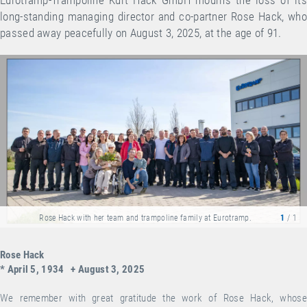
long-standing managing director and co-partner Rose Hack, who
passed away peacefully on August 3, 2025, at the age of 91.
Rose Hack with her team and trampoline family at Eurotramp.
1
/ 1
Rose Hack
* April 5, 1934 + August 3, 2025
We remember with great gratitude the work of Rose Hack, whose