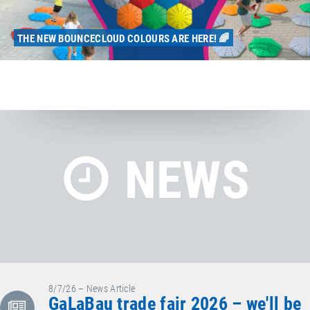
THE NEW BOUNCECLOUD COLOURS ARE HERE! 🌈
NEWS
8/7/26 – News Article
GaLaBau trade fair 2026 – we'll be