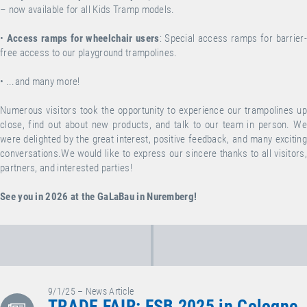
– now available for all Kids Tramp models.
•
Access ramps for wheelchair users
: Special access ramps for barrier-
free access to our playground trampolines.
•
...and many more!
Numerous visitors took the opportunity to experience our trampolines up
close, find out about new products, and talk to our team in person.
We
were delighted by the great interest, positive feedback, and many exciting
conversations.We would like to express our sincere thanks to all visitors,
partners, and interested parties!
See you in 2026 at the GaLaBau in Nuremberg!
9/1/25 – News Article
TRADE FAIR: FSB 2025 in Cologne