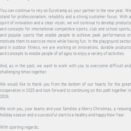
You can continue to rely on Eurotramp as your partner in the new year. We
stand for professionalism, reliability and a strong customer focus. With a
spirit of innovation and a clear vision, we will continue to develop products
and concepts for international competitive sports, club and school sports,
and popular sports that enable people to achieve peak performance or
motivate them to exercise more while having fun. In the playground sector
and in outdoor fitness, we are working on innovations, durable products
and concepts to enable people of all ages to enjoy a variety of activities.
And, as in the past, we want to work with you to overcome difficult and
challenging times together.
We would like to thank you from the bottom of our hearts for the great
cooperation in 2025 and look forward to continuing on this path together in
2026.
We wish you, your teams and your families a Merry Christmas, a relaxing
holiday season and a successful start to a healthy and happy New Year.
With sporting regards,