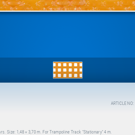
ARTICLE NO:
. Size: 1,48 × 3,70 m. For Trampoline Track "Stationary" 4 m.