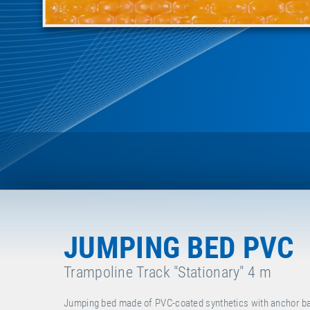
JUMPING BED PVC
Trampoline Track "Stationary" 4 m
Jumping bed made of PVC-coated synthetics with anchor bars