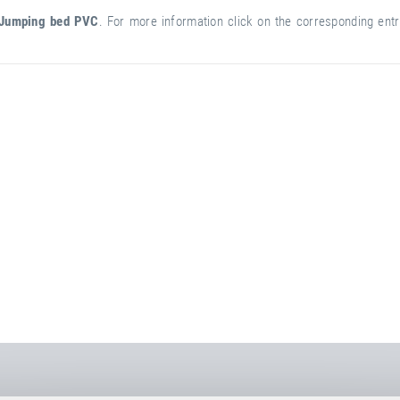
Jumping bed PVC
. For more information click on the corresponding entry