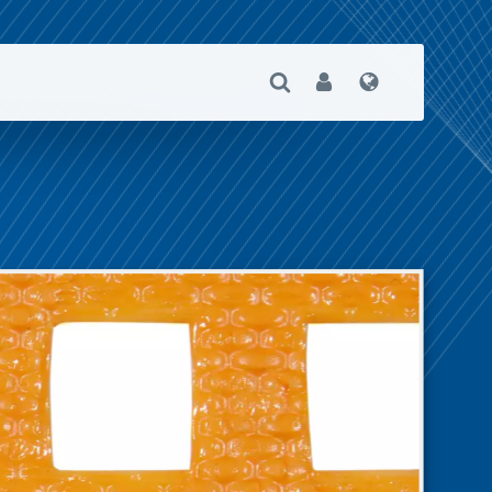
Open Search
User
Language