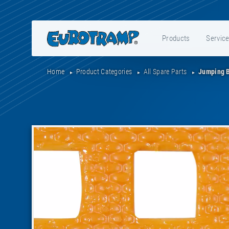
Products
Servic
Home
Product Categories
All Spare Parts
Jumping 