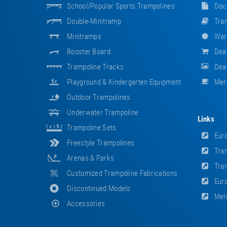
School/popular Sports Trampolines
Doc
Double-Minitramp
Tram
Minitramps
War
Booster Board
Dea
Trampoline Tracks
Deal
Playground & Kindergarten Equipment
Mer
Outdoor Trampolines
Underwater Trampoline
Links
Trampoline Sets
Euro
Freestyle Trampolines
Tram
Arenas & Parks
Tram
Customized Trampoline Fabrications
Euro
Discontinued Models
Meld
Accessories