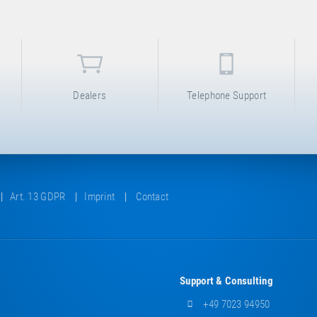
Dealers
Telephone Support
Art. 13 GDPR
Imprint
Contact
Support & Consulting
+49 7023 94950