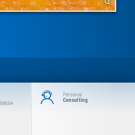
Personal
Consulting
 E88004