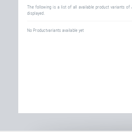
The following is a list of all available product variants of
displayed.
No Productvariants available yet