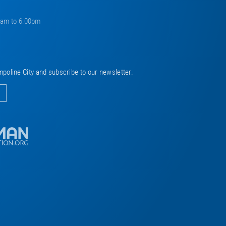
0am to 6:00pm
mpoline City and subscribe to our newsletter.