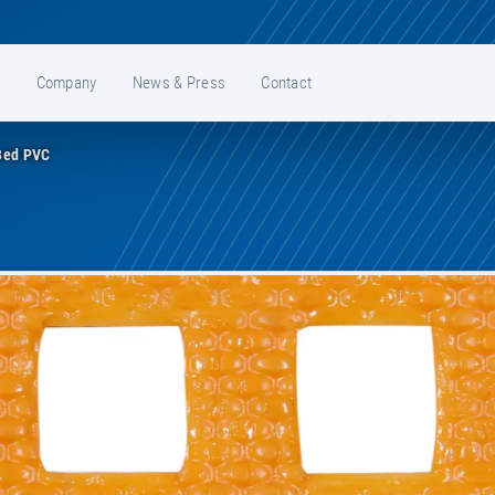
e
Company
News & Press
Contact
Bed PVC