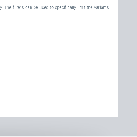
. The filters can be used to specifically limit the variants