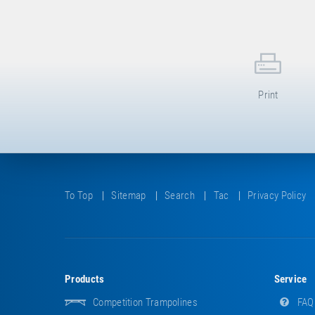
Print
To Top
Sitemap
Search
Tac
Privacy Policy
Products
Service
Competition Trampolines
FAQ