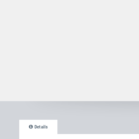
Details