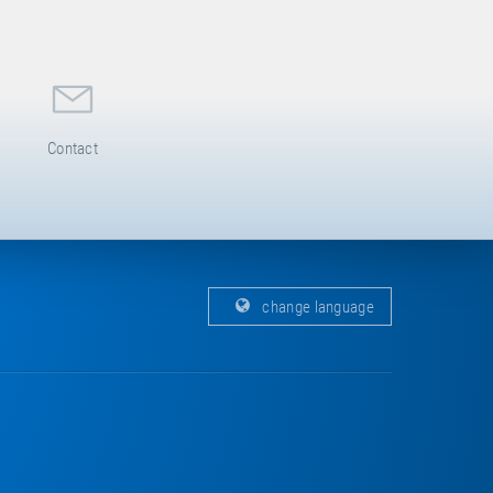
Contact
change language