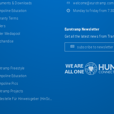
uments & Downloads
welcome@eurotramp.com
poline Education
Monday to friday from 7:3
ranty Terms
lers
Eurotramp Newsletter
er Mediapool
Get all the latest news from Tra
chandise
subscribe to newsletter
tramp Freestyle
poline Education
poline Pics
tramp Projects
estelle Für Hinweisgeber (HinSchG)