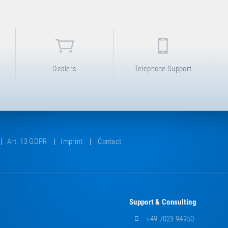
Dealers
Telephone Support
Art. 13 GDPR
Imprint
Contact
Support & Consulting
+49 7023 94950