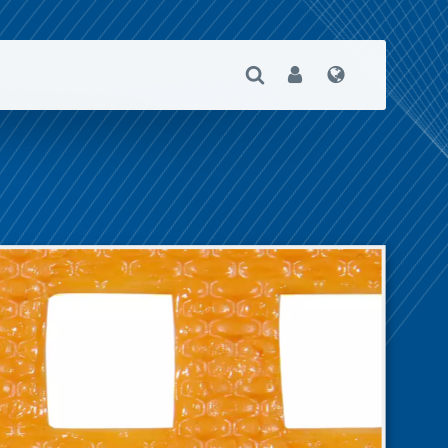
Open Search
User
Language