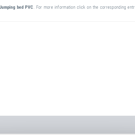
Jumping bed PVC
. For more information click on the corresponding entry