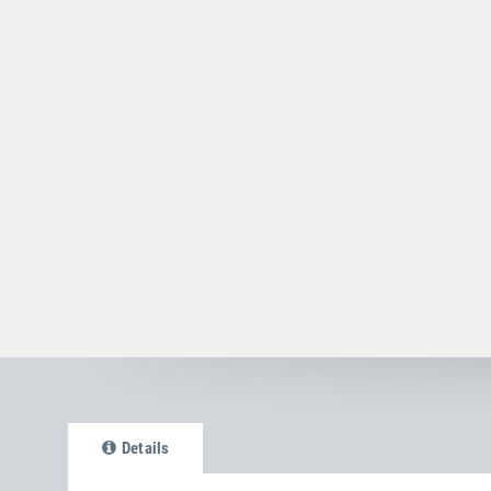
Details