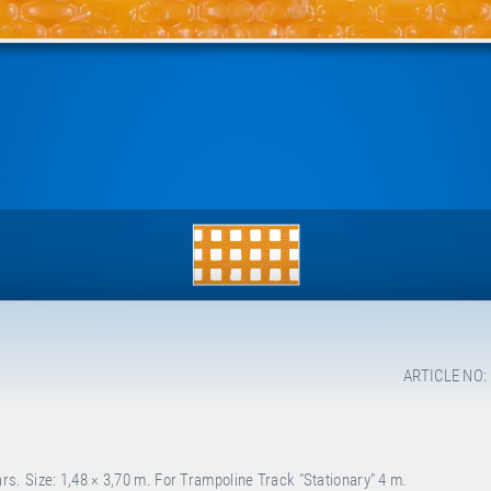
ARTICLE NO:
. Size: 1,48 × 3,70 m. For Trampoline Track "Stationary" 4 m.