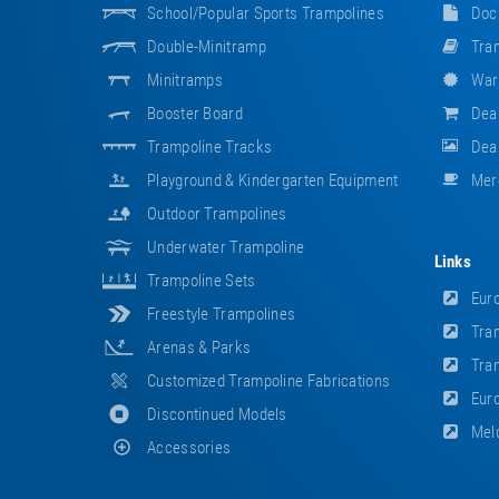
School/popular Sports Trampolines
Doc
Double-Minitramp
Tram
Minitramps
War
Booster Board
Dea
Trampoline Tracks
Deal
Playground & Kindergarten Equipment
Mer
Outdoor Trampolines
Underwater Trampoline
Links
Trampoline Sets
Euro
Freestyle Trampolines
Tram
Arenas & Parks
Tram
Customized Trampoline Fabrications
Euro
Discontinued Models
Meld
Accessories