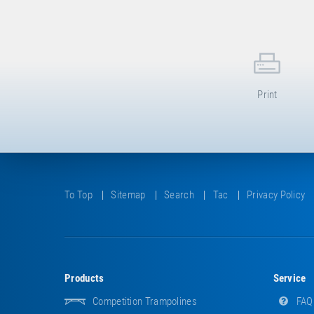
Print
To Top
Sitemap
Search
Tac
Privacy Policy
Products
Service
Competition Trampolines
FAQ