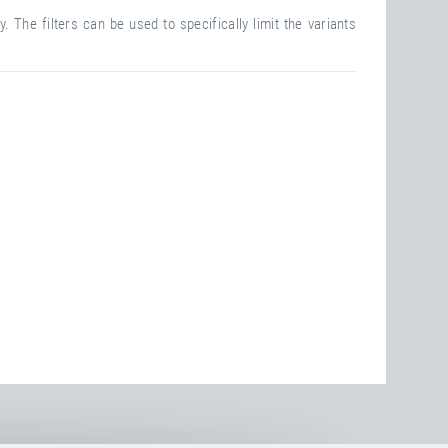
. The filters can be used to specifically limit the variants