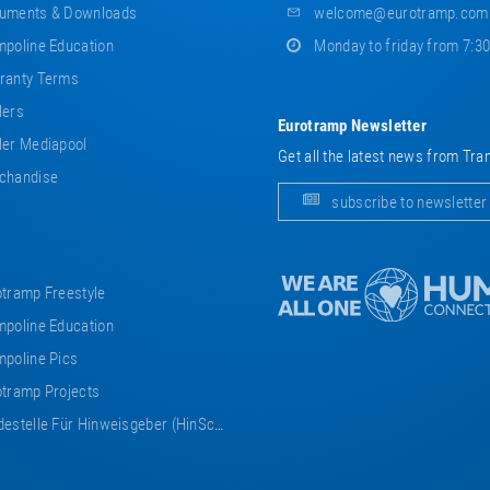
uments & Downloads
welcome@eurotramp.com
poline Education
Monday to friday from 7:3
ranty Terms
lers
Eurotramp Newsletter
er Mediapool
Get all the latest news from Tra
chandise
subscribe to newsletter
tramp Freestyle
poline Education
poline Pics
tramp Projects
estelle Für Hinweisgeber (HinSchG)