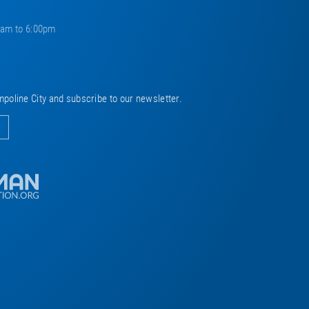
0am to 6:00pm
mpoline City and subscribe to our newsletter.