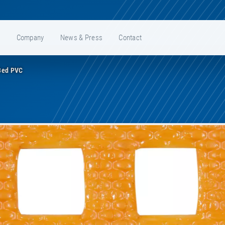
e
Company
News & Press
Contact
Bed PVC