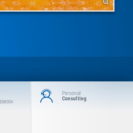
Personal
Consulting
 E88004