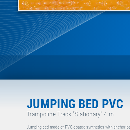
JUMPING BED PVC
Trampoline Track "Stationary" 4 m
Jumping bed made of PVC-coated synthetics with anchor bars