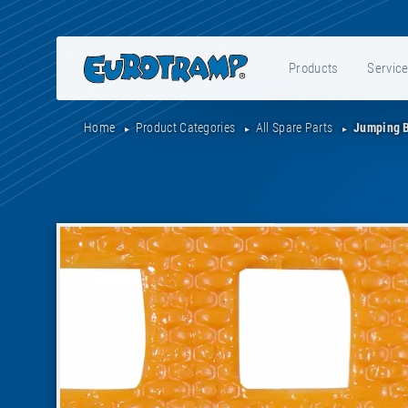
Products
Servic
Home
Product Categories
All Spare Parts
Jumping 