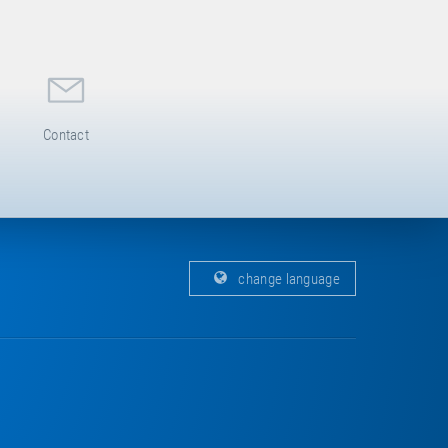
Contact
change language