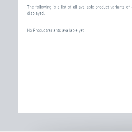
The following is a list of all available product variants of
displayed.
No Productvariants available yet