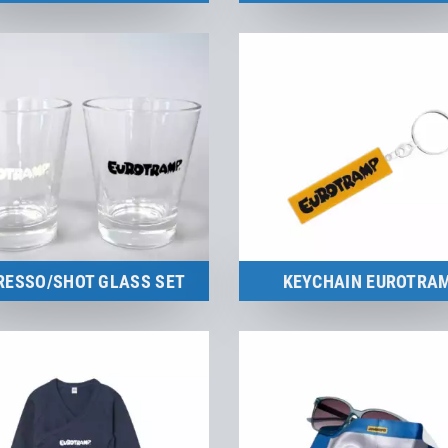
Merchandise
to the product
to the product
RESSO/SHOT GLASS SET
KEYCHAIN EUROTRA
Merchandise
Merchandise
to the product
to the product