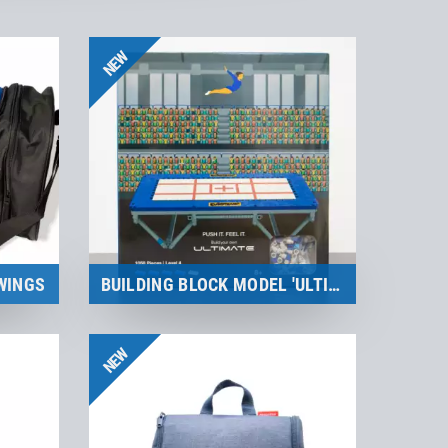
NEW
WINGS
BUILDING BLOCK MODEL 'ULTIMATE' | BRIXIES
Merchandise
NEW
to the product