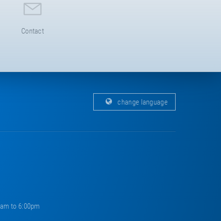
Contact
change language
0am to 6:00pm