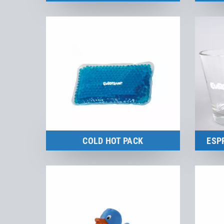
Merchandise
to the product
COLD HOT PACK
ESP
to the product