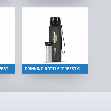
Merchandise
to the product
BACKPACK/GYM BAG "FREESTYLE"
DRINKING BOTTLE "FREESTYLE"
Merchandise
to the product