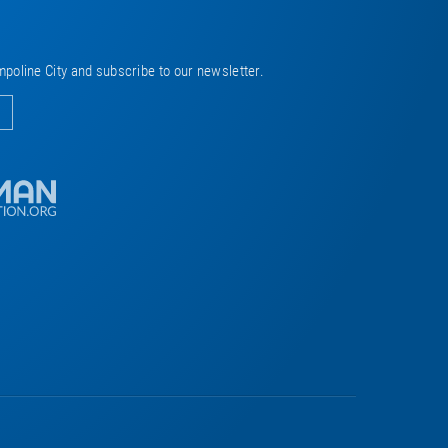
mpoline City and subscribe to our newsletter.