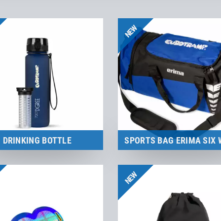
NEW
DRINKING BOTTLE
SPORTS BAG ERIMA SIX 
Merchandise
Merchandise
NEW
to the product
to the product