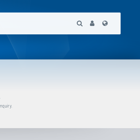
Open Search
User
Language
?
nquiry.