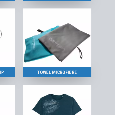
Merchandise
to the product
MP
TOWEL MICROFIBRE
Merchandise
to the product