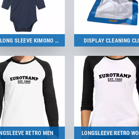
BABY LONG SLEEVE KIMONO BODYSUIT
DISPLAY CLEANING CL
Merchandise
Merchandise
to the product
to the product
NGSLEEVE RETRO MEN
LONGSLEEVE RETRO W