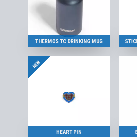
THERMOS TC DRINKING MUG
STIC
to the product
NEW
HEART PIN