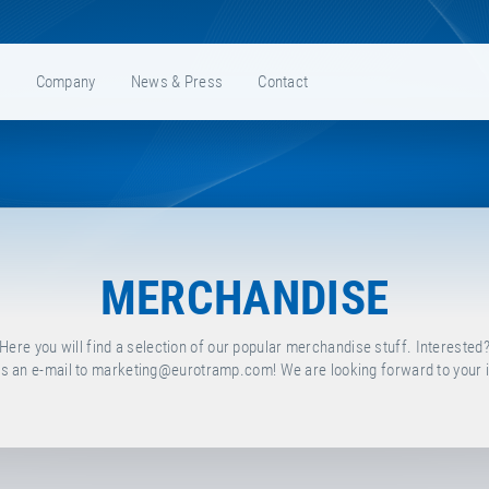
e
Company
News & Press
Contact
MERCHANDISE
Here you will find a selection of our popular merchandise stuff. Interested
s an e-mail to
marketing@eurotramp.com
! We are looking forward to your i