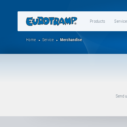
Products
Servic
Home
Service
Merchandise
Send u