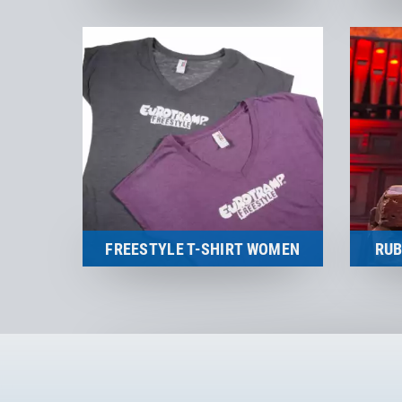
Merchandise
to the product
FREESTYLE T-SHIRT WOMEN
RUB
Merchandise
to the product