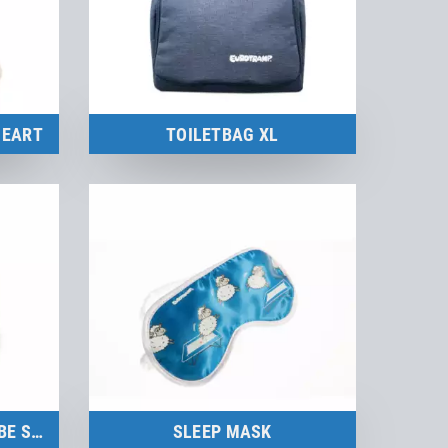
HEART
TOILETBAG XL
Merchandise
to the product
STAINLESS STEEL ICE CUBE SET
SLEEP MASK