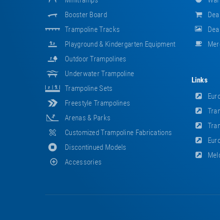
Minitramps
War
Booster Board
Dea
Trampoline Tracks
Deal
Playground & Kindergarten Equipment
Mer
Outdoor Trampolines
Underwater Trampoline
Links
Trampoline Sets
Euro
Freestyle Trampolines
Tram
Arenas & Parks
Tram
Customized Trampoline Fabrications
Euro
Discontinued Models
Meld
Accessories