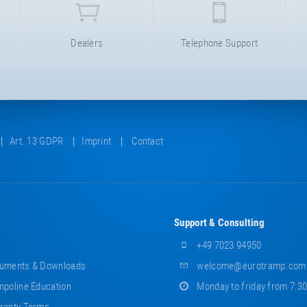
Dealers
Telephone Support
Art. 13 GDPR
Imprint
Contact
Support & Consulting
+49 7023 94950
uments & Downloads
welcome@eurotramp.com
poline Education
Monday to friday from 7:3