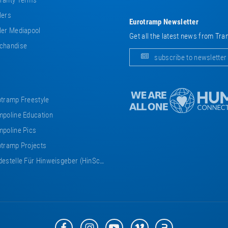
ranty Terms
lers
Eurotramp Newsletter
er Mediapool
Get all the latest news from Tra
chandise
subscribe to newsletter
tramp Freestyle
poline Education
poline Pics
tramp Projects
estelle Für Hinweisgeber (HinSchG)
Eurotramp
Eurotramp
Eurotramp
Eurotramp
Eurotramp