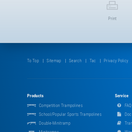
Print
To Top
Sitemap
Search
Tac
Privacy Policy
Products
Service
Competition Trampolines
FAQ
School/popular Sports Trampolines
Doc
Double-Minitramp
Tram