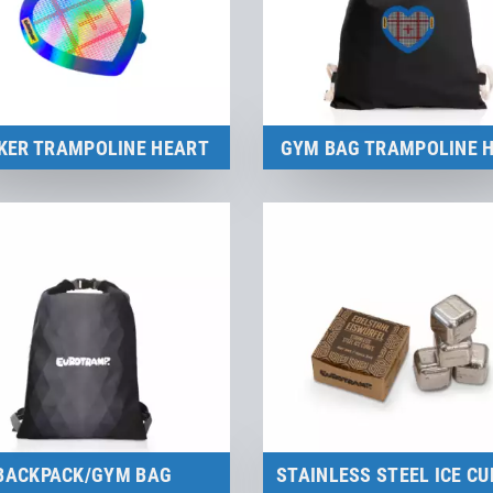
KER TRAMPOLINE HEART
GYM BAG TRAMPOLINE 
Merchandise
Merchandise
to the product
to the product
BACKPACK/GYM BAG