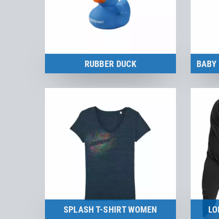
RUBBER DUCK
Merchandise
to the product
SPLASH T-SHIRT WOMEN
LO