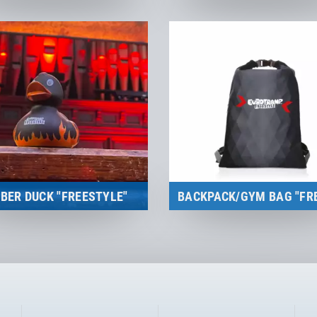
Merchandise
Merchandise
to the product
to the product
BER DUCK "FREESTYLE"
Merchandise
Merchandise
to the product
to the product