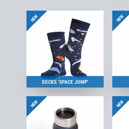
NEW
NEW
SOCKS 'SPACE JUMP'
Merchandise
NEW
NEW
to the product