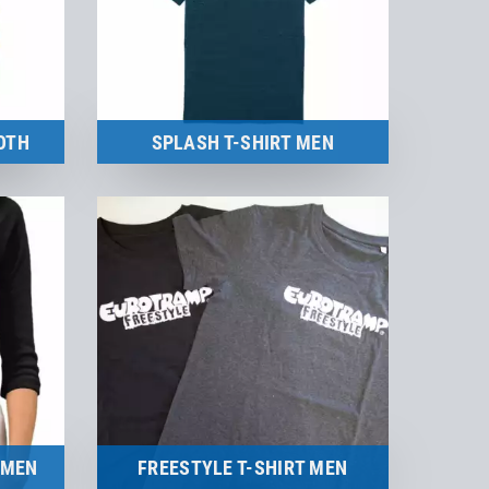
OTH
SPLASH T-SHIRT MEN
Merchandise
to the product
OMEN
FREESTYLE T-SHIRT MEN