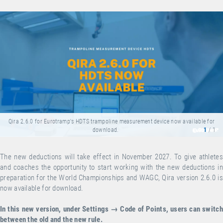
Qira 2.6.0 for Eurotramp's HDTS trampoline measurement device now available for
download.
1
/ 1
The new deductions will take effect in November 2027. To give athletes
and coaches the opportunity to start working with the new deductions in
preparation for the World Championships and WAGC, Qira version 2.6.0 is
now available for
download
.
In this new version, under Settings → Code of Points, users can switch
between the old and the new rule.