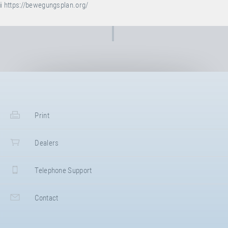
ℹ️
https://bewegungsplan.org/
Print
Dealers
Telephone Support
Contact