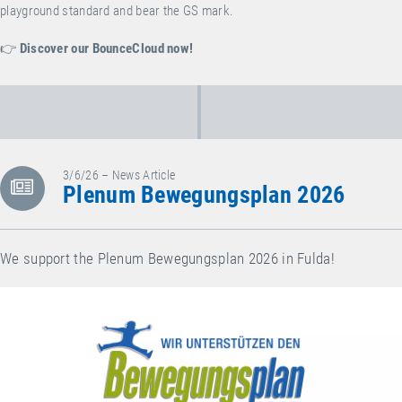
playground standard and bear the GS mark.
👉
Discover our BounceCloud now!
3/6/26 – News Article
Plenum Bewegungsplan 2026
We support the Plenum Bewegungsplan 2026 in Fulda!