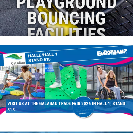
PLAYGROUND
BOUNCING
FACILITIES
VISIT US AT THE GALABAU TRADE FAIR 2026 IN HALL 1, STAND
515.