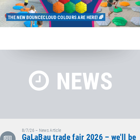
THE NEW BOUNCECLOUD COLOURS ARE HERE! 🌈
NEWS
8/7/26 – News Article
GaLaBau trade fair 2026 – we'll be