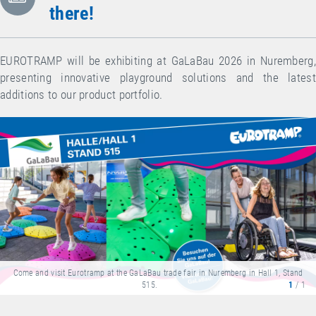
there!
EUROTRAMP will be exhibiting at GaLaBau 2026 in Nuremberg,
presenting innovative playground solutions and the latest
additions to our product portfolio.
Come and visit Eurotramp at the GaLaBau trade fair in Nuremberg in Hall 1, Stand
515.
1
/ 1