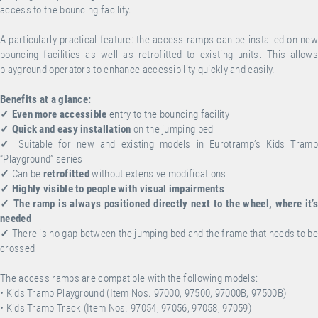
access to the bouncing facility.
A particularly practical feature: the access ramps can be installed on new
bouncing facilities as well as retrofitted to existing units. This allows
playground operators to enhance accessibility quickly and easily.
Benefits at a glance:
✓
Even more accessible
entry to the bouncing facility
✓
Quick and easy installation
on the jumping bed
✓
Suitable for new and existing models in Eurotramp’s Kids Tramp
“Playground” series
✓
Can be
retrofitted
without extensive modifications
✓
Highly visible to people with visual impairments
✓
The ramp is always positioned directly next to the wheel, where it’s
needed
✓
There is no gap between the jumping bed and the frame that needs to be
crossed
The access ramps are compatible with the following models:
• Kids Tramp Playground (Item Nos. 97000, 97500, 97000B, 97500B)
• Kids Tramp Track (Item Nos. 97054, 97056, 97058, 97059)