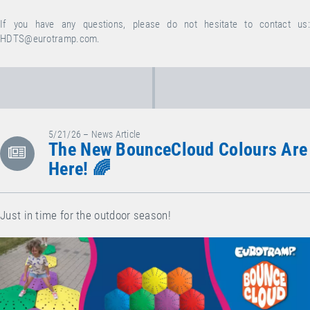
If you have any questions, please do not hesitate to contact us:
HDTS@eurotramp.com
.
5/21/26 – News Article
The New BounceCloud Colours Are
Here! 🌈
Just in time for the outdoor season!