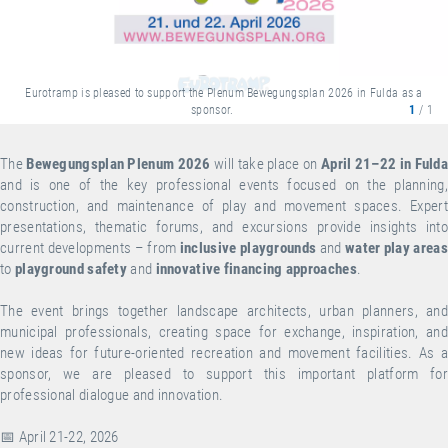
Eurotramp is pleased to support the Plenum Bewegungsplan 2026 in Fulda as a
sponsor.
1
/ 1
The
Bewegungsplan Plenum 2026
will take place on
April 21–22 in Fuld
and is one of the key professional events focused on the planning,
construction, and maintenance of play and movement spaces. Expert
presentations, thematic forums, and excursions provide insights into
current developments – from
inclusive playgrounds
and
water play areas
to
playground safety
and
innovative financing approaches
.
The event brings together landscape architects, urban planners, and
municipal professionals, creating space for exchange, inspiration, and
new ideas for future-oriented recreation and movement facilities. As a
sponsor, we are pleased to support this important platform for
professional dialogue and innovation.
📅 April 21-22, 2026