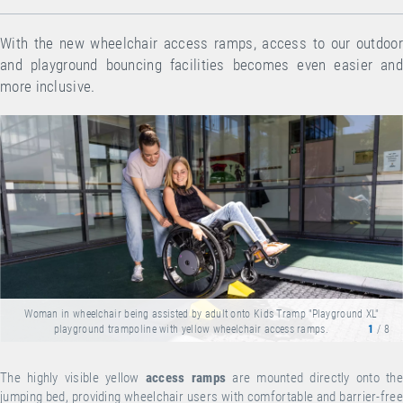
With the new wheelchair access ramps, access to our outdoor
and playground bouncing facilities becomes even easier and
more inclusive.
Woman in wheelchair being assisted by adult onto Kids Tramp "Playground XL"
playground trampoline with yellow wheelchair access ramps.
1
/ 8
The highly visible yellow
access ramps
are mounted directly onto the
jumping bed, providing wheelchair users with comfortable and barrier-free