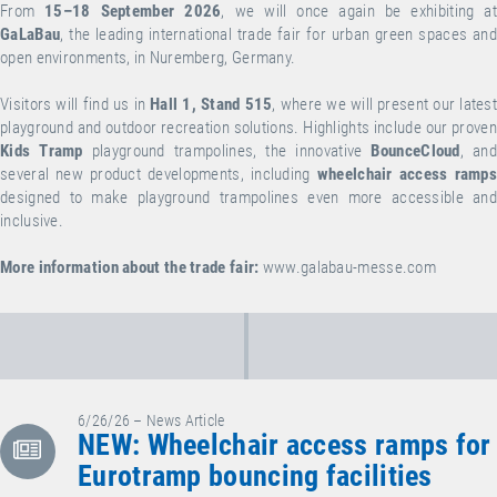
From
15–18 September 2026
, we will once again be exhibiting at
GaLaBau
, the leading international trade fair for urban green spaces and
open environments, in Nuremberg, Germany.
Visitors will find us in
Hall 1, Stand 515
, where we will present our lates
playground and outdoor recreation solutions. Highlights include our proven
Kids Tramp
playground trampolines, the innovative
BounceCloud
, an
several new product developments, including
wheelchair access ramp
designed to make playground trampolines even more accessible and
inclusive.
More information about the trade fair:
www.galabau-messe.com
6/26/26 – News Article
NEW: Wheelchair access ramps for
Eurotramp bouncing facilities