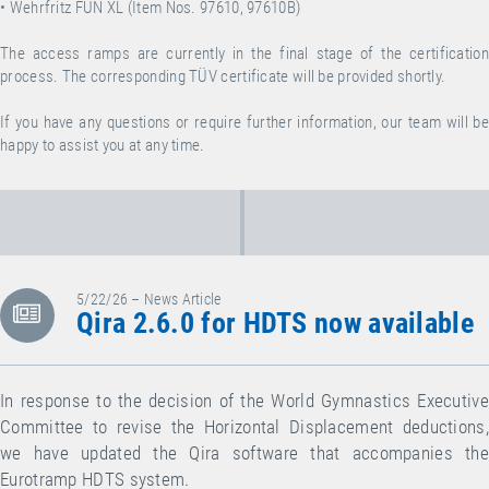
• Wehrfritz FUN XL (Item Nos. 97610, 97610B)
The access ramps are currently in the final stage of the certification
process. The corresponding TÜV certificate will be provided shortly.
If you have any questions or require further information, our team will be
happy to assist you at any time.
5/22/26 – News Article
Qira 2.6.0 for HDTS now available
In response to the decision of the World Gymnastics Executive
Committee to revise the Horizontal Displacement deductions,
we have updated the Qira software that accompanies the
Eurotramp HDTS system.