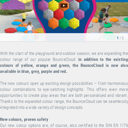
1
/ 2
With the start of the playground and outdoor season, we are expanding the
colour range of our popular BounceCloud:
in addition to the existing
colours of yellow, orange and green, the BounceCloud is now also
available in blue, grey, purple and red.
The new colours open up exciting design possibilities – from harmonious
colour combinations to eye-catching highlights. This offers even more
opportunities to create play areas that are both personalised and vibrant.
Thanks to the expanded colour range, the BounceCloud can be seamlessly
integrated into a wide variety of design concepts.
New colours, proven safety
Our new colour options are, of course, also certified to the DIN EN 1176