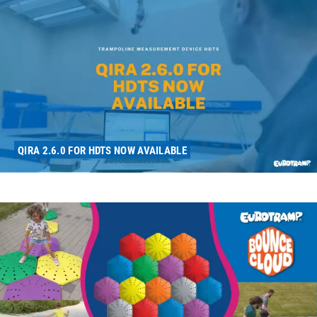
QIRA 2.6.0 FOR HDTS NOW AVAILABLE