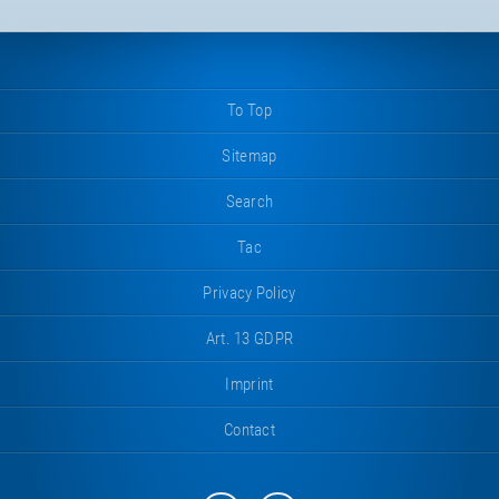
To Top
Sitemap
Search
Tac
Privacy Policy
Art. 13 GDPR
Imprint
Contact