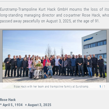
Eurotramp-Trampoline Kurt Hack GmbH mourns the loss of its
long-standing managing director and co-partner Rose Hack, who
passed away peacefully on August 3, 2025, at the age of 91.
Rose Hack with her team and trampoline family at Eurotramp.
1
/ 1
Rose Hack
* April 5, 1934 + August 3, 2025