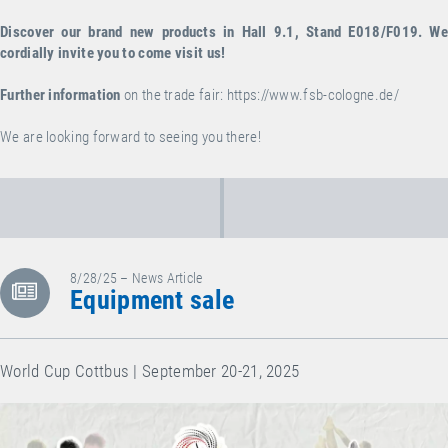
Discover our brand new products in Hall 9.1, Stand E018/F019. We
cordially invite you to come visit us!
Further information
on the trade fair:
https://www.fsb-cologne.de/
We are looking forward to seeing you there!
8/28/25 – News Article
Equipment sale
World Cup Cottbus | September 20-21, 2025