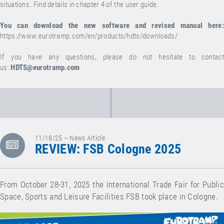
situations. Find details in chapter 4 of the user guide.
You can download the new software and revised manual here:
https://www.eurotramp.com/en/products/hdts/downloads/
If you have any questions, please do not hesitate to contact
us:
HDTS@eurotramp.com
.
11/18/25 – News Article
REVIEW: FSB Cologne 2025
From October 28-31, 2025 the International Trade Fair for Public
Space, Sports and Leisure Facilities FSB took place in Cologne.