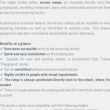
The highly visible yellow
access ramps
are mounted directly onto the
jumping bed, providing wheelchair users with comfortable and barrier-free
access to the bouncing facility.
A particularly practical feature: the access ramps can be installed on new
bouncing facilities as well as retrofitted to existing units. This allows
playground operators to enhance accessibility quickly and easily.
Benefits at a glance:
✓
Even more accessible
entry to the bouncing facility
✓
Quick and easy installation
on the jumping bed
✓
Suitable for new and existing models in Eurotramp’s Kids Tramp
“Playground” series
✓
Can be
retrofitted
without extensive modifications
✓
Highly visible to people with visual impairments
✓
The ramp is always positioned directly next to the wheel, where it’s
needed
✓
There is no gap between the jumping bed and the frame that needs to be
crossed
The access ramps are compatible with the following models: