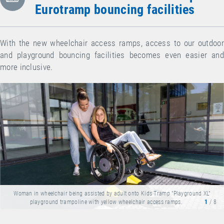
Eurotramp bouncing facilities
With the new wheelchair access ramps, access to our outdoor
and playground bouncing facilities becomes even easier and
more inclusive.
Woman in wheelchair being assisted by adult onto Kids Tramp "Playground XL"
playground trampoline with yellow wheelchair access ramps.
1
/ 8