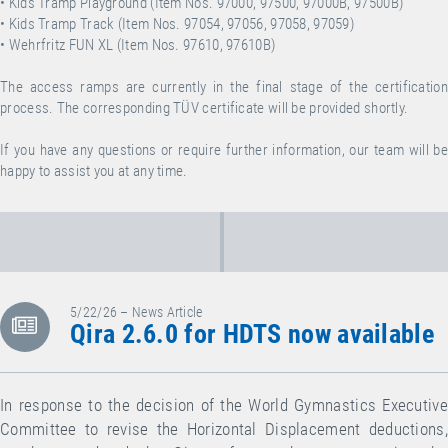
• Kids Tramp Playground (Item Nos. 97000, 97500, 97000B, 97500B)
• Kids Tramp Track (Item Nos. 97054, 97056, 97058, 97059)
• Wehrfritz FUN XL (Item Nos. 97610, 97610B)
The access ramps are currently in the final stage of the certification
process. The corresponding TÜV certificate will be provided shortly.
If you have any questions or require further information, our team will be
happy to assist you at any time.
5/22/26 – News Article
Qira 2.6.0 for HDTS now available
In response to the decision of the World Gymnastics Executive
Committee to revise the Horizontal Displacement deductions,