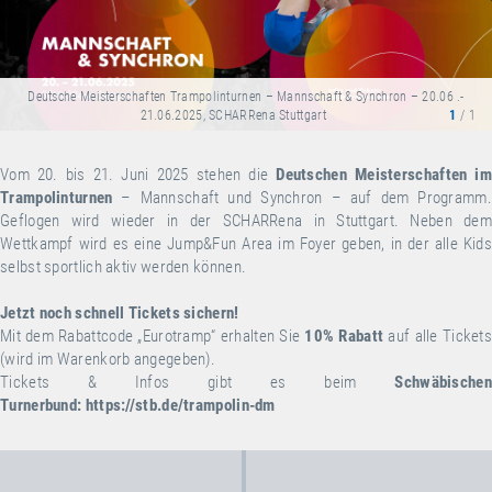
Deutsche Meisterschaften Trampolinturnen – Mannschaft & Synchron – 20.06 .-
21.06.2025, SCHARRena Stuttgart
1
/ 1
Vom 20. bis 21. Juni 2025 stehen die
Deutschen Meisterschaften
im
Trampolinturnen
– Mannschaft und Synchron – auf dem Programm.
Geflogen wird wieder in der SCHARRena in Stuttgart. Neben dem
Wettkampf wird es eine Jump&Fun Area im Foyer geben, in der alle Kids
selbst sportlich aktiv werden können.
Jetzt noch schnell Tickets sichern!
Mit dem Rabattcode „Eurotramp“ erhalten Sie
10% Rabatt
auf alle Ticket
(wird im Warenkorb angegeben).
Tickets & Infos gibt es beim
Schwäbischen
Turnerbund:
https://stb.de/trampolin-dm