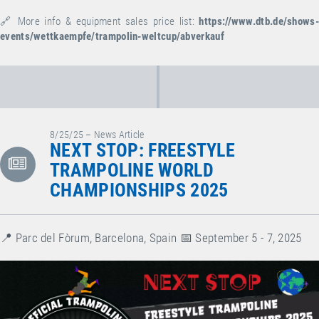
🔗 More info & equipment sales price list:
https://www.dtb.de/shows-
events/wettkaempfe/trampolin-weltcup/abverkauf
8/25/25 – News Article
NEXT STOP: FREESTYLE
TRAMPOLINE WORLD
CHAMPIONSHIPS 2025
📍 Parc del Fòrum, Barcelona, Spain⁠ 📅 September 5 - 7, 2025