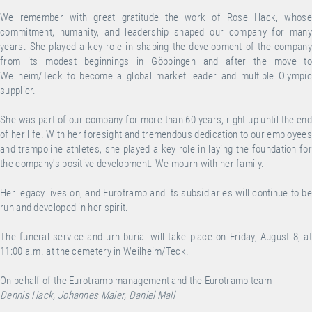
We remember with great gratitude the work of Rose Hack, whose
commitment, humanity, and leadership shaped our company for many
years. She played a key role in shaping the development of the company
from its modest beginnings in Göppingen and after the move to
Weilheim/Teck to become a global market leader and multiple Olympic
supplier.
She was part of our company for more than 60 years, right up until the end
of her life. With her foresight and tremendous dedication to our employees
and trampoline athletes, she played a key role in laying the foundation for
the company's positive development. We mourn with her family.
Her legacy lives on, and Eurotramp and its subsidiaries will continue to be
run and developed in her spirit.
The funeral service and urn burial will take place on Friday, August 8, at
11:00 a.m. at the cemetery in Weilheim/Teck.
On behalf of the Eurotramp management and the Eurotramp team
Dennis Hack, Johannes Maier, Daniel Mall