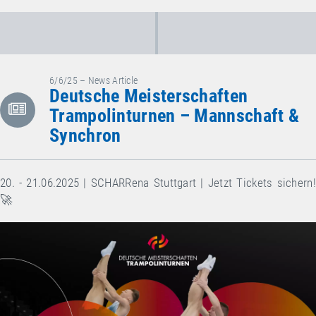
6/6/25 – News Article
Deutsche Meisterschaften
Trampolinturnen – Mannschaft &
Synchron
20. - 21.06.2025 | SCHARRena Stuttgart | Jetzt Tickets sichern!
🚀