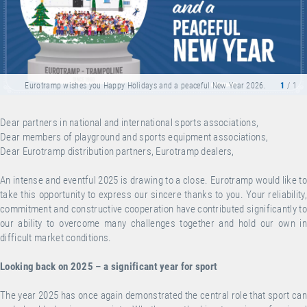
Eurotramp wishes you Happy Holidays and a peaceful New Year 2026.
1
/ 1
Dear partners in national and international sports associations,
Dear members of playground and sports equipment associations,
Dear Eurotramp distribution partners, Eurotramp dealers,
An intense and eventful 2025 is drawing to a close. Eurotramp would like to
take this opportunity to express our sincere thanks to you. Your reliability,
commitment and constructive cooperation have contributed significantly to
our ability to overcome many challenges together and hold our own in
difficult market conditions.
Looking back on 2025 – a significant year for sport
The year 2025 has once again demonstrated the central role that sport can