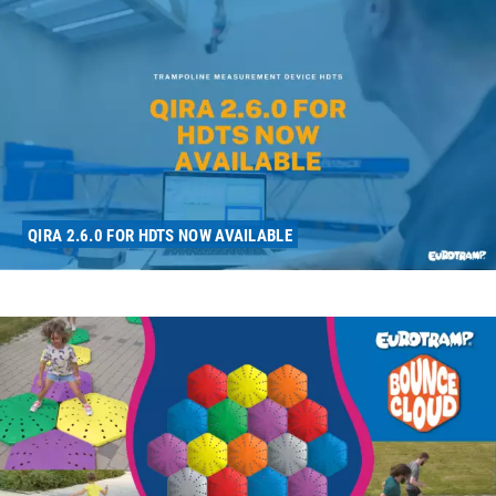
QIRA 2.6.0 FOR HDTS NOW AVAILABLE