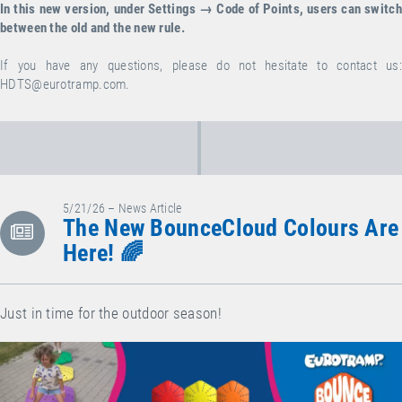
In this new version, under Settings → Code of Points, users can switch
between the old and the new rule.
If you have any questions, please do not hesitate to contact us:
HDTS@eurotramp.com
.
5/21/26 – News Article
The New BounceCloud Colours Are
Here! 🌈
Just in time for the outdoor season!