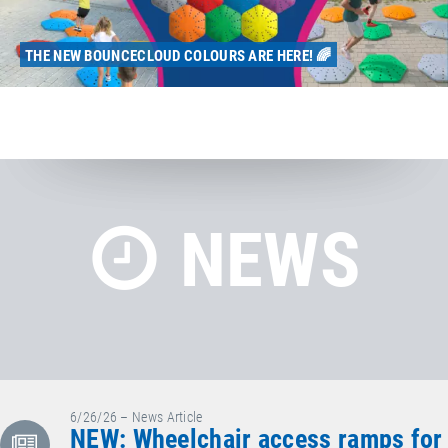
THE NEW BOUNCECLOUD COLOURS ARE HERE! 🌈
NEWS
6/26/26 – News Article
NEW: Wheelchair access ramps for