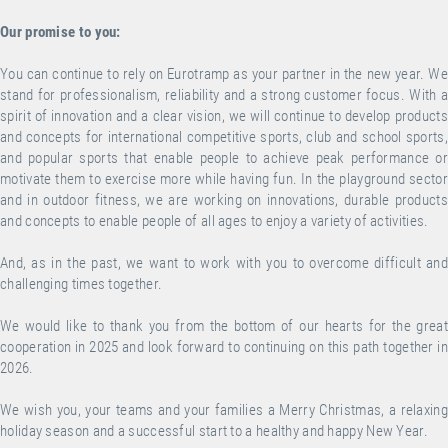
Our promise to you:
You can continue to rely on Eurotramp as your partner in the new year. We
stand for professionalism, reliability and a strong customer focus. With a
spirit of innovation and a clear vision, we will continue to develop products
and concepts for international competitive sports, club and school sports,
and popular sports that enable people to achieve peak performance or
motivate them to exercise more while having fun. In the playground sector
and in outdoor fitness, we are working on innovations, durable products
and concepts to enable people of all ages to enjoy a variety of activities.
And, as in the past, we want to work with you to overcome difficult and
challenging times together.
We would like to thank you from the bottom of our hearts for the great
cooperation in 2025 and look forward to continuing on this path together in
2026.
We wish you, your teams and your families a Merry Christmas, a relaxing
holiday season and a successful start to a healthy and happy New Year.