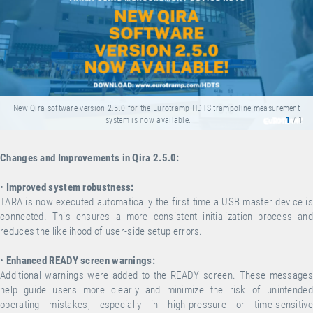
New Qira software version 2.5.0 for the Eurotramp HDTS trampoline measurement
system is now available.
1
/ 1
Changes and Improvements in Qira 2.5.0:
•
Improved system robustness:
TARA is now executed automatically the first time a USB master device is
connected. This ensures a more consistent initialization process and
reduces the likelihood of user-side setup errors.
•
Enhanced READY screen warnings:
Additional warnings were added to the READY screen. These messages
help guide users more clearly and minimize the risk of unintended
operating mistakes, especially in high-pressure or time-sensitive