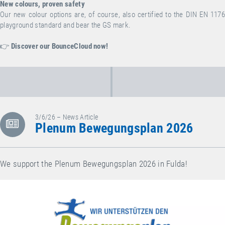
New colours, proven safety
Our new colour options are, of course, also certified to the DIN EN 1176
playground standard and bear the GS mark.
👉
Discover our BounceCloud now!
3/6/26 – News Article
Plenum Bewegungsplan 2026
We support the Plenum Bewegungsplan 2026 in Fulda!