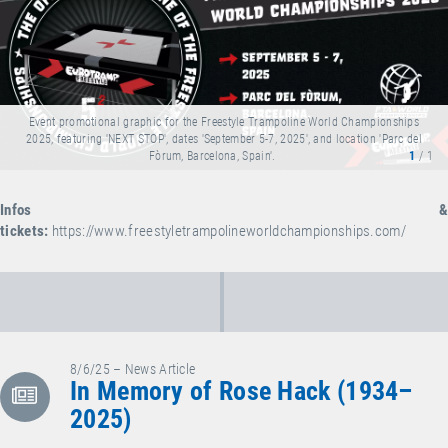
Event promotional graphic for the Freestyle Trampoline World Championships
2025, featuring 'NEXT STOP', dates 'September 5-7, 2025', and location 'Parc del
Fòrum, Barcelona, Spain'.
1
/ 1
Infos &
tickets:
https://www.freestyletrampolineworldchampionships.com/
8/6/25 – News Article
In Memory of Rose Hack (1934–
2025)