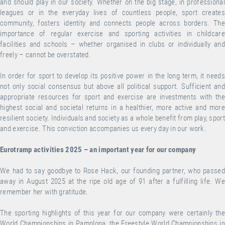
and should play in our society. Whether on the big stage, in professional
leagues or in the everyday lives of countless people, sport creates
community, fosters identity and connects people across borders. The
importance of regular exercise and sporting activities in childcare
facilities and schools – whether organised in clubs or individually and
freely – cannot be overstated.
In order for sport to develop its positive power in the long term, it needs
not only social consensus but above all political support. Sufficient and
appropriate resources for sport and exercise are investments with the
highest social and societal returns in a healthier, more active and more
resilient society. Individuals and society as a whole benefit from play, sport
and exercise. This conviction accompanies us every day in our work.
Eurotramp activities 2025 – an important year for our company
We had to say goodbye to Rose Hack, our founding partner, who passed
away in August 2025 at the ripe old age of 91 after a fulfilling life. We
remember her with gratitude.
The sporting highlights of this year for our company were certainly the
World Championships in Pamplona, the Freestyle World Championships in