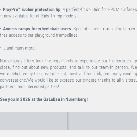
•
PlayPro™ rubber protection lip
: A perfect-fit solution for EPDM surface
– now available for all Kids Tramp models.
•
Access ramps for wheelchair users
: Special access ramps for barrier-
free access to our playground trampolines.
•
...and many more!
Numerous visitors took the opportunity to experience our trampolines up
close, find out about new products, and talk to our team in person.
We
were delighted by the great interest, positive feedback, and many exciting
conversations.We would like to express our sincere thanks to all visitors,
partners, and interested parties!
See you in 2026 at the GaLaBau in Nuremberg!