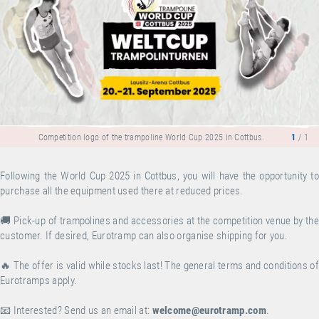
Competition logo of the trampoline World Cup 2025 in Cottbus.
1
/ 1
Following the World Cup 2025 in Cottbus, you will have the opportunity to
purchase all the equipment used there at reduced prices.
🚚 Pick-up of trampolines and accessories at the competition venue by the
customer. If desired, Eurotramp can also organise shipping for you.
🔥 The offer is valid while stocks last! The general terms and conditions of
Eurotramps apply.
📧 Interested? Send us an email at:
welcome@eurotramp.com
.