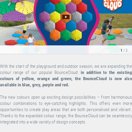
1
/ 2
With the start of the playground and outdoor season, we are expanding the
colour range of our popular BounceCloud:
in addition to the existing
colours of yellow, orange and green, the BounceCloud is now also
available in blue, grey, purple and red.
The new colours open up exciting design possibilities – from harmonious
colour combinations to eye-catching highlights. This offers even more
opportunities to create play areas that are both personalised and vibrant.
Thanks to the expanded colour range, the BounceCloud can be seamlessly
integrated into a wide variety of design concepts.