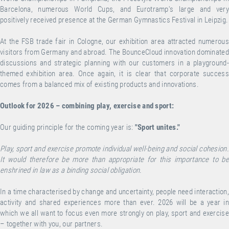
Barcelona, numerous World Cups, and Eurotramp's large and very
positively received presence at the German Gymnastics Festival in Leipzig.
At the FSB trade fair in Cologne, our exhibition area attracted numerous
visitors from Germany and abroad. The BounceCloud innovation dominated
discussions and strategic planning with our customers in a playground-
themed exhibition area. Once again, it is clear that corporate success
comes from a balanced mix of existing products and innovations.
Outlook for 2026 – combining play, exercise and sport:
Our guiding principle for the coming year is:
"Sport unites."
Play, sport and exercise promote individual well-being and social cohesion.
It would therefore be more than appropriate for this importance to be
enshrined in law as a binding social obligation.
In a time characterised by change and uncertainty, people need interaction,
activity and shared experiences more than ever. 2026 will be a year in
which we all want to focus even more strongly on play, sport and exercise
– together with you, our partners.