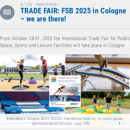
9/1/25 – News Article
TRADE FAIR: FSB 2025 in Cologne
– we are there!
From October 28-31, 2025 the International Trade Fair for Public
Space, Sports and Leisure Facilities will take place in Cologne.
Event details: 'Cologne, 28.31.10.2025, International trade fair for public spaces,
sports and leisure facilities'. Logo: 'FSB'.
1
/ 1