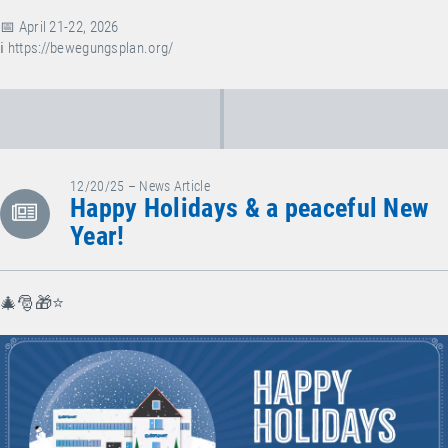
📅 April 21-22, 2026
ℹ️
https://bewegungsplan.org/
12/20/25 – News Article
Happy Holidays & a peaceful New
Year!
🎄🎅🎁⭐