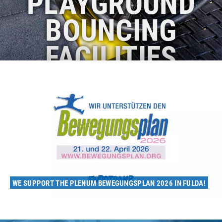
PLAYGROUND
BOUNCING
FACILITIES
WE SUPPORT THE PLENUM BEWEGUNGSPLAN 2026 IN FULDA!