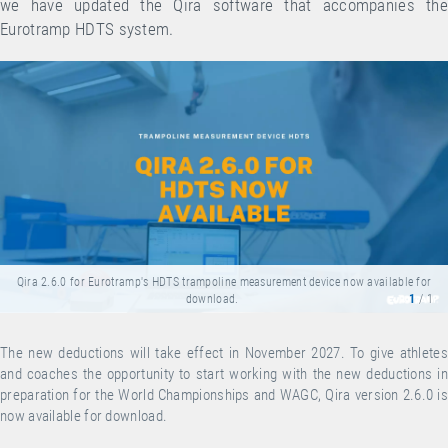
we have updated the Qira software that accompanies the
Eurotramp HDTS system.
Qira 2.6.0 for Eurotramp's HDTS trampoline measurement device now available for
download.
1
/ 1
The new deductions will take effect in November 2027. To give athletes
and coaches the opportunity to start working with the new deductions in
preparation for the World Championships and WAGC, Qira version 2.6.0 is
now available for
download
.