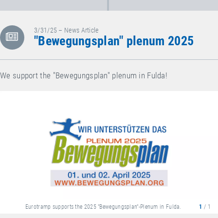
3/31/25 – News Article
"Bewegungsplan" plenum 2025
We support the "Bewegungsplan" plenum in Fulda!
Eurotramp supports the 2025 "Bewegungsplan"-Plenum in Fulda.
1
/ 1