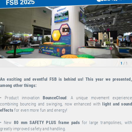
1
/ 1
An exciting and eventful FSB is behind us! This year we presented,
among other things:
•
Product innovation
BounceCloud
: A unique movement experience
combining bouncing and swinging, now enhanced with
light and sound
effects
for even more fun and energy!
•
New
80 mm SAFETY PLUS frame pads
for large trampolines, wit
greatly improved safety and handling.