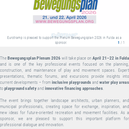
Eurotramp is pleased to support the Plenum Bewegungsplan 2026 in Fulda as a
sponsor.
1
/ 1
The
Bewegungsplan Plenum 2026
will take place on
April 21–22 in Fuld
and is one of the key professional events focused on the planning,
construction, and maintenance of play and movement spaces. Expert
presentations, thematic forums, and excursions provide insights into
current developments – from
inclusive playgrounds
and
water play areas
to
playground safety
and
innovative financing approaches
.
The event brings together landscape architects, urban planners, and
municipal professionals, creating space for exchange, inspiration, and
new ideas for future-oriented recreation and movement facilities. As a
sponsor, we are pleased to support this important platform for
professional dialogue and innovation.