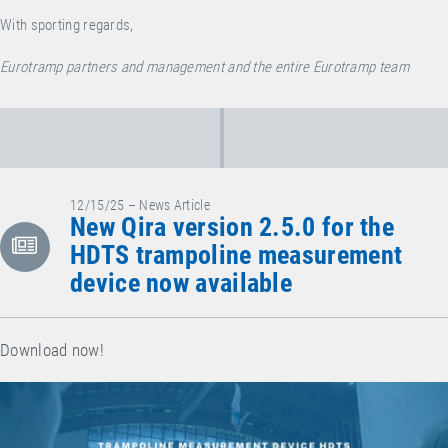
With sporting regards,
Eurotramp partners and management and the entire Eurotramp team
12/15/25 – News Article
New Qira version 2.5.0 for the
HDTS trampoline measurement
device now available
Download now!