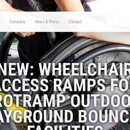
e
Company
News & Press
Contact
NEW: WHEELCHAI
ACCESS RAMPS FO
ROTRAMP OUTDOO
AYGROUND BOUNC