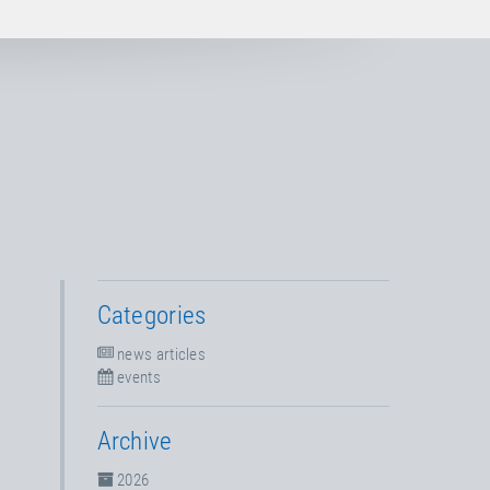
Categories
news articles
events
Archive
2026