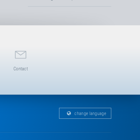
Contact
change language