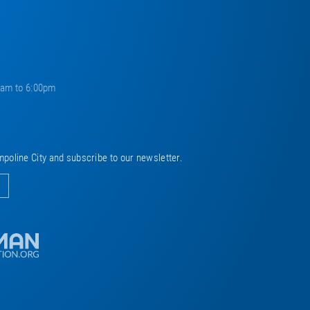
0am to 6:00pm
mpoline City and subscribe to our newsletter.