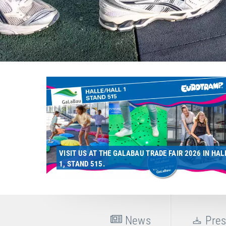
VISIT US AT THE GALABAU TRADE FAIR 2026 IN HAL
1, STAND 515.
News
Pres