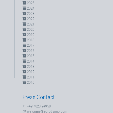
2025
2024
2023
2022
2021
2020
2019
2018
2017
2016
2015
2014
2013
2012
2011
2010
Press Contact
+49 7023 94950
welcome@eurotramp.com