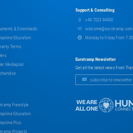
Support & Consulting
+49 7023 94950
uments & Downloads
welcome@eurotramp.com
poline Education
Monday to friday from 7:3
ranty Terms
lers
Eurotramp Newsletter
er Mediapool
Get all the latest news from Tra
chandise
subscribe to newsletter
tramp Freestyle
poline Education
poline Pics
tramp Projects