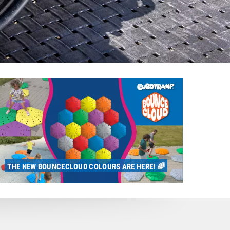
THE NEW BOUNCECLOUD COLOURS ARE HERE! 🌈