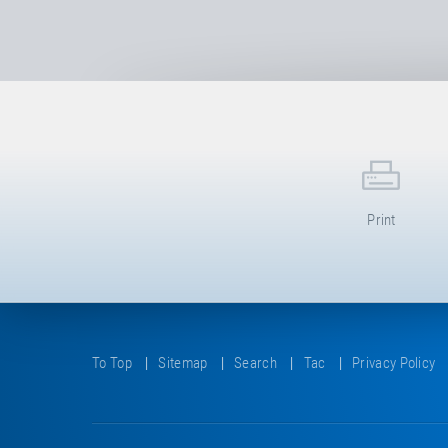
Print
To Top
Sitemap
Search
Tac
Privacy Policy