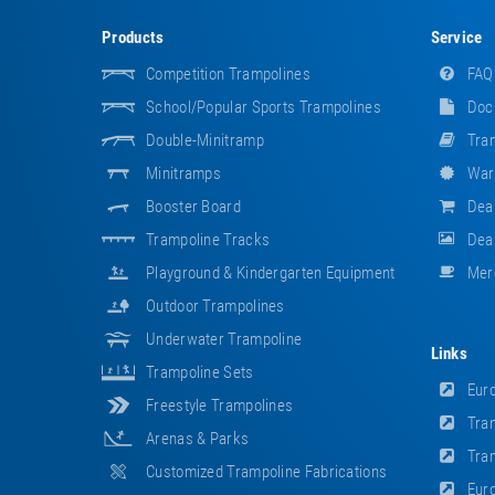
Products
Service
Competition Trampolines
FAQ
School/popular Sports Trampolines
Doc
Double-Minitramp
Tram
Minitramps
War
Booster Board
Dea
Trampoline Tracks
Deal
Playground & Kindergarten Equipment
Mer
Outdoor Trampolines
Underwater Trampoline
Links
Trampoline Sets
Euro
Freestyle Trampolines
Tram
Arenas & Parks
Tram
Customized Trampoline Fabrications
Euro