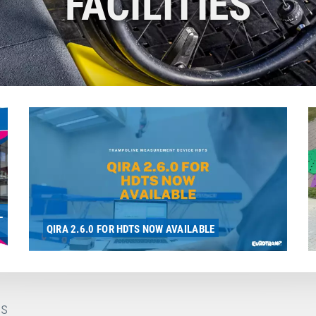
FACILITIES
L
QIRA 2.6.0 FOR HDTS NOW AVAILABLE
s