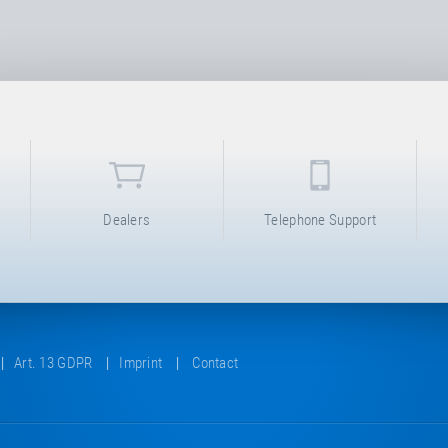
Dealers
Telephone Support
Art. 13 GDPR
Imprint
Contact