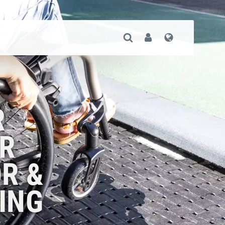
Open Search
User
Language
R
R
R &
ING