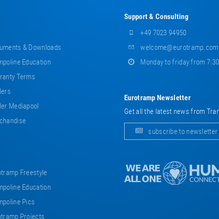
Support & Consulting
+49 7023 94950
uments & Downloads
welcome@eurotramp.com
poline Education
Monday to friday from 7:3
ranty Terms
lers
Eurotramp Newsletter
er Mediapool
Get all the latest news from Tra
chandise
subscribe to newsletter
tramp Freestyle
poline Education
poline Pics
tramp Projects