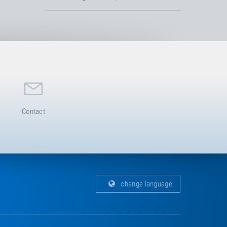
Contact
change language