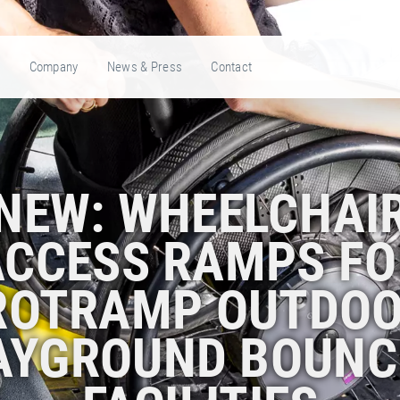
e
Company
News & Press
Contact
NEW: WHEELCHAI
ACCESS RAMPS FO
ROTRAMP OUTDOO
AYGROUND BOUNC