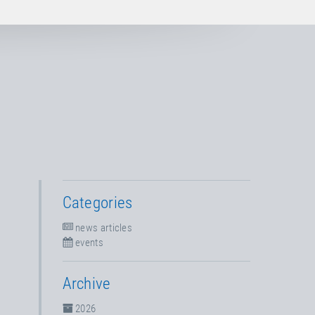
Categories
news articles
events
Archive
2026