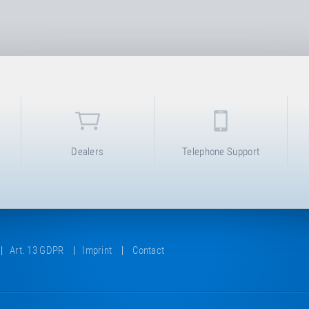
Dealers
Telephone Support
Art. 13 GDPR
Imprint
Contact