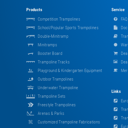
Products
Service
Competition Trampolines
FAQ
School/popular Sports Trampolines
Doc
Double-Minitramp
Tram
Minitramps
War
Booster Board
Dea
Trampoline Tracks
Deal
Playground & Kindergarten Equipment
Mer
Outdoor Trampolines
Underwater Trampoline
Links
Trampoline Sets
Euro
Freestyle Trampolines
Tram
Arenas & Parks
Tram
Customized Trampoline Fabrications
Euro