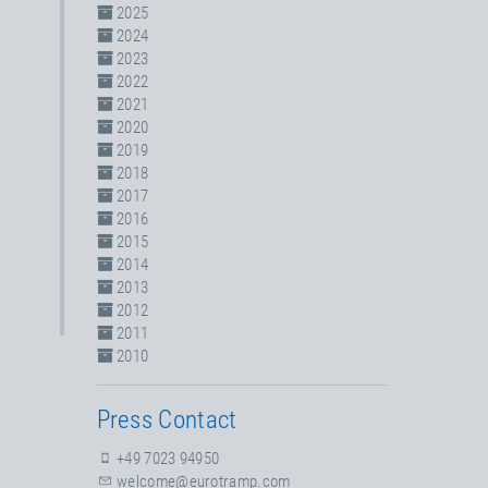
2025
2024
2023
2022
2021
2020
2019
2018
2017
2016
2015
2014
2013
2012
2011
2010
Press Contact
+49 7023 94950
welcome@eurotramp.com