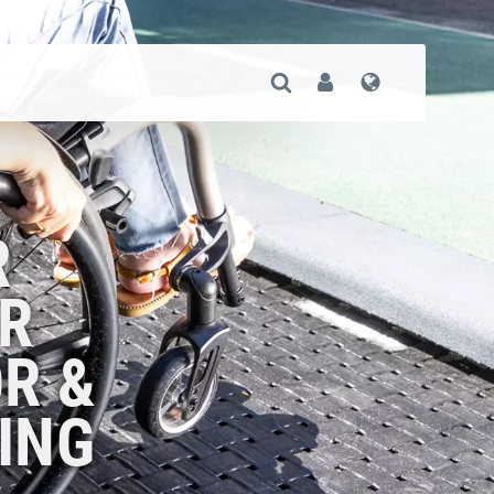
Open Search
User
Language
R
R
R &
ING