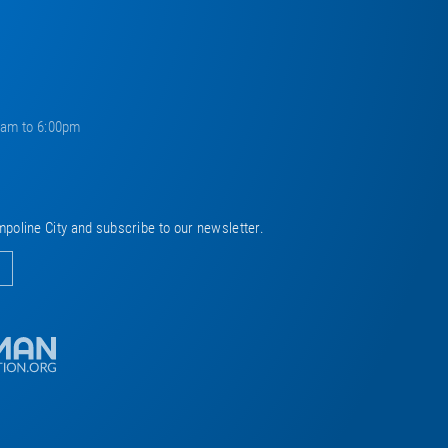
0am to 6:00pm
mpoline City and subscribe to our newsletter.