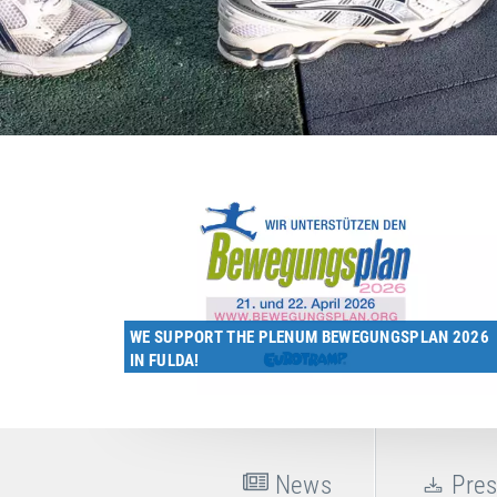
WE SUPPORT THE PLENUM BEWEGUNGSPLAN 2026
IN FULDA!
News
Pres