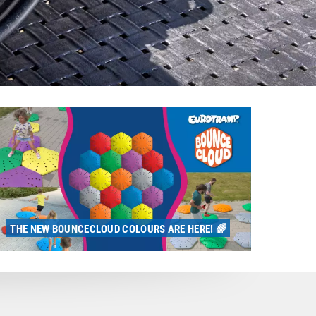
THE NEW BOUNCECLOUD COLOURS ARE HERE! 🌈