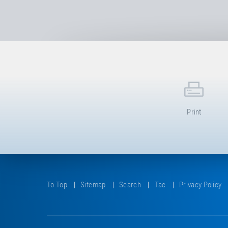
Print
To Top
Sitemap
Search
Tac
Privacy Policy