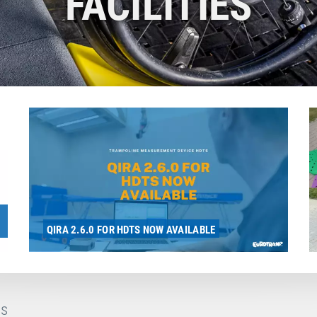
FACILITIES
QIRA 2.6.0 FOR HDTS NOW AVAILABLE
s