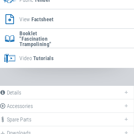
View
Factsheet
Booklet
"Fascination
Trampolining"
Video
Tutorials
Details
Accessories
The following is a list of all available product variants of
Kids Tramp
"Playground"
. For more information click on the corresponding entry. The
Spare Parts
filters can be used to specifically limit the variants displayed.
Downloads