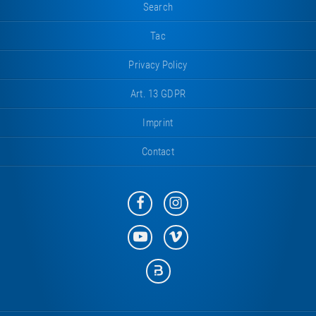
Search
Tac
Privacy Policy
Art. 13 GDPR
Imprint
Contact
Eurotramp
Eurotramp
on
on
Facebook
Instagram
Eurotramp
Eurotramp
on
on
YouTube
Vimeo
Eurotramp
on
Bauspot