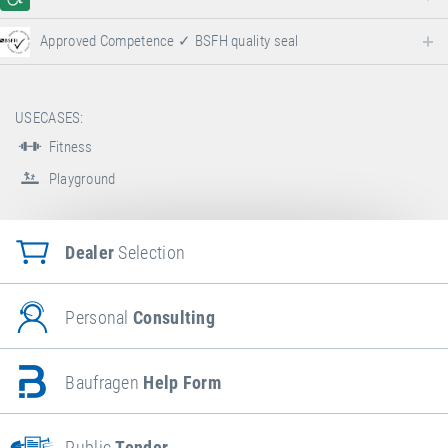
Approved Competence ✓ BSFH quality seal
USECASES:
Fitness
Playground
Dealer
Selection
Personal
Consulting
Baufragen
Help Form
Public
Tender