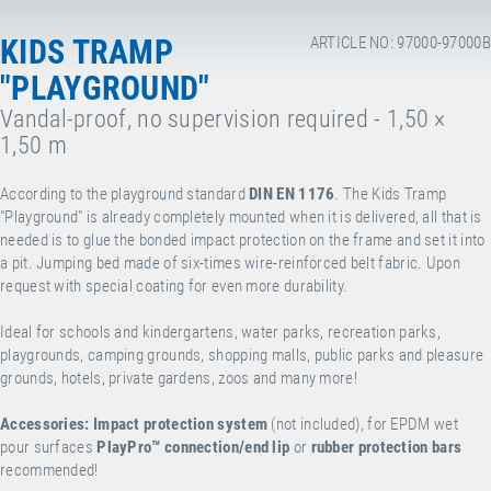
KIDS TRAMP
ARTICLE NO: 97000-97000B
"PLAYGROUND"
Vandal-proof, no supervision required - 1,50 ×
1,50 m
According to the playground standard
DIN EN 1176
. The Kids Tramp
"Playground" is already completely mounted when it is delivered, all that is
needed is to glue the bonded impact protection on the frame and set it into
a pit. Jumping bed made of six-times wire-reinforced belt fabric. Upon
request with special coating for even more durability.
Ideal for schools and kindergartens, water parks, recreation parks,
playgrounds, camping grounds, shopping malls, public parks and pleasure
grounds, hotels, private gardens, zoos and many more!
Accessories:
Impact protection system
(not included), for EPDM wet
pour surfaces
PlayPro™
connection/end lip
or
rubber protection bars
recommended!