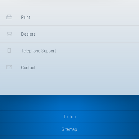
Print
Dealers
Telephone Support
Contact
To Top
Sitemap