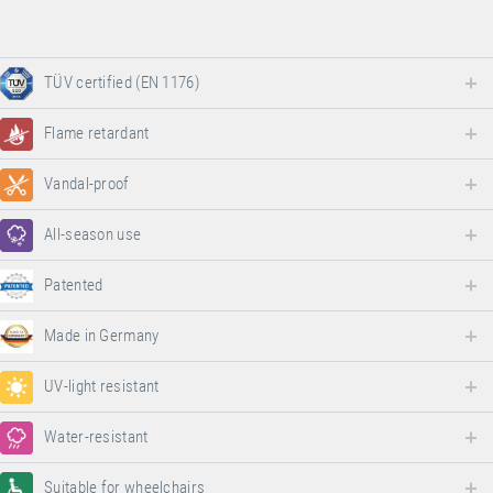
TÜV certified (EN 1176)
Flame retardant
Vandal-proof
All-season use
Patented
Made in Germany
UV-light resistant
Water-resistant
Suitable for wheelchairs