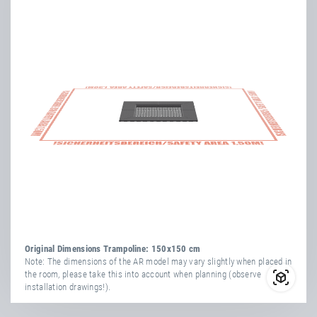
Length
93.999 cm
Height
164 cm
Width
94 cm
more
attribute
attribute
yes
information
Vandal-Proof
value
Transport Dimensions:
1x Cardboard Box
yes
Weatherproof
Length
154 cm
Width
34 cm
Number Of
Height
164 cm
36
Springs
more
attribute
attribute
TÜV
yes
yes
information
Vandal-Proof
value
Certificate
yes
Weatherproof
Net Weight
113.00 kg
Original Dimensions Trampoline: 150x150 cm
Number Of
Note: The dimensions of the AR model may vary slightly when placed in
36
the room, please take this into account when planning (observe
Springs
installation drawings!).
TÜV
yes