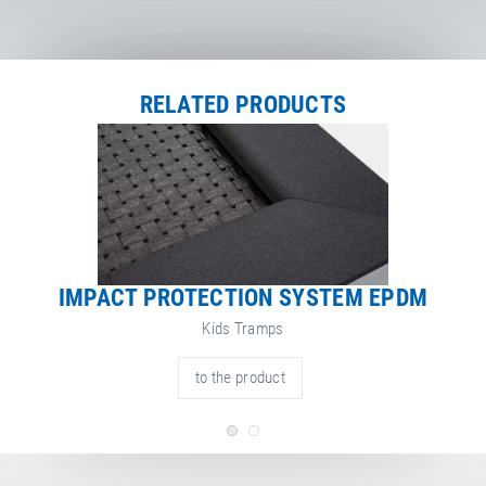
Certificate
Net Weight
113.00 kg
RELATED PRODUCTS
IMPACT PROTECTION SYSTEM EPDM
Kids Tramps
to the product