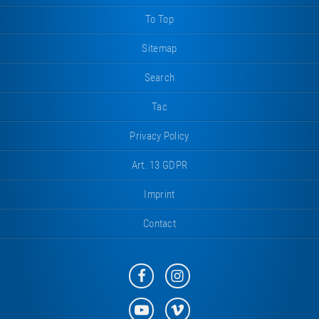
To Top
Sitemap
Search
Tac
Privacy Policy
Art. 13 GDPR
Imprint
Contact
Eurotramp
Eurotramp
on
on
Facebook
Instagram
Eurotramp
Eurotramp