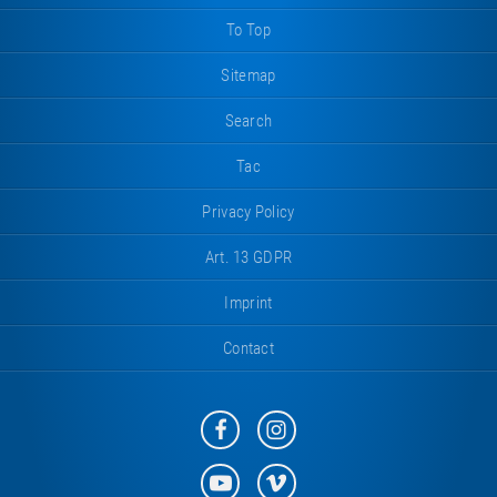
To Top
Sitemap
Search
Tac
Privacy Policy
Art. 13 GDPR
Imprint
Contact
Eurotramp
Eurotramp
on
on
Facebook
Instagram
Eurotramp
Eurotramp