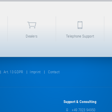
Dealers
Telephone Support
Art. 13 GDPR
Imprint
Contact
Support & Consulting
+49 7023 94950