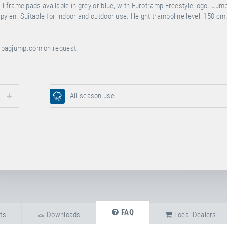
 frame pads available in grey or blue, with Eurotramp Freestyle logo. Jum
len. Suitable for indoor and outdoor use. Height trampoline level: 150 cm
bagjump.com
on request.
All-season use
FAQ
ts
Downloads
Local Dealers