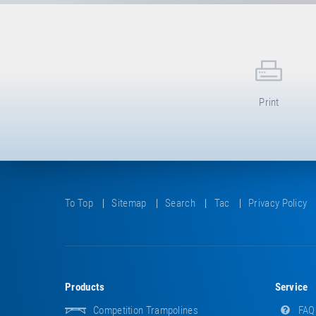
Print
To Top
Sitemap
Search
Tac
Privacy Policy
Products
Service
Competition Trampolines
FAQ