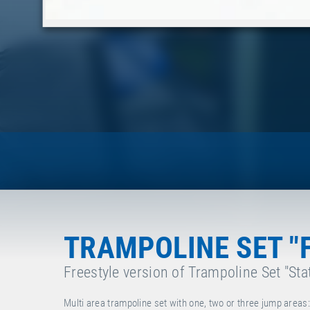
TRAMPOLINE SET "
Freestyle version of Trampoline Set "Sta
Multi area trampoline set with one, two or three jump area