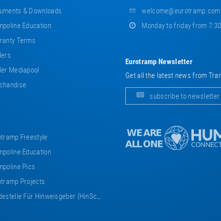
uments & Downloads
welcome@eurotramp.com
poline Education
Monday to friday from 7:3
ranty Terms
lers
Eurotramp Newsletter
er Mediapool
Get all the latest news from Tra
chandise
subscribe to newsletter
tramp Freestyle
poline Education
poline Pics
tramp Projects
estelle Für Hinweisgeber (HinSchG)