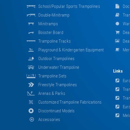
School/popular Sports Trampolines
Doc
Double-Minitramp
Tram
Minitramps
War
Booster Board
Dea
Trampoline Tracks
Deal
Playground & Kindergarten Equipment
Mer
Outdoor Trampolines
Underwater Trampoline
Links
Trampoline Sets
Euro
Freestyle Trampolines
Tram
Arenas & Parks
Tram
Customized Trampoline Fabrications
Euro
Discontinued Models
Meld
Accessories