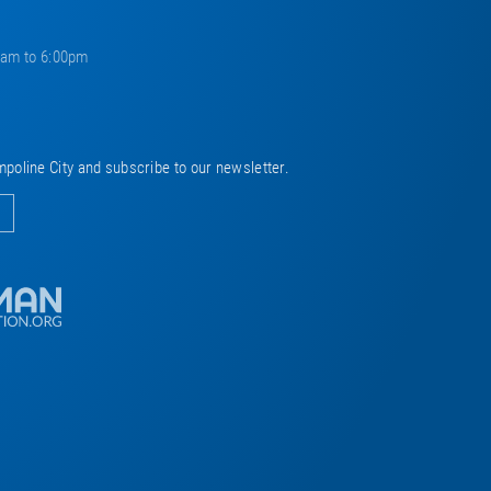
0am to 6:00pm
mpoline City and subscribe to our newsletter.