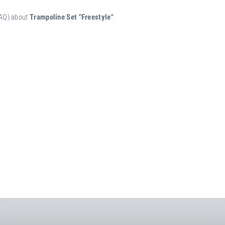
FAQ) about
Trampoline Set "Freestyle"
.