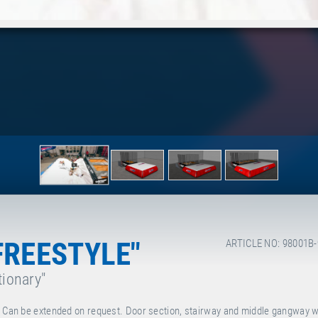
FREESTYLE"
ARTICLE NO: 98001B
tionary"
s: Can be extended on request. Door section, stairway and middle gangway w