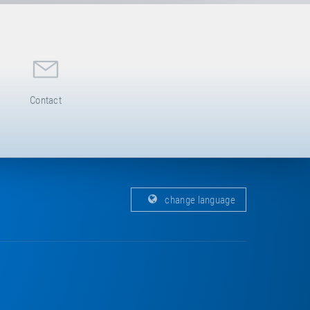
Contact
change language