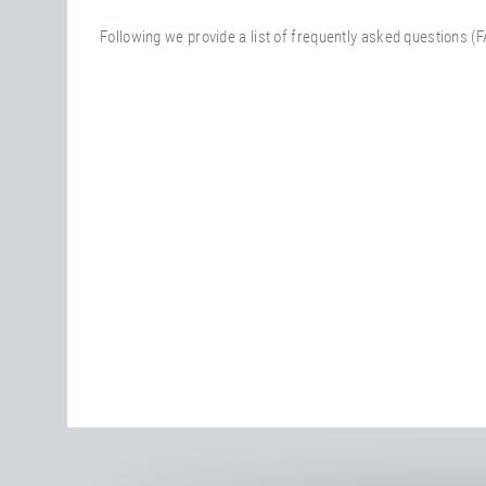
Following we provide a list of frequently asked questions (