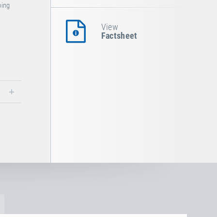
ping
.
View
Factsheet