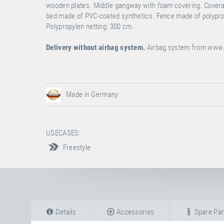
wooden plates. Middle gangway with foam covering. Coverall
bed made of PVC-coated synthetics. Fence made of polypropy
Polypropylen netting: 300 cm.
Delivery without airbag system.
Airbag system from
www.
Made in Germany
USECASES:
Freestyle
Details
Accessories
Spare Par