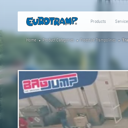
Products
Servic
Home
Product Categories
Freestyle Trampolines
Tra