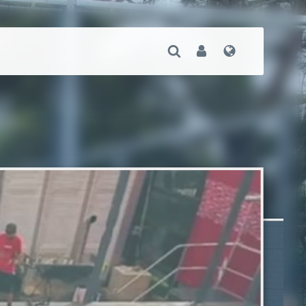
Open Search
User
Language