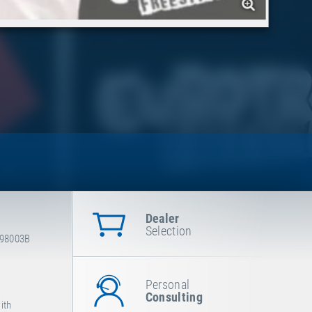
Dealer
Selection
-98003B
Personal
Consulting
ith