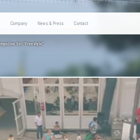
e
Company
News & Press
Contact
mpoline Set "Freestyle"