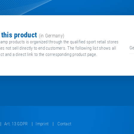
g this product
(in Germany)
ramp products is organized through the qualified sport retail stores
G
 not sell directly to end customers. The following list shows all
uct and a direct link to the corresponding product page.
Art. 13 GDPR
Imprint
Contact