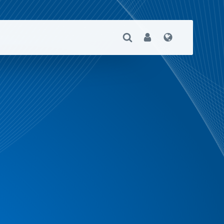
Open Search
User
Language