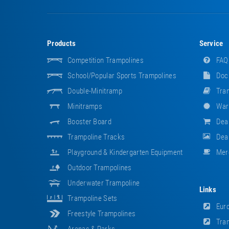
Products
Service
Competition Trampolines
FAQ
School/popular Sports Trampolines
Doc
Double-Minitramp
Tram
Minitramps
War
Booster Board
Dea
Trampoline Tracks
Deal
Playground & Kindergarten Equipment
Mer
Outdoor Trampolines
Underwater Trampoline
Links
Trampoline Sets
Euro
Freestyle Trampolines
Tram