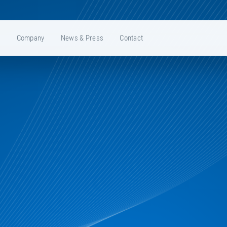
e
Company
News & Press
Contact