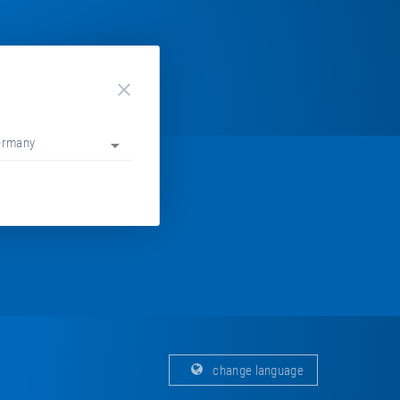
close
ermany
change language