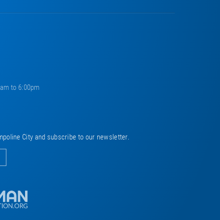
0am to 6:00pm
mpoline City and subscribe to our newsletter.