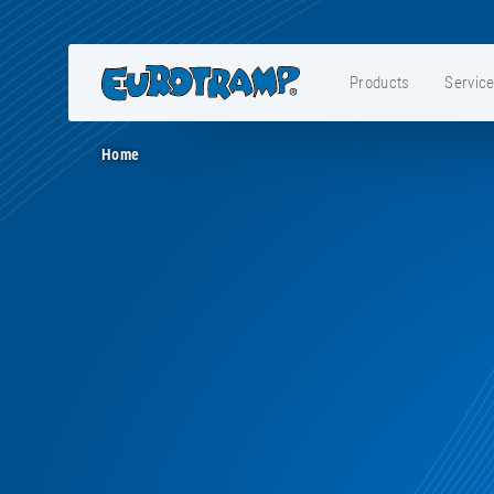
Products
Servic
Home