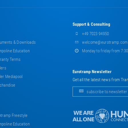
Support & Consulting
+49 7023 94950
uments & Downloads
welcome@eurotramp.com
poline Education
Monday to friday from 7:3
ranty Terms
lers
Eurotramp Newsletter
er Mediapool
Get all the latest news from Tra
chandise
subscribe to newsletter
tramp Freestyle
poline Education