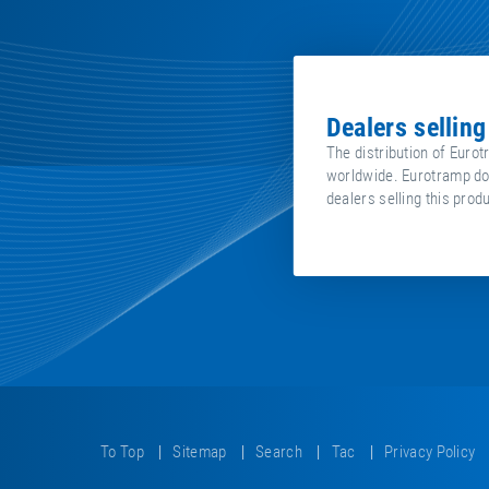
dealers sellin
The distribution of Eurot
worldwide. Eurotramp does
dealers selling this prod
To Top
Sitemap
Search
Tac
Privacy Policy