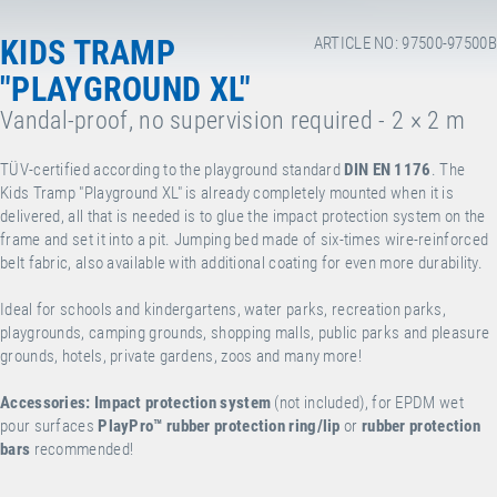
KIDS TRAMP
ARTICLE NO: 97500-97500B
"PLAYGROUND XL"
Vandal-proof, no supervision required - 2 × 2 m
TÜV-certified according to the playground standard
DIN EN 1176
. The
Kids Tramp "Playground XL" is already completely mounted when it is
delivered, all that is needed is to glue the impact protection system on the
frame and set it into a pit. Jumping bed made of six-times wire-reinforced
belt fabric, also available with additional coating for even more durability.
Ideal for schools and kindergartens, water parks, recreation parks,
playgrounds, camping grounds, shopping malls, public parks and pleasure
grounds, hotels, private gardens, zoos and many more!
Accessories:
Impact protection system
(not included), for EPDM wet
pour surfaces
PlayPro™
rubber protection ring/lip
or
rubber protection
bars
recommended!