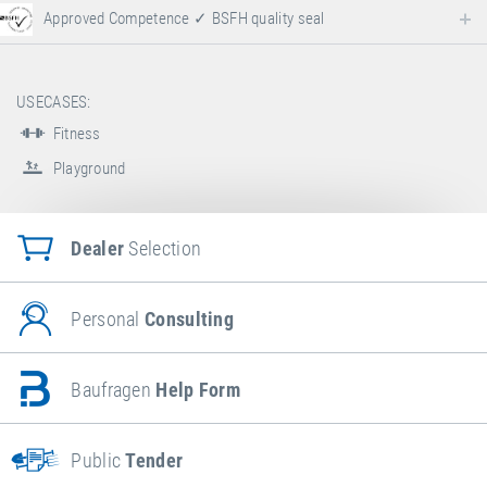
Approved Competence ✓ BSFH quality seal
USECASES:
Fitness
Playground
Dealer
Selection
Personal
Consulting
Baufragen
Help Form
Public
Tender