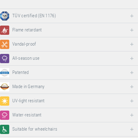
TÜV certified (EN 1176)
Flame retardant
Vandal-proof
All-season use
Patented
Made in Germany
UV-light resistant
Water-resistant
Suitable for wheelchairs