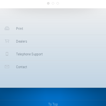
Multiple arrangement
Kids Tramp
Installation draft
Print
Kids Tramp XL 200 × 200 cm -
WITH concrete bedding
Dealers
Installation draft
Kids Tramp XL 200 × 200 cm -
Telephone Support
WITHOUT concrete bedding
Contact
2D CAD drawing
Kids Tramp "Playground XL"
(Article ID: 97500)
3D CAD drawing
Kids Tramp "Playground XL"
(Article ID: 97500)
To Top