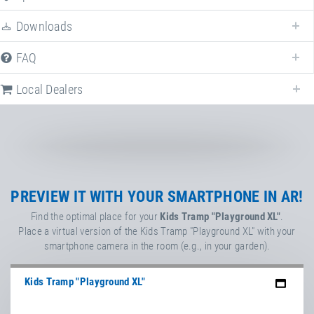
Downloads
FAQ
Following we provide all available downloads referring to
Kids Tram
"Playground XL"
.
Local Dealers
TÜV certificate
Kids Tramp & Kids Tramp
Track (EN 1176)
Factsheet
PREVIEW IT WITH YOUR SMARTPHONE IN AR!
Kids Tramp "Playground"
Find the optimal place for your
Kids Tramp "Playground XL"
.
Place a virtual version of the Kids Tramp "Playground XL" with your
Flyer
smartphone camera in the room (e.g., in your garden).
Kids Tramp
Kids Tramp "Playground XL"
Flyer
Kids Tramp impact protection