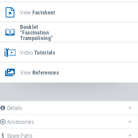
View
Factsheet
Booklet
"Fascination
Trampolining"
Video
Tutorials
View
References
Details
Accessories
Spare Parts