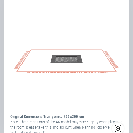
system NEW VERSION 2024
Flyer
Inclusion - Outdoor &
Playground Trampolines
Flyer
PlayPro™ impact protection
ring/lip
Booklets
Fascination Trampolining –
active, attractive, creative
Product & Service
Information
Kids Tramp
Original Dimensions Trampoline: 200x200 cm
Note: The dimensions of the AR model may vary slightly when placed in
the room, please take this into account when planning (observe
Use, Maintenance &
installation drawings!).