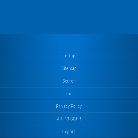
To Top
Sitemap
Search
Tac
Privacy Policy
Art. 13 GDPR
Imprint