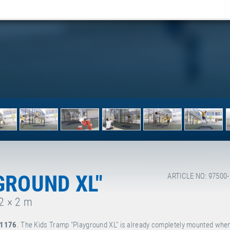
GROUND XL"
ARTICLE NO: 97500
 2 × 2 m
 1176
. The Kids Tramp "Playground XL" is already completely mounted when 