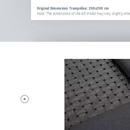
Original Dimensions Trampoline: 200x200 cm
Note: The dimensions of the AR model may vary slightly when