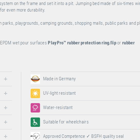
n system on the frame and set it into a pit. Jumping bed made of six-times wi
 for even more durability.
on parks, playgrounds, camping grounds, shopping malls, public parks and 
or EPDM wet pour surfaces
PlayPro™
rubber protection ring/lip
or
rubber
Made in Germany
UV-light resistant
Water-resistant
Suitable for wheelchairs
Approved Competence ✓ BSFH quality seal