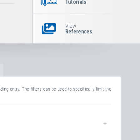
Tutorials
View
References
ing entry. The filters can be used to specifically limit the