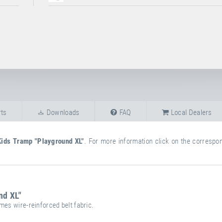
ts
Downloads
FAQ
Local Dealers
Kids Tramp "Playground XL"
. For more information click on the correspond
nd XL"
mes wire-reinforced belt fabric.