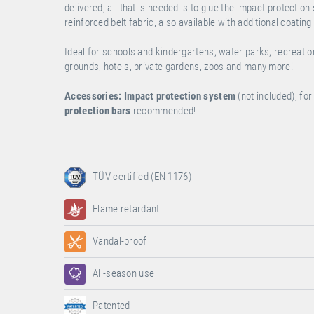
delivered, all that is needed is to glue the impact protectio
reinforced belt fabric, also available with additional coating
Ideal for schools and kindergartens, water parks, recreati
grounds, hotels, private gardens, zoos and many more!
Accessories:
Impact protection system
(not included), f
protection bars
recommended!
TÜV certified (EN 1176)
Flame retardant
Vandal-proof
All-season use
Patented