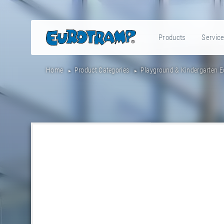
Products
Servic
Home
Product Categories
Playground & Kindergarten 