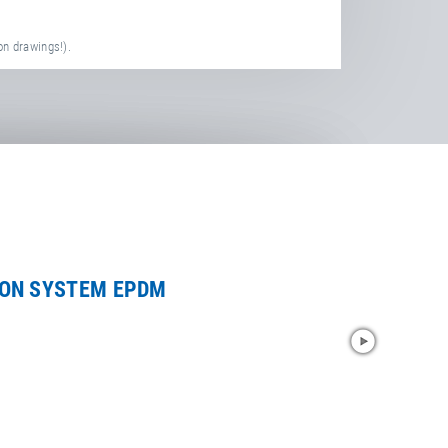
on drawings!).
ION SYSTEM EPDM