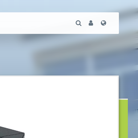
Open Search
User
Language