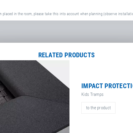
 placed in the room, please take this into account when planning (observe installati
RELATED PRODUCTS
IMPACT PROTECT
Kids Tramps
to the product