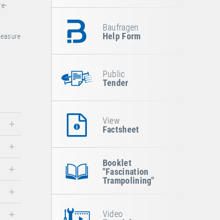
re-
Baufragen
Help Form
pleasure
Public
Tender
View
Factsheet
Booklet
"Fascination
Trampolining"
Video