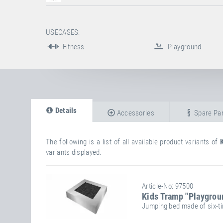
USECASES:
Fitness
Playground
Details
Accessories
Spare Par
The following is a list of all available product variants of
variants displayed.
Article-No: 97500
Kids Tramp "Playgrou
Jumping bed made of six-ti