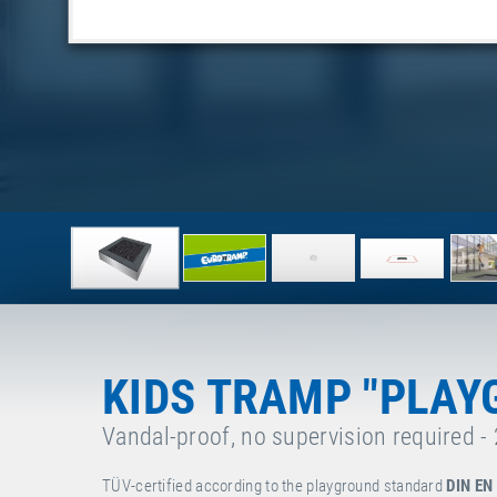
KIDS TRAMP "PLAY
Vandal-proof, no supervision required -
TÜV-certified according to the playground standard
DIN EN