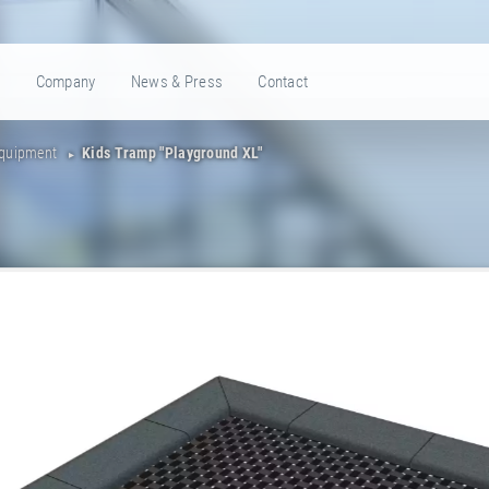
e
Company
News & Press
Contact
Equipment
Kids Tramp "Playground XL"