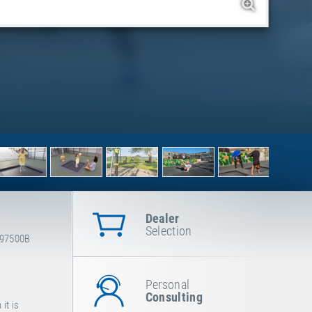
Dealer
Selection
-97500B
Personal
Consulting
it is