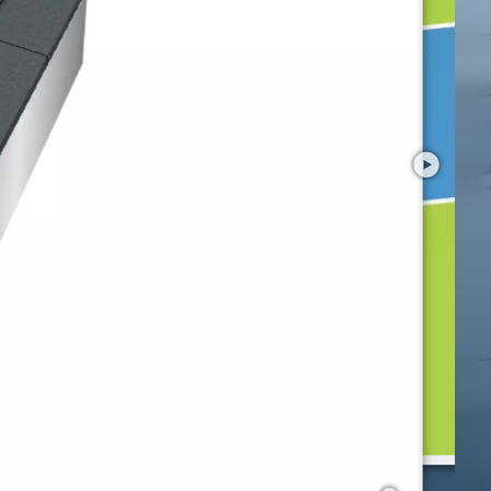
Preview
Kids Tramp "Playground XL"
with your smartphone in AR!