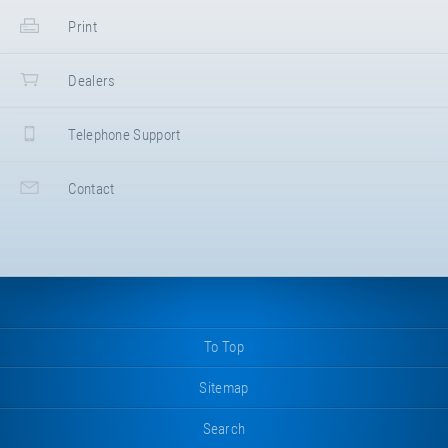
Print
Dealers
Telephone Support
Contact
To Top
Sitemap
Search