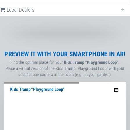
PlayPro™ rubber protection ring/lip
for EPDM wet pour surface or
Local Dealers
artificial turf
Kids Tramp & Kids Tramp Track
Article-No.: EPGS0001-EPL0001
Eurotramp PLAY!
Game & Sound for Eurotramp
PREVIEW IT WITH YOUR SMARTPHONE IN AR!
playground trampolines
Find the optimal place for your
Kids Tramp "Playground Loop"
.
Place a virtual version of the Kids Tramp "Playground Loop" with your
smartphone camera in the room (e.g., in your garden).
Kids Tramp "Playground Loop"