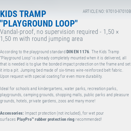
KIDS TRAMP
ARTICLE NO: 97010-97010B
"PLAYGROUND LOOP"
Vandal-proof, no supervision required - 1,50 ×
1,50 m with round jumping area
According to the playground standard
DIN EN 1176
. The Kids Tramp
"Playground Loop" is already completely mounted when it is delivered, all
that is needed is to glue the bonded impact protection on the frame and set
it into a pit. Jumping bed made of six-times wire-reinforced belt fabric.
Upon request with special coating for even more durability.
Ideal for schools and kindergartens, water parks, recreation parks,
playgrounds, camping grounds, shopping malls, public parks and pleasure
grounds, hotels, private gardens, zoos and many more!
Accessories:
Impact protection (not included), for wet pour
surfaces
PlayPro
™
rubber protection ring
recommended!