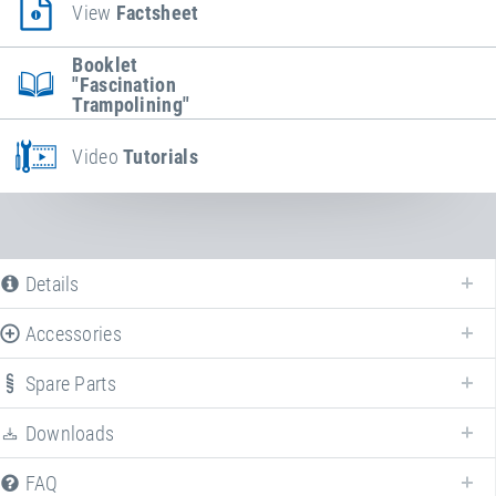
View
Factsheet
Booklet
"Fascination
Trampolining"
Video
Tutorials
Details
Accessories
Spare Parts
Enhance your
Kids Tramp "Playground Loop"
with various accessories!
Downloads
FAQ
Article-No.: E97547-E97047