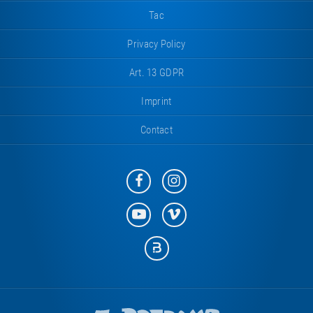
Tac
Privacy Policy
Art. 13 GDPR
Imprint
Contact
Eurotramp
Eurotramp
on
on
Facebook
Instagram
Eurotramp
Eurotramp
on
on
YouTube
Vimeo
Eurotramp
on
Bauspot