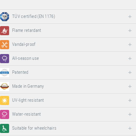
TÜV certified (EN 1176)
Flame retardant
Vandal-proof
All-season use
Patented
Made in Germany
UV-light resistant
Water-resistant
Suitable for wheelchairs