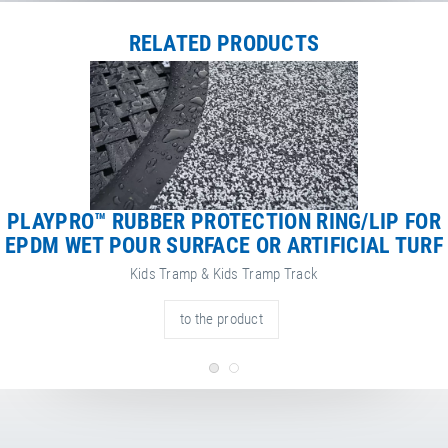
RELATED PRODUCTS
PLAYPRO™ RUBBER PROTECTION RING/LIP FOR
EPDM WET POUR SURFACE OR ARTIFICIAL TURF
Kids Tramp & Kids Tramp Track
to the product