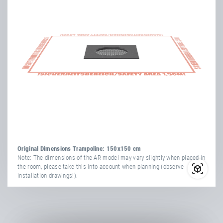
Original Dimensions Trampoline: 150x150 cm
Note: The dimensions of the AR model may vary slightly when placed in
the room, please take this into account when planning (observe
installation drawings!).