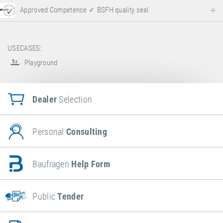
Approved Competence ✓ BSFH quality seal
USECASES:
Playground
Dealer
Selection
Personal
Consulting
Baufragen
Help Form
Public
Tender